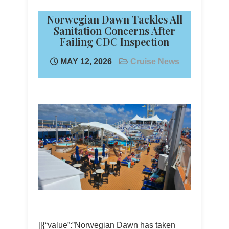
Norwegian Dawn Tackles All
Sanitation Concerns After
Failing CDC Inspection
MAY 12, 2026
Cruise News
[[{“value”:”Norwegian Dawn has taken