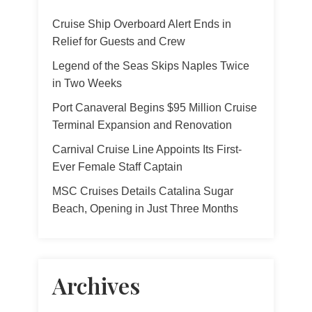
Cruise Ship Overboard Alert Ends in
Relief for Guests and Crew
Legend of the Seas Skips Naples Twice
in Two Weeks
Port Canaveral Begins $95 Million Cruise
Terminal Expansion and Renovation
Carnival Cruise Line Appoints Its First-
Ever Female Staff Captain
MSC Cruises Details Catalina Sugar
Beach, Opening in Just Three Months
Archives