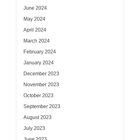
June 2024
May 2024
April 2024
March 2024
February 2024
January 2024
December 2023
November 2023
October 2023
September 2023
August 2023
July 2023
June 2023