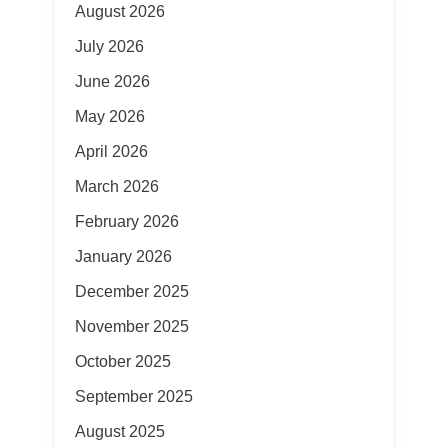
August 2026
July 2026
June 2026
May 2026
April 2026
March 2026
February 2026
January 2026
December 2025
November 2025
October 2025
September 2025
August 2025