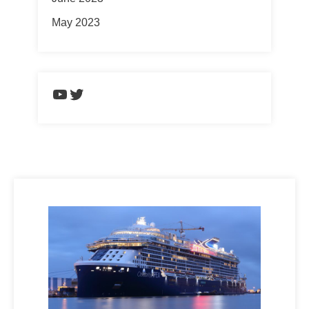
May 2023
https://www.youtube.com/chann
Twitter