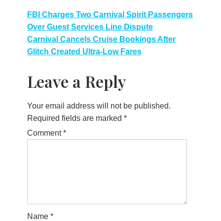
Post
FBI Charges Two Carnival Spirit Passengers
Over Guest Services Line Dispute
navigation
Carnival Cancels Cruise Bookings After
Glitch Created Ultra-Low Fares
Leave a Reply
Your email address will not be published.
Required fields are marked
*
Comment
*
Name
*