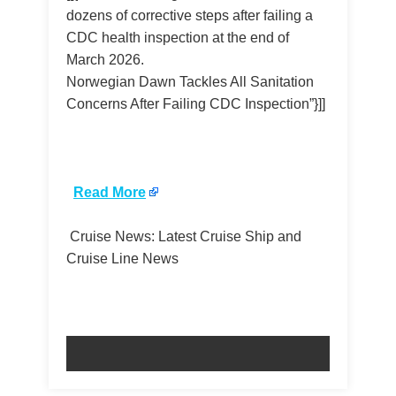
dozens of corrective steps after failing a
CDC health inspection at the end of
March 2026.
Norwegian Dawn Tackles All Sanitation
Concerns After Failing CDC Inspection”}]]
​
Read More
Cruise News: Latest Cruise Ship and
Cruise Line News