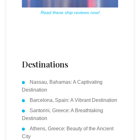
Read these ship reviews now!
Destinations
Nassau, Bahamas: A Captivating
Destination
Barcelona, Spain: A Vibrant Destination
Santorini, Greece: A Breathtaking
Destination
Athens, Greece: Beauty of the Ancient
City