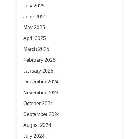
July 2025
June 2025
May 2025
April 2025
March 2025
February 2025
January 2025
December 2024
November 2024
October 2024
September 2024
August 2024
July 2024