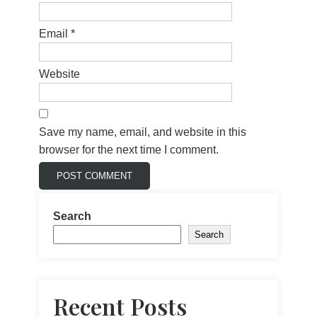
Email
*
Website
Save my name, email, and website in this
browser for the next time I comment.
Search
Search
Recent Posts