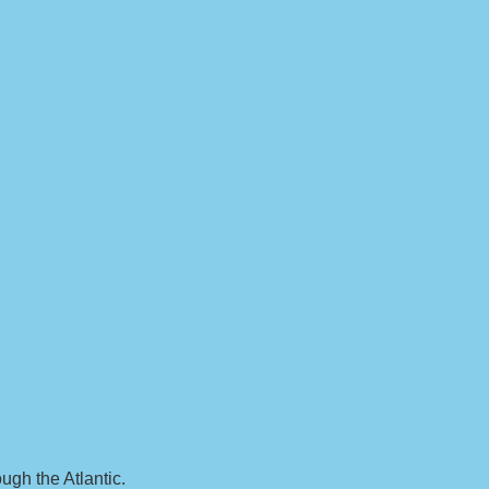
ugh the Atlantic.