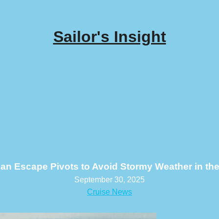
Sailor's Insight
an Escape Pivots to Avoid Stormy Weather in the 
September 30, 2025
Cruise News