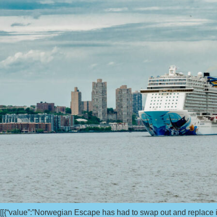
[[{“value”:”Norwegian Escape has had to swap out and replace its