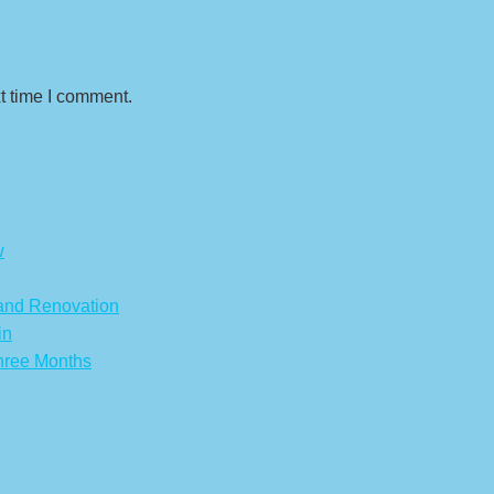
t time I comment.
w
 and Renovation
in
hree Months