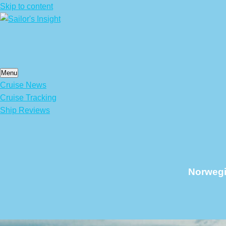
Skip to content
Menu
Cruise News
Cruise Tracking
Ship Reviews
Norwegi