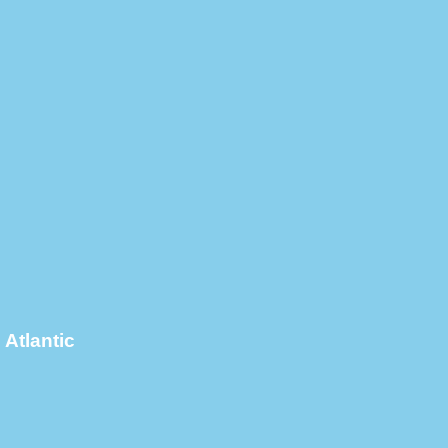
Atlantic