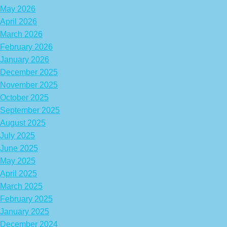
May 2026
April 2026
March 2026
February 2026
January 2026
December 2025
November 2025
October 2025
September 2025
August 2025
July 2025
June 2025
May 2025
April 2025
March 2025
February 2025
January 2025
December 2024