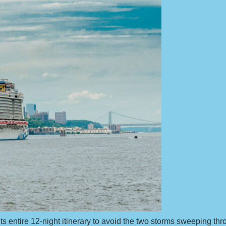
 entire 12-night itinerary to avoid the two storms sweeping thro