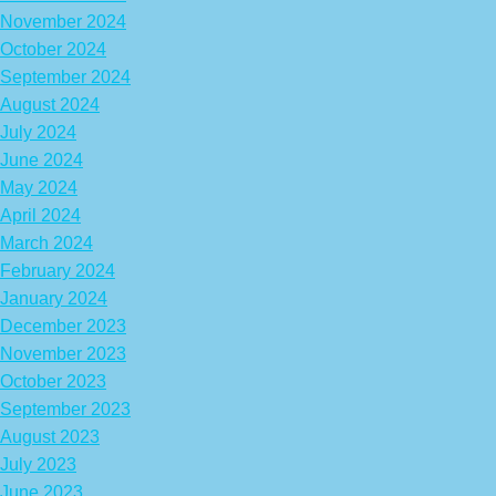
November 2024
October 2024
September 2024
August 2024
July 2024
June 2024
May 2024
April 2024
March 2024
February 2024
January 2024
December 2023
November 2023
October 2023
September 2023
August 2023
July 2023
June 2023