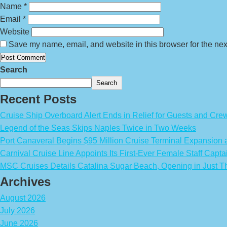
Name
*
Email
*
Website
Save my name, email, and website in this browser for the nex
Search
Search
Recent Posts
Cruise Ship Overboard Alert Ends in Relief for Guests and Cre
Legend of the Seas Skips Naples Twice in Two Weeks
Port Canaveral Begins $95 Million Cruise Terminal Expansion
Carnival Cruise Line Appoints Its First-Ever Female Staff Capta
MSC Cruises Details Catalina Sugar Beach, Opening in Just T
Archives
August 2026
July 2026
June 2026