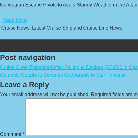
Norwegian Escape Pivots to Avoid Stormy Weather in the Atlanti
​
Read More
Cruise News: Latest Cruise Ship and Cruise Line News
Post navigation
Cruise Guest Penalized After Failing to Declare $23,000 in Ca
Celebrity Couple to Serve as Godparents to Star Princess
Leave a Reply
Your email address will not be published.
Required fields are 
Comment
*