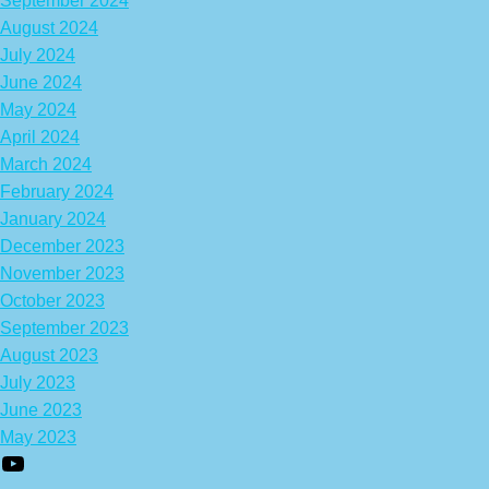
September 2024
August 2024
July 2024
June 2024
May 2024
April 2024
March 2024
February 2024
January 2024
December 2023
November 2023
October 2023
September 2023
August 2023
July 2023
June 2023
May 2023