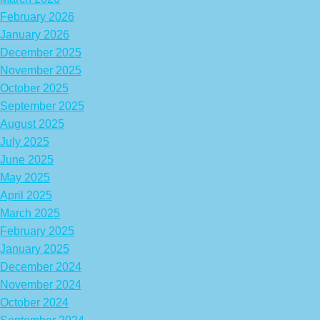
February 2026
January 2026
December 2025
November 2025
October 2025
September 2025
August 2025
July 2025
June 2025
May 2025
April 2025
March 2025
February 2025
January 2025
December 2024
November 2024
October 2024