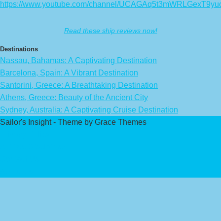
https://www.youtube.com/channel/UCAGAq5t3mWRLGexT9yu
Read these ship reviews now!
Destinations
Nassau, Bahamas: A Captivating Destination
Barcelona, Spain: A Vibrant Destination
Santorini, Greece: A Breathtaking Destination
Athens, Greece: Beauty of the Ancient City
Sydney, Australia: A Captivating Cruise Destination
Sailor's Insight - Theme by Grace Themes
Privacy Policy
Affiliate Disclaimer
Contact Us
About Us