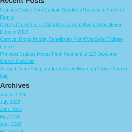
Recent Posts
Famous Cruise Ship Captain Suddenly Resigns in Favor of
Family
Disney Cruise Line Is About to Do Something It Has Never
Done in 2029
Carnival Drops Priority Benefits for First-Ever Solar Eclipse
Cruise
Princess Cruises Moves Final Payment to 120 Days and
Raises Deposits
Alleged Crime Ring Leader Arrested Boarding Cruise Ship in
Italy
Archives
August 2026
July 2026
June 2026
May 2026
April 2026
March 2026