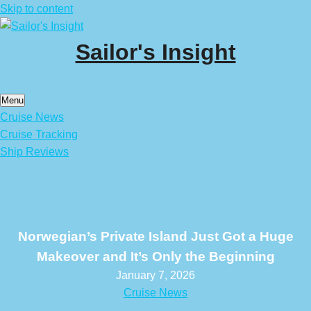
Skip to content
Sailor's Insight
Menu
Cruise News
Cruise Tracking
Ship Reviews
Norwegian’s Private Island Just Got a Huge
Makeover and It’s Only the Beginning
January 7, 2026
Cruise News