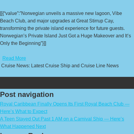
[[{“value”:”Norwegian unveils a massive new lagoon, Vibe
Beach Club, and major upgrades at Great Stirrup Cay,
transforming the private island experience for future guests.
Norwegian’s Private Island Just Got a Huge Makeover and It’s
Only the Beginning”}]]
​
Read More
Cruise News: Latest Cruise Ship and Cruise Line News
Post navigation
Royal Caribbean Finally Opens Its First Royal Beach Club —
Here’s What to Expect
A Teen Stayed Out Past 1 AM on a Carnival Ship — Here’s
What Happened Next