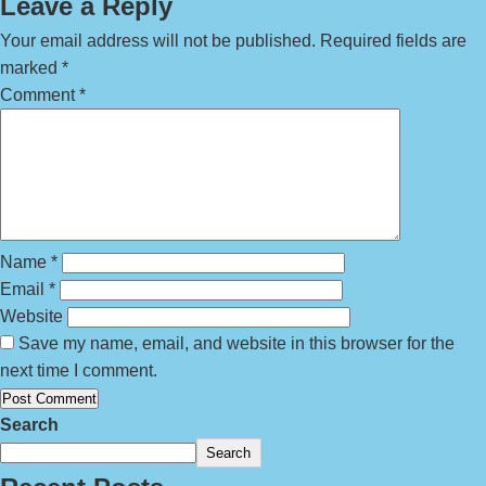
Leave a Reply
Your email address will not be published.
Required fields are
marked
*
Comment
*
Name
*
Email
*
Website
Save my name, email, and website in this browser for the
next time I comment.
Search
Search