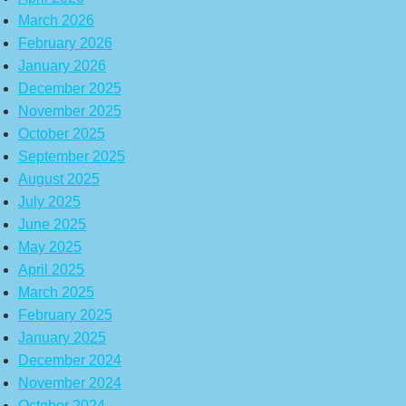
March 2026
February 2026
January 2026
December 2025
November 2025
October 2025
September 2025
August 2025
July 2025
June 2025
May 2025
April 2025
March 2025
February 2025
January 2025
December 2024
November 2024
October 2024