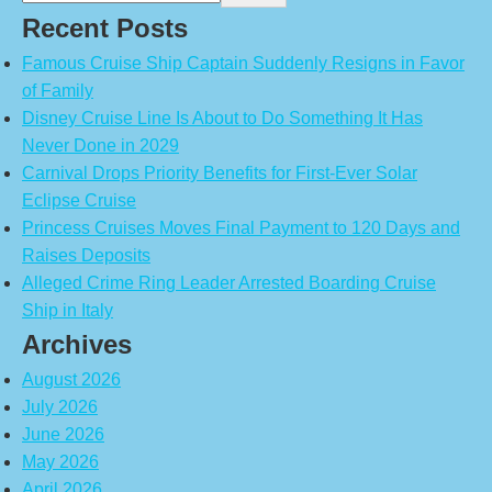
Recent Posts
Famous Cruise Ship Captain Suddenly Resigns in Favor
of Family
Disney Cruise Line Is About to Do Something It Has
Never Done in 2029
Carnival Drops Priority Benefits for First-Ever Solar
Eclipse Cruise
Princess Cruises Moves Final Payment to 120 Days and
Raises Deposits
Alleged Crime Ring Leader Arrested Boarding Cruise
Ship in Italy
Archives
August 2026
July 2026
June 2026
May 2026
April 2026