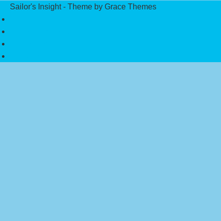
Sailor's Insight - Theme by Grace Themes
Privacy Policy
Affiliate Disclaimer
Contact Us
About Us