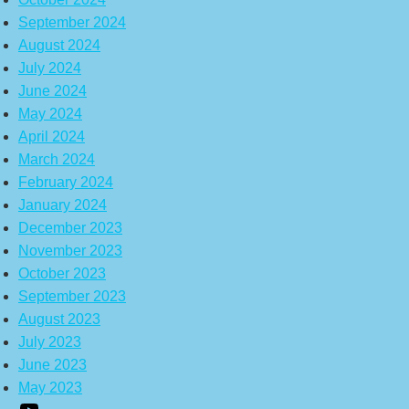
September 2024
August 2024
July 2024
June 2024
May 2024
April 2024
March 2024
February 2024
January 2024
December 2023
November 2023
October 2023
September 2023
August 2023
July 2023
June 2023
May 2023