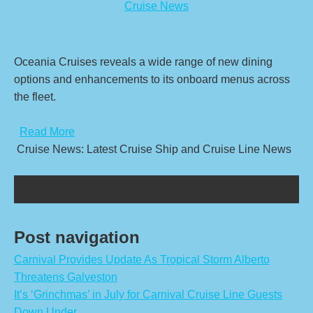
Cruise News
Oceania Cruises reveals a wide range of new dining
options and enhancements to its onboard menus across
the fleet.
​
Read More
Cruise News: Latest Cruise Ship and Cruise Line News
Post navigation
Carnival Provides Update As Tropical Storm Alberto
Threatens Galveston
It’s ‘Grinchmas’ in July for Carnival Cruise Line Guests
Down Under