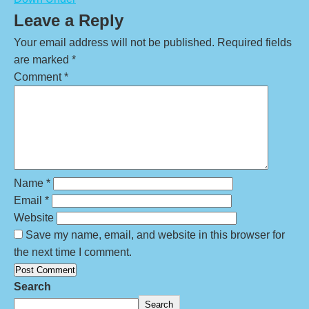
Leave a Reply
Your email address will not be published.
Required fields
are marked
*
Comment
*
Name
*
Email
*
Website
Save my name, email, and website in this browser for
the next time I comment.
Search
Search