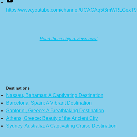
https://www.youtube.com/channel/UCAGAq5t3mWRLGexT
Read these ship reviews now!
Destinations
Nassau, Bahamas: A Captivating Destination
Barcelona, Spain: A Vibrant Destination
Santorini, Greece: A Breathtaking Destination
Athens, Greece: Beauty of the Ancient City
Sydney, Australia: A Captivating Cruise Destination