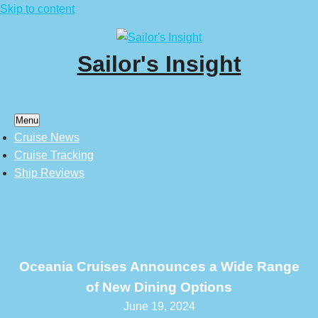
Skip to content
Sailor's Insight
Menu
Cruise News
Cruise Tracking
Ship Reviews
Oceania Cruises Announces a Wide Range
of New Dining Options
June 19, 2024