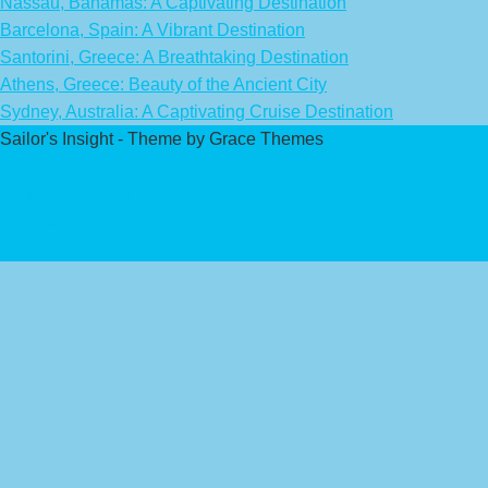
Nassau, Bahamas: A Captivating Destination
Barcelona, Spain: A Vibrant Destination
Santorini, Greece: A Breathtaking Destination
Athens, Greece: Beauty of the Ancient City
Sydney, Australia: A Captivating Cruise Destination
Sailor's Insight - Theme by Grace Themes
Privacy Policy
Affiliate Disclaimer
Contact Us
About Us