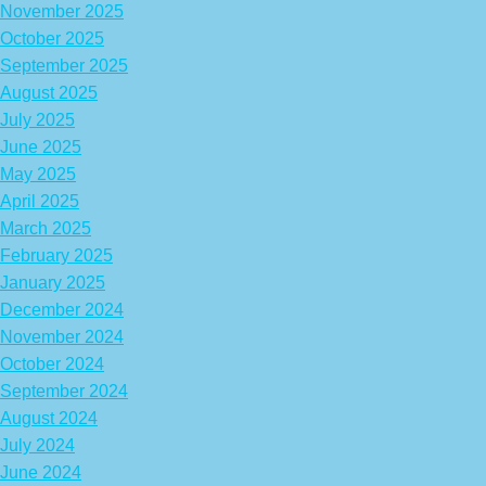
November 2025
October 2025
September 2025
August 2025
July 2025
June 2025
May 2025
April 2025
March 2025
February 2025
January 2025
December 2024
November 2024
October 2024
September 2024
August 2024
July 2024
June 2024