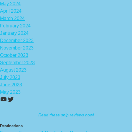
May 2024
April 2024
March 2024
February 2024
January 2024
December 2023
November 2023
October 2023
September 2023
August 2023
July 2023
June 2023
May 2023
https://www.youtube.com/channel/UCA
Twitter
Read these ship reviews now!
Destinations