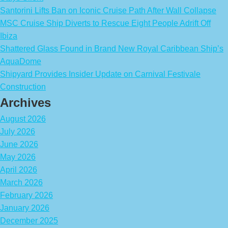
Santorini Lifts Ban on Iconic Cruise Path After Wall Collapse
MSC Cruise Ship Diverts to Rescue Eight People Adrift Off
Ibiza
Shattered Glass Found in Brand New Royal Caribbean Ship’s
AquaDome
Shipyard Provides Insider Update on Carnival Festivale
Construction
Archives
August 2026
July 2026
June 2026
May 2026
April 2026
March 2026
February 2026
January 2026
December 2025