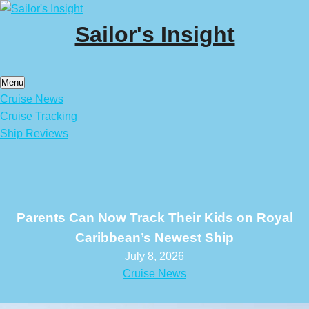
Skip
to
Sailor's Insight
content
Menu
Cruise News
Cruise Tracking
Ship Reviews
Parents Can Now Track Their Kids on Royal
Caribbean’s Newest Ship
July 8, 2026
Cruise News