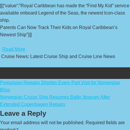
[[{“value”:”Royal Caribbean has made the “Find My Kid” service
available onboard Legend of the Seas, the newest Icon-class
ship.
Parents Can Now Track Their Kids on Royal Caribbean’s
Newest Ship”}]]
​
Read More
Cruise News: Latest Cruise Ship and Cruise Line News
Post
Propulsion Repairs Shorten Every Port Visit for Norwegian
Bliss
navigation
Norwegian Cruise Ship Resumes Baltic Itinerary After
Extended Copenhagen Repairs
Leave a Reply
Your email address will not be published.
Required fields are
marked
*