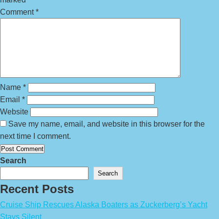
Comment
*
Name
*
Email
*
Website
Save my name, email, and website in this browser for the
next time I comment.
Search
Search
Recent Posts
Cruise Ship Rescues Alaska Boaters as Zuckerberg’s Yacht
Stays Silent