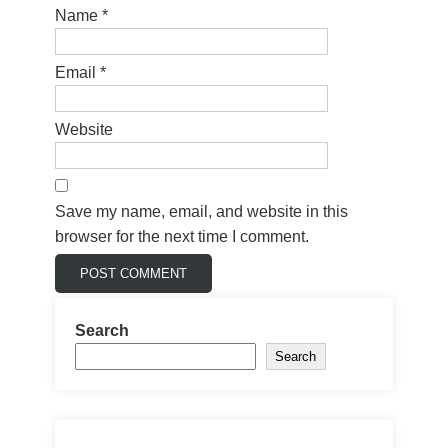
Name
*
Email
*
Website
Save my name, email, and website in this
browser for the next time I comment.
Search
Search