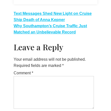
Post
Text Messages Shed New Light on Cruise
Ship Death of Anna Kepner
navigation
Why Southampton’s Cruise Traffic Just
Matched an Unbelievable Record
Leave a Reply
Your email address will not be published.
Required fields are marked
*
Comment
*