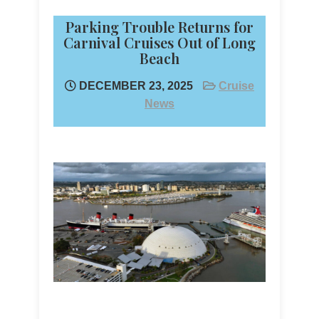
Parking Trouble Returns for
Carnival Cruises Out of Long
Beach
DECEMBER 23, 2025
Cruise
News