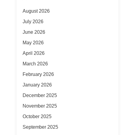
August 2026
July 2026
June 2026
May 2026
April 2026
March 2026
February 2026
January 2026
December 2025
November 2025
October 2025
September 2025