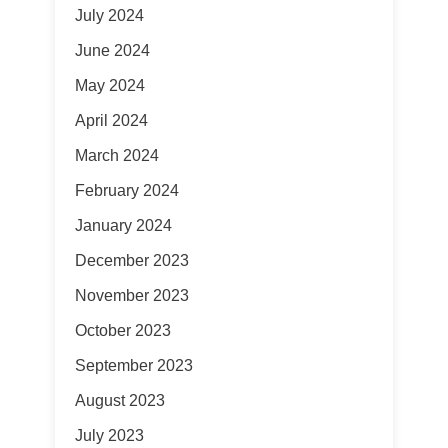
July 2024
June 2024
May 2024
April 2024
March 2024
February 2024
January 2024
December 2023
November 2023
October 2023
September 2023
August 2023
July 2023