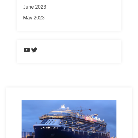
June 2023
May 2023
https://www.youtube.com/chann
Twitter