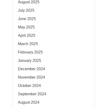
August 2025
July 2025
June 2025
May 2025
April 2025
March 2025
February 2025
January 2025
December 2024
November 2024
October 2024
September 2024
August 2024