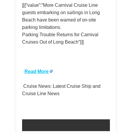
[[{“value”:”More Carnival Cruise Line
guests embarking on sailings in Long
Beach have been warned of on-site
parking limitations.
Parking Trouble Returns for Carnival
Cruises Out of Long Beach”}]]
​
Read More
Cruise News: Latest Cruise Ship and
Cruise Line News