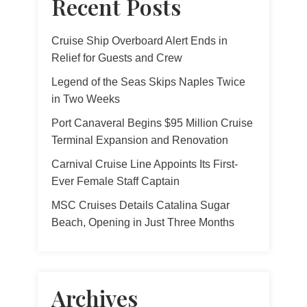
Recent Posts
Cruise Ship Overboard Alert Ends in
Relief for Guests and Crew
Legend of the Seas Skips Naples Twice
in Two Weeks
Port Canaveral Begins $95 Million Cruise
Terminal Expansion and Renovation
Carnival Cruise Line Appoints Its First-
Ever Female Staff Captain
MSC Cruises Details Catalina Sugar
Beach, Opening in Just Three Months
Archives