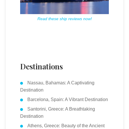
Read these ship reviews now!
Destinations
Nassau, Bahamas: A Captivating
Destination
Barcelona, Spain: A Vibrant Destination
Santorini, Greece: A Breathtaking
Destination
Athens, Greece: Beauty of the Ancient