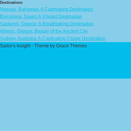
Destinations
Nassau, Bahamas: A Captivating Destination
Barcelona, Spain: A Vibrant Destination
Santorini, Greece: A Breathtaking Destination
Athens, Greece: Beauty of the Ancient City
Sydney, Australia: A Captivating Cruise Destination
Sailor's Insight - Theme by Grace Themes
Privacy Policy
Affiliate Disclaimer
Contact Us
About Us