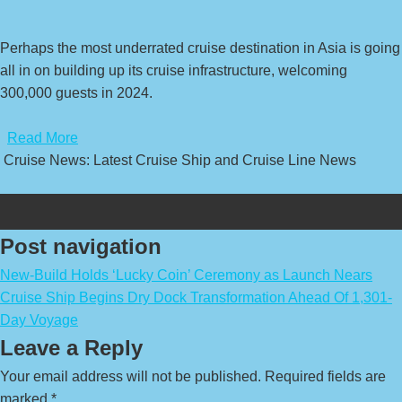
Perhaps the most underrated cruise destination in Asia is going
all in on building up its cruise infrastructure, welcoming
300,000 guests in 2024.
​
Read More
Cruise News: Latest Cruise Ship and Cruise Line News
Post navigation
New-Build Holds ‘Lucky Coin’ Ceremony as Launch Nears
Cruise Ship Begins Dry Dock Transformation Ahead Of 1,301-
Day Voyage
Leave a Reply
Your email address will not be published.
Required fields are
marked
*