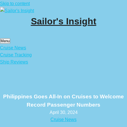
Skip to content
Sailor's Insight
Menu
Cruise News
Cruise Tracking
Ship Reviews
Philippines Goes All-In on Cruises to Welcome
Record Passenger Numbers
April 30, 2024
Cruise News