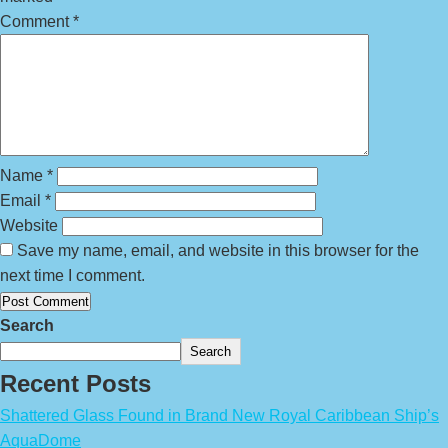
Comment
*
Name
*
Email
*
Website
Save my name, email, and website in this browser for the
next time I comment.
Search
Search
Recent Posts
Shattered Glass Found in Brand New Royal Caribbean Ship’s
AquaDome