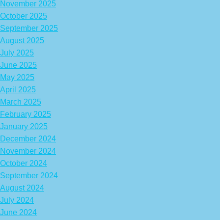
November 2025
October 2025
September 2025
August 2025
July 2025
June 2025
May 2025
April 2025
March 2025
February 2025
January 2025
December 2024
November 2024
October 2024
September 2024
August 2024
July 2024
June 2024