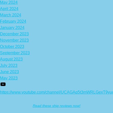
May 2024
April 2024
March 2024
February 2024
January 2024
December 2023
November 2023
October 2023
September 2023
August 2023
July 2023
June 2023
May 2023
https://www.youtube.com/channel/UCAGAq5t3mWRLGexT9yu
Read these ship reviews now!