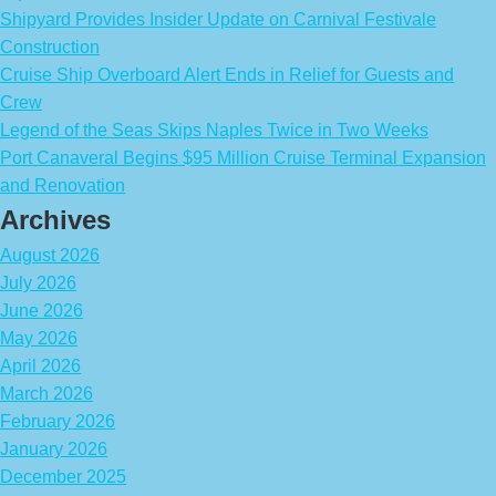
Shipyard Provides Insider Update on Carnival Festivale
Construction
Cruise Ship Overboard Alert Ends in Relief for Guests and
Crew
Legend of the Seas Skips Naples Twice in Two Weeks
Port Canaveral Begins $95 Million Cruise Terminal Expansion
and Renovation
Archives
August 2026
July 2026
June 2026
May 2026
April 2026
March 2026
February 2026
January 2026
December 2025