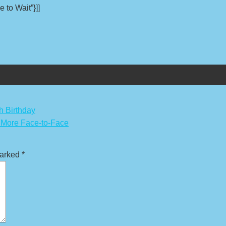
 to Wait”}]]
h Birthday
r More Face-to-Face
marked
*