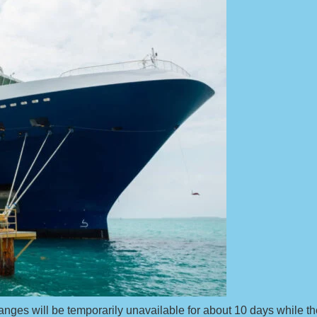
hanges will be temporarily unavailable for about 10 days while th