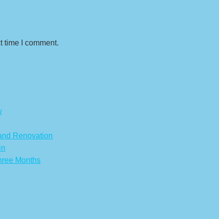
t time I comment.
w
 and Renovation
in
hree Months