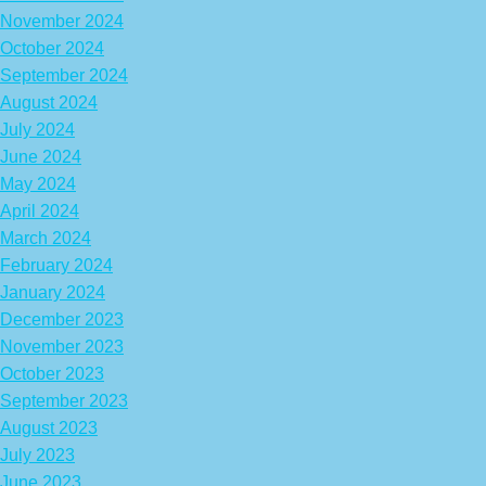
November 2024
October 2024
September 2024
August 2024
July 2024
June 2024
May 2024
April 2024
March 2024
February 2024
January 2024
December 2023
November 2023
October 2023
September 2023
August 2023
July 2023
June 2023