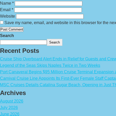
Name
*
Email
*
Website
Save my name, email, and website in this browser for the nex
Search
Search
Recent Posts
Cruise Ship Overboard Alert Ends in Relief for Guests and Cre
Legend of the Seas Skips Naples Twice in Two Weeks
Port Canaveral Begins $95 Million Cruise Terminal Expansion
Carnival Cruise Line Appoints Its First-Ever Female Staff Capta
MSC Cruises Details Catalina Sugar Beach, Opening in Just T
Archives
August 2026
July 2026
June 2026