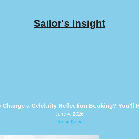
Sailor's Insight
o Change a Celebrity Reflection Booking? You’ll H
June 4, 2026
Cruise News