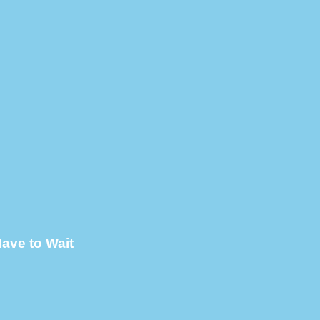
ave to Wait