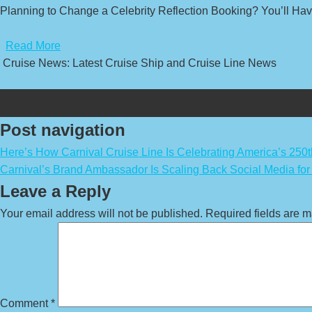
Planning to Change a Celebrity Reflection Booking? You’ll Have
​
Read More
Cruise News: Latest Cruise Ship and Cruise Line News
Post navigation
Here’s How Carnival Cruise Line Is Celebrating America’s 250t
Carnival’s Brand Ambassador Is Scaling Back Social Media fo
Leave a Reply
Your email address will not be published.
Required fields are 
Comment
*