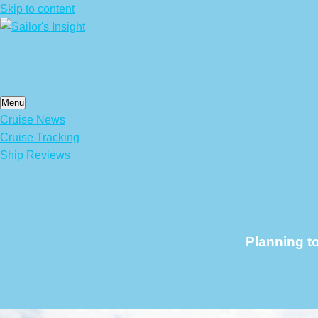
Skip to content
Menu
Cruise News
Cruise Tracking
Ship Reviews
Planning t