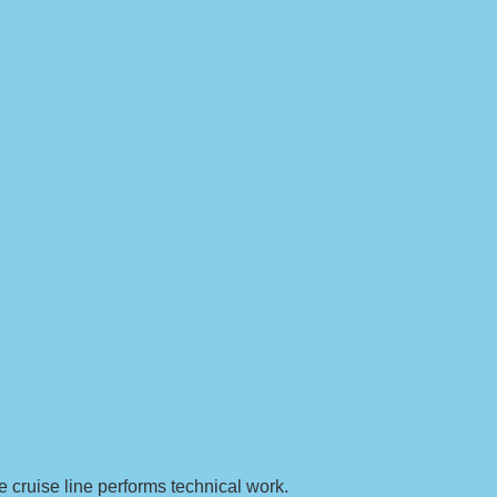
e cruise line performs technical work.