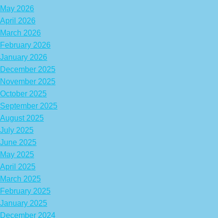
May 2026
April 2026
March 2026
February 2026
January 2026
December 2025
November 2025
October 2025
September 2025
August 2025
July 2025
June 2025
May 2025
April 2025
March 2025
February 2025
January 2025
December 2024