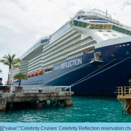
[[{“value”:”Celebrity Cruises’ Celebrity Reflection reservation c