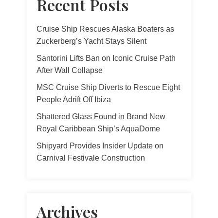
Recent Posts
Cruise Ship Rescues Alaska Boaters as
Zuckerberg’s Yacht Stays Silent
Santorini Lifts Ban on Iconic Cruise Path
After Wall Collapse
MSC Cruise Ship Diverts to Rescue Eight
People Adrift Off Ibiza
Shattered Glass Found in Brand New
Royal Caribbean Ship’s AquaDome
Shipyard Provides Insider Update on
Carnival Festivale Construction
Archives