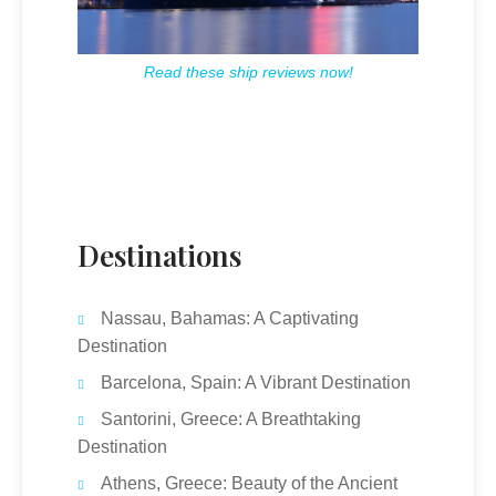
Read these ship reviews now!
Destinations
Nassau, Bahamas: A Captivating
Destination
Barcelona, Spain: A Vibrant Destination
Santorini, Greece: A Breathtaking
Destination
Athens, Greece: Beauty of the Ancient