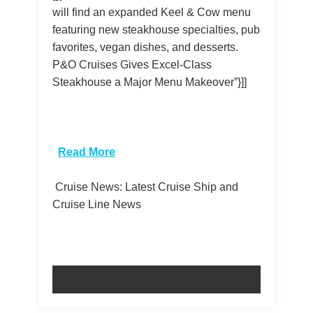
will find an expanded Keel & Cow menu
featuring new steakhouse specialties, pub
favorites, vegan dishes, and desserts.
P&O Cruises Gives Excel-Class
Steakhouse a Major Menu Makeover”}]]
​
Read More
Cruise News: Latest Cruise Ship and
Cruise Line News