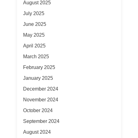
August 2025
July 2025
June 2025
May 2025
April 2025
March 2025
February 2025
January 2025
December 2024
November 2024
October 2024
September 2024
August 2024