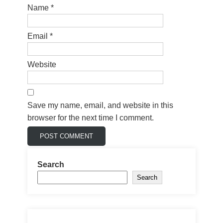
Name
*
Email
*
Website
Save my name, email, and website in this
browser for the next time I comment.
Search
Search