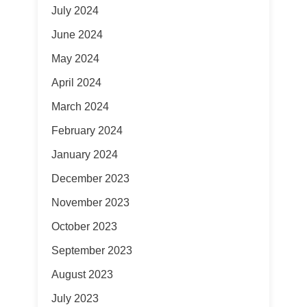
July 2024
June 2024
May 2024
April 2024
March 2024
February 2024
January 2024
December 2023
November 2023
October 2023
September 2023
August 2023
July 2023