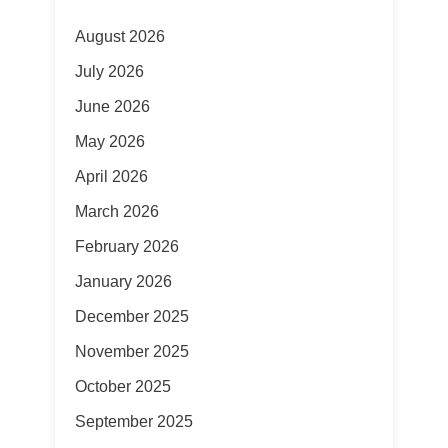
August 2026
July 2026
June 2026
May 2026
April 2026
March 2026
February 2026
January 2026
December 2025
November 2025
October 2025
September 2025