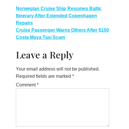
Post
Norwegian Cruise Ship Resumes Baltic
Itinerary After Extended Copenhagen
navigation
Repairs
Cruise Passenger Warns Others After $150
Costa Maya Taxi Scam
Leave a Reply
Your email address will not be published.
Required fields are marked
*
Comment
*