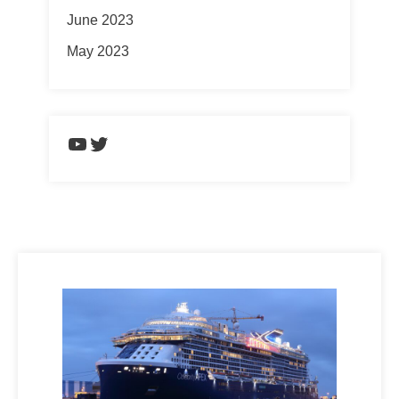
June 2023
May 2023
https://www.youtube.com/chann
Twitter