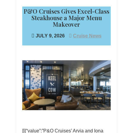
P&O Cruises Gives Excel-Class
Steakhouse a Major Menu
Makeover
JULY 9, 2026
Cruise News
[[{“value”:”P&O Cruises’ Arvia and Iona