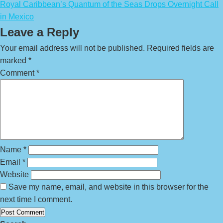
Royal Caribbean’s Quantum of the Seas Drops Overnight Call
in Mexico
Leave a Reply
Your email address will not be published.
Required fields are
marked
*
Comment
*
Name
*
Email
*
Website
Save my name, email, and website in this browser for the
next time I comment.