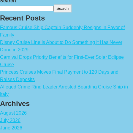
Search
Search
Recent Posts
Famous Cruise Ship Captain Suddenly Resigns in Favor of
Family
Disney Cruise Line Is About to Do Something It Has Never
Done in 2029
Carnival Drops Priority Benefits for First-Ever Solar Eclipse
Cruise
Princess Cruises Moves Final Payment to 120 Days and
Raises Deposits
Alleged Crime Ring Leader Arrested Boarding Cruise Ship in
Italy
Archives
August 2026
July 2026
June 2026