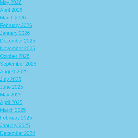
May 2026
April 2026
March 2026
February 2026
January 2026
December 2025
November 2025
October 2025
September 2025
August 2025
July 2025
June 2025
May 2025
April 2025
March 2025
February 2025
January 2025
December 2024