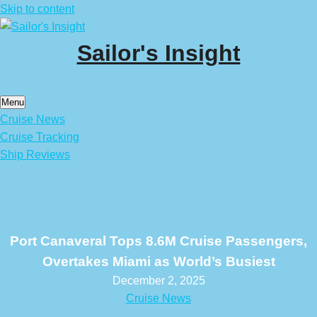
Skip to content
Sailor's Insight
Menu
Cruise News
Cruise Tracking
Ship Reviews
Port Canaveral Tops 8.6M Cruise Passengers,
Overtakes Miami as World’s Busiest
December 2, 2025
Cruise News