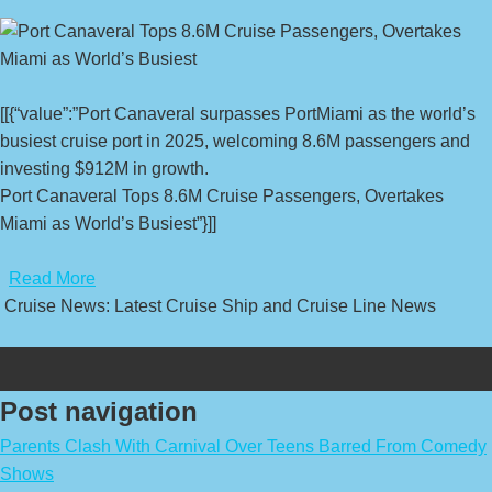
[[{“value”:”Port Canaveral surpasses PortMiami as the world’s
busiest cruise port in 2025, welcoming 8.6M passengers and
investing $912M in growth.
Port Canaveral Tops 8.6M Cruise Passengers, Overtakes
Miami as World’s Busiest”}]]
​
Read More
Cruise News: Latest Cruise Ship and Cruise Line News
Post navigation
Parents Clash With Carnival Over Teens Barred From Comedy
Shows