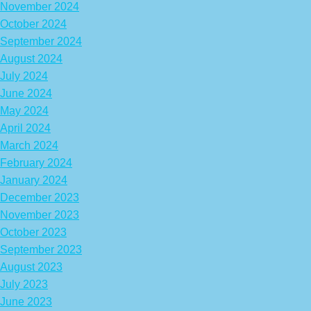
November 2024
October 2024
September 2024
August 2024
July 2024
June 2024
May 2024
April 2024
March 2024
February 2024
January 2024
December 2023
November 2023
October 2023
September 2023
August 2023
July 2023
June 2023