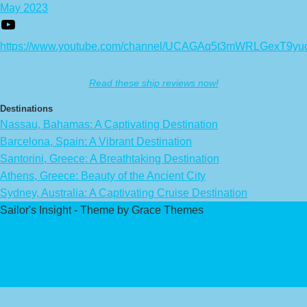
May 2023
https://www.youtube.com/channel/UCAGAq5t3mWRLGexT9yu
Read these ship reviews now!
Destinations
Nassau, Bahamas: A Captivating Destination
Barcelona, Spain: A Vibrant Destination
Santorini, Greece: A Breathtaking Destination
Athens, Greece: Beauty of the Ancient City
Sydney, Australia: A Captivating Cruise Destination
Sailor's Insight - Theme by Grace Themes
Privacy Policy
Affiliate Disclaimer
Contact Us
About Us