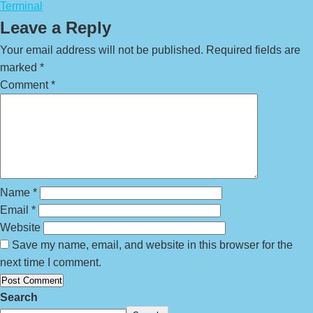
Terminal
Leave a Reply
Your email address will not be published.
Required fields are
marked
*
Comment
*
Name
*
Email
*
Website
Save my name, email, and website in this browser for the
next time I comment.
Search