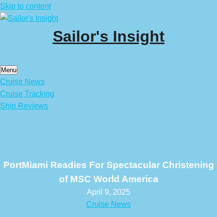
Skip to content
Sailor's Insight
Menu
Cruise News
Cruise Tracking
Ship Reviews
PortMiami Readies For Spectacular Christening
of MSC World America
April 9, 2025
Cruise News