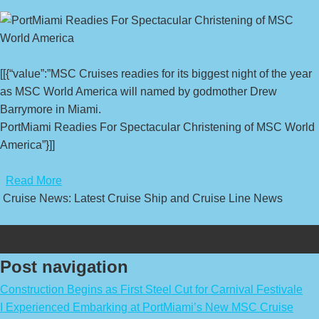
[[{“value”:”MSC Cruises readies for its biggest night of the year
as MSC World America will named by godmother Drew
Barrymore in Miami.
PortMiami Readies For Spectacular Christening of MSC World
America”}]]
​
Read More
Cruise News: Latest Cruise Ship and Cruise Line News
Post navigation
Construction Begins as First Steel Cut for Carnival Festivale
I Experienced Embarking at PortMiami’s New MSC Cruise