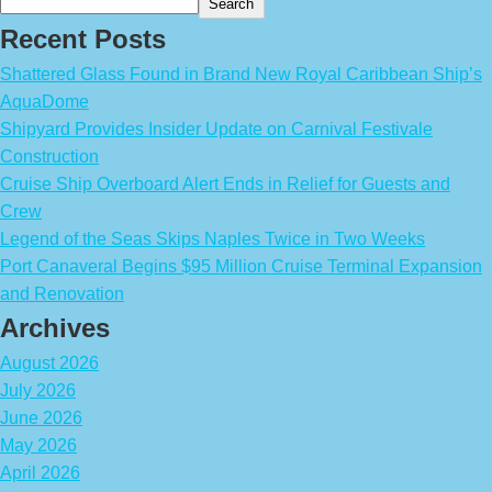
Search
Recent Posts
Shattered Glass Found in Brand New Royal Caribbean Ship’s
AquaDome
Shipyard Provides Insider Update on Carnival Festivale
Construction
Cruise Ship Overboard Alert Ends in Relief for Guests and
Crew
Legend of the Seas Skips Naples Twice in Two Weeks
Port Canaveral Begins $95 Million Cruise Terminal Expansion
and Renovation
Archives
August 2026
July 2026
June 2026
May 2026
April 2026