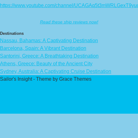
https://www.youtube.com/channel/UCAGAq5t3mWRLGexT9yu
Read these ship reviews now!
Destinations
Nassau, Bahamas: A Captivating Destination
Barcelona, Spain: A Vibrant Destination
Santorini, Greece: A Breathtaking Destination
Athens, Greece: Beauty of the Ancient City
Sydney, Australia: A Captivating Cruise Destination
Sailor's Insight - Theme by Grace Themes
Privacy Policy
Affiliate Disclaimer
Contact Us
About Us