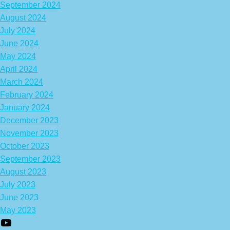
September 2024
August 2024
July 2024
June 2024
May 2024
April 2024
March 2024
February 2024
January 2024
December 2023
November 2023
October 2023
September 2023
August 2023
July 2023
June 2023
May 2023