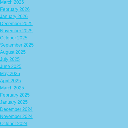
March 2026
February 2026
January 2026
December 2025
November 2025
October 2025
September 2025
August 2025
July 2025
June 2025
May 2025
April 2025
March 2025
February 2025
January 2025
December 2024
November 2024
October 2024