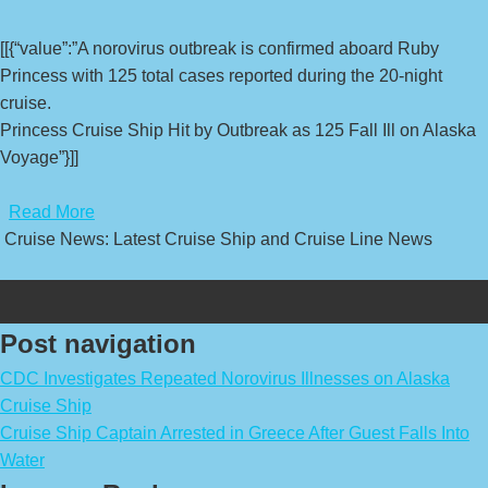
[[{“value”:”A norovirus outbreak is confirmed aboard Ruby
Princess with 125 total cases reported during the 20-night
cruise.
Princess Cruise Ship Hit by Outbreak as 125 Fall Ill on Alaska
Voyage”}]]
​
Read More
Cruise News: Latest Cruise Ship and Cruise Line News
Post navigation
CDC Investigates Repeated Norovirus Illnesses on Alaska
Cruise Ship
Cruise Ship Captain Arrested in Greece After Guest Falls Into
Water