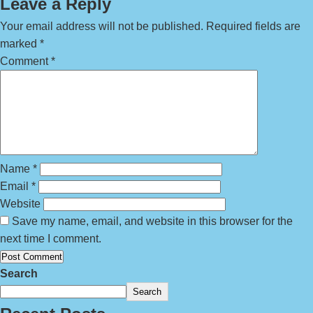
Leave a Reply
Your email address will not be published.
Required fields are
marked
*
Comment
*
Name
*
Email
*
Website
Save my name, email, and website in this browser for the
next time I comment.
Search
Search