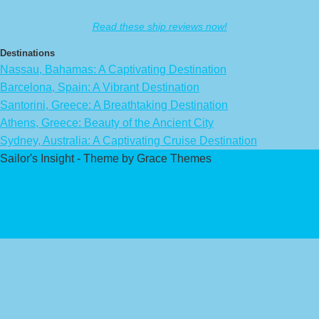
Read these ship reviews now!
Destinations
Nassau, Bahamas: A Captivating Destination
Barcelona, Spain: A Vibrant Destination
Santorini, Greece: A Breathtaking Destination
Athens, Greece: Beauty of the Ancient City
Sydney, Australia: A Captivating Cruise Destination
Sailor's Insight - Theme by Grace Themes
Privacy Policy
Affiliate Disclaimer
Contact Us
About Us