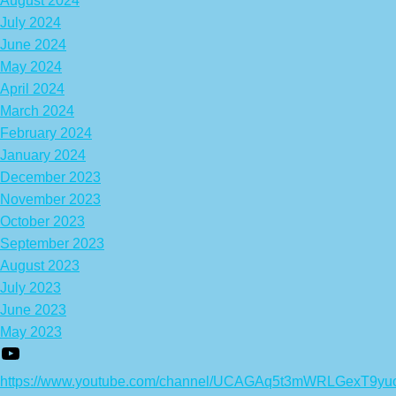
August 2024
July 2024
June 2024
May 2024
April 2024
March 2024
February 2024
January 2024
December 2023
November 2023
October 2023
September 2023
August 2023
July 2023
June 2023
May 2023
https://www.youtube.com/channel/UCAGAq5t3mWRLGexT9yu