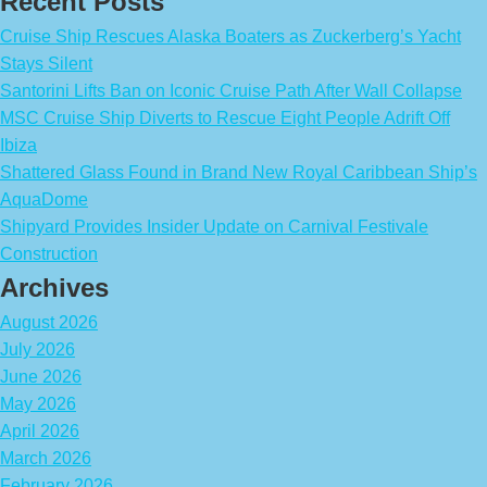
Recent Posts
Cruise Ship Rescues Alaska Boaters as Zuckerberg’s Yacht
Stays Silent
Santorini Lifts Ban on Iconic Cruise Path After Wall Collapse
MSC Cruise Ship Diverts to Rescue Eight People Adrift Off
Ibiza
Shattered Glass Found in Brand New Royal Caribbean Ship’s
AquaDome
Shipyard Provides Insider Update on Carnival Festivale
Construction
Archives
August 2026
July 2026
June 2026
May 2026
April 2026
March 2026
February 2026