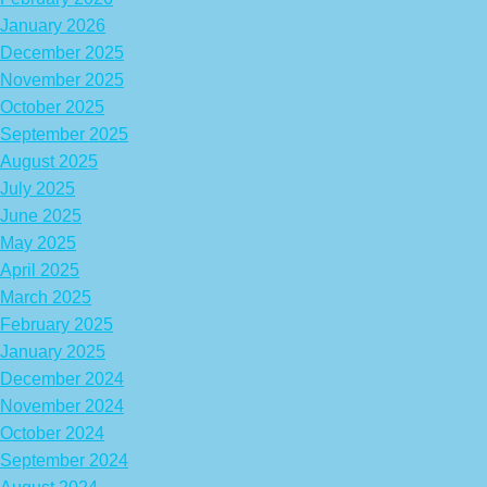
January 2026
December 2025
November 2025
October 2025
September 2025
August 2025
July 2025
June 2025
May 2025
April 2025
March 2025
February 2025
January 2025
December 2024
November 2024
October 2024
September 2024