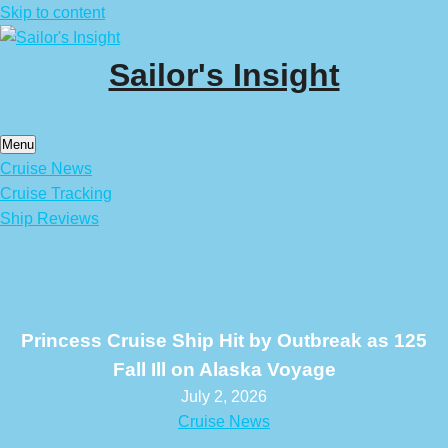
Skip to content
Sailor's Insight
Menu
Cruise News
Cruise Tracking
Ship Reviews
Princess Cruise Ship Hit by Outbreak as 125
Fall Ill on Alaska Voyage
July 2, 2026
Cruise News