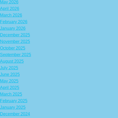
May 2026
April 2026
March 2026
February 2026
January 2026
December 2025
November 2025
October 2025
September 2025
August 2025
July 2025
June 2025
May 2025
April 2025
March 2025
February 2025
January 2025
December 2024