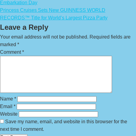
Embarkation Day
Princess Cruises Sets New GUINNESS WORLD
RECORDS™ Title for World’s Largest Pizza Party
Leave a Reply
Your email address will not be published.
Required fields are
marked
*
Comment
*
Name
*
Email
*
Website
Save my name, email, and website in this browser for the
next time I comment.