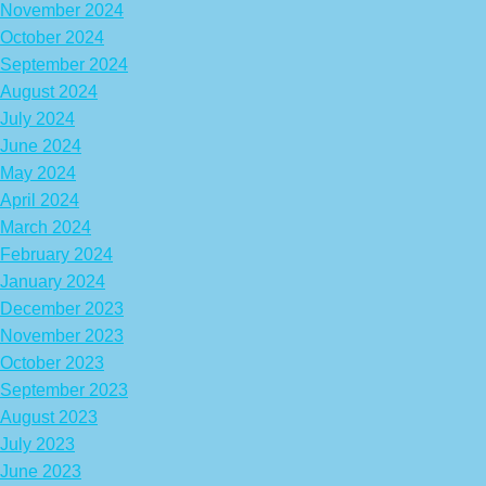
November 2024
October 2024
September 2024
August 2024
July 2024
June 2024
May 2024
April 2024
March 2024
February 2024
January 2024
December 2023
November 2023
October 2023
September 2023
August 2023
July 2023
June 2023