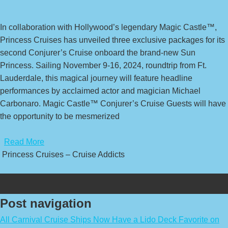
In collaboration with Hollywood’s legendary Magic Castle™,
Princess Cruises has unveiled three exclusive packages for its
second Conjurer’s Cruise onboard the brand-new Sun
Princess. Sailing November 9-16, 2024, roundtrip from Ft.
Lauderdale, this magical journey will feature headline
performances by acclaimed actor and magician Michael
Carbonaro. Magic Castle™ Conjurer’s Cruise Guests will have
the opportunity to be mesmerized
​
Read More
Princess Cruises – Cruise Addicts
Post navigation
All Carnival Cruise Ships Now Have a Lido Deck Favorite on