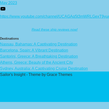
May 2023
https://www.youtube.com/channel/UCAGAq5t3mWRLGexT9yu
Read these ship reviews now!
Destinations
Nassau, Bahamas: A Captivating Destination
Barcelona, Spain: A Vibrant Destination
Santorini, Greece: A Breathtaking Destination
Athens, Greece: Beauty of the Ancient City
Sydney, Australia: A Captivating Cruise Destination
Sailor's Insight - Theme by Grace Themes
Privacy Policy
Affiliate Disclaimer
Contact Us
About Us