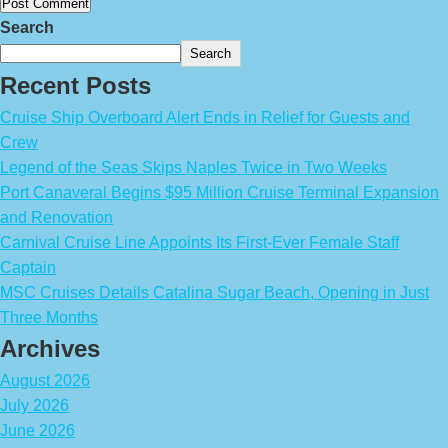
Search
Search
Recent Posts
Cruise Ship Overboard Alert Ends in Relief for Guests and
Crew
Legend of the Seas Skips Naples Twice in Two Weeks
Port Canaveral Begins $95 Million Cruise Terminal Expansion
and Renovation
Carnival Cruise Line Appoints Its First-Ever Female Staff
Captain
MSC Cruises Details Catalina Sugar Beach, Opening in Just
Three Months
Archives
August 2026
July 2026
June 2026