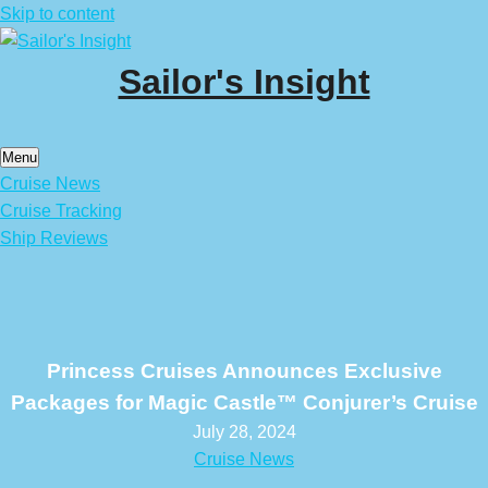
Skip to content
Sailor's Insight
Menu
Cruise News
Cruise Tracking
Ship Reviews
Princess Cruises Announces Exclusive
Packages for Magic Castle™ Conjurer’s Cruise
July 28, 2024
Cruise News