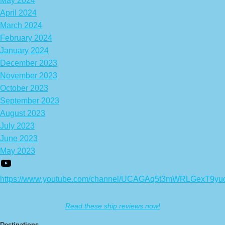
May 2024
April 2024
March 2024
February 2024
January 2024
December 2023
November 2023
October 2023
September 2023
August 2023
July 2023
June 2023
May 2023
https://www.youtube.com/channel/UCAGAq5t3mWRLGexT9yu
Read these ship reviews now!
Destinations