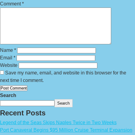
Comment
*
Name
*
Email
*
Website
Save my name, email, and website in this browser for the
next time I comment.
Search
Search
Recent Posts
Legend of the Seas Skips Naples Twice in Two Weeks
Port Canaveral Begins $95 Million Cruise Terminal Expansion