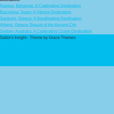
Nassau, Bahamas: A Captivating Destination
Barcelona, Spain: A Vibrant Destination
Santorini, Greece: A Breathtaking Destination
Athens, Greece: Beauty of the Ancient City
Sydney, Australia: A Captivating Cruise Destination
Sailor's Insight - Theme by Grace Themes
Privacy Policy
Affiliate Disclaimer
Contact Us
About Us