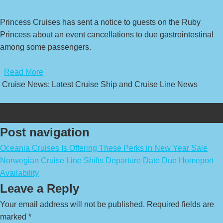
Princess Cruises has sent a notice to guests on the Ruby
Princess about an event cancellations to due gastrointestinal
among some passengers.
​
Read More
Cruise News: Latest Cruise Ship and Cruise Line News
Post navigation
Oceania Cruises Is Offering These Perks in New Year Sale
Norwegian Cruise Line Shifts Departure Date Due Homeport
Availability
Leave a Reply
Your email address will not be published.
Required fields are
marked
*