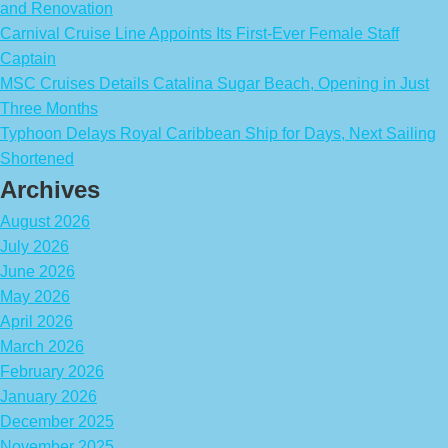
and Renovation
Carnival Cruise Line Appoints Its First-Ever Female Staff
Captain
MSC Cruises Details Catalina Sugar Beach, Opening in Just
Three Months
Typhoon Delays Royal Caribbean Ship for Days, Next Sailing
Shortened
Archives
August 2026
July 2026
June 2026
May 2026
April 2026
March 2026
February 2026
January 2026
December 2025
November 2025