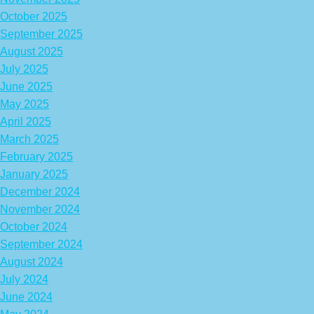
October 2025
September 2025
August 2025
July 2025
June 2025
May 2025
April 2025
March 2025
February 2025
January 2025
December 2024
November 2024
October 2024
September 2024
August 2024
July 2024
June 2024