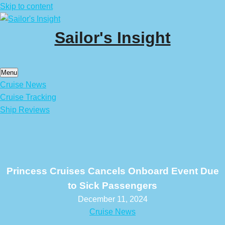
Skip to content
Sailor's Insight
Menu
Cruise News
Cruise Tracking
Ship Reviews
Princess Cruises Cancels Onboard Event Due
to Sick Passengers
December 11, 2024
Cruise News