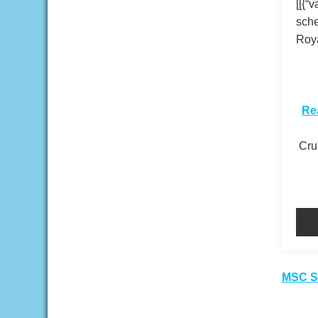
[[{“
sche
Roya
​
Re
Crui
Pos
MSC Se
nav