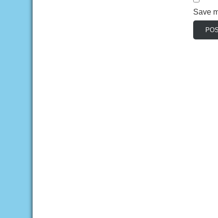
Save my