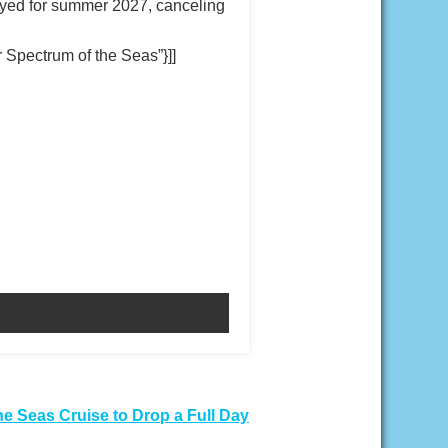
loyed for summer 2027, canceling
Spectrum of the Seas”}]]
he Seas Cruise to Drop a Full Day