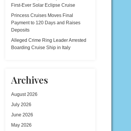
First-Ever Solar Eclipse Cruise
Princess Cruises Moves Final
Payment to 120 Days and Raises
Deposits
Alleged Crime Ring Leader Arrested
Boarding Cruise Ship in Italy
Archives
August 2026
July 2026
June 2026
May 2026