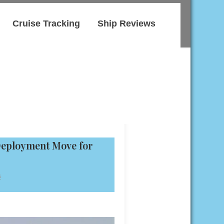
Cruise Tracking
Ship Reviews
Deployment Move for
s