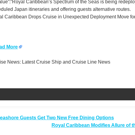
value”:”Royal Caribbean’s Spectrum of the Seas is being redep
duled Japan itineraries and offering guests alternative routes.
l Caribbean Drops Cruise in Unexpected Deployment Move for 
ad More
se News: Latest Cruise Ship and Cruise Line News
t
ashore Guests Get Two New Free Dining Options
Royal Caribbean Modifies Allure of t
igation