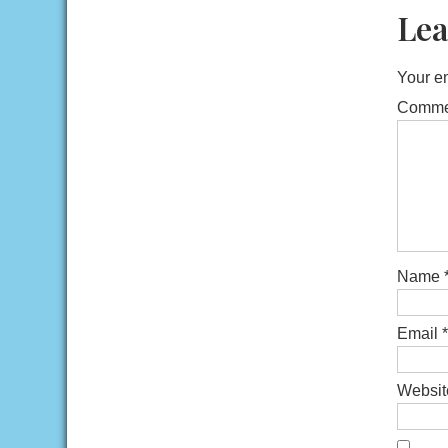
Lea
Your em
Comm
Name
Email
*
Websit