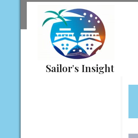
Skip
to
content
Sailor's Insight