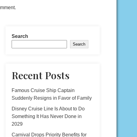
comment.
Search
Search
Recent Posts
Famous Cruise Ship Captain
Suddenly Resigns in Favor of Family
Disney Cruise Line Is About to Do
Something It Has Never Done in
2029
Carnival Drops Priority Benefits for