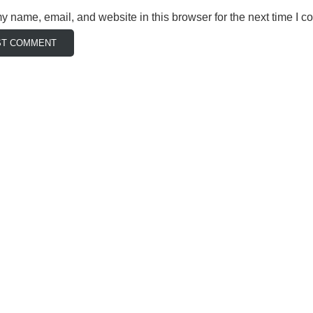
 name, email, and website in this browser for the next time I 