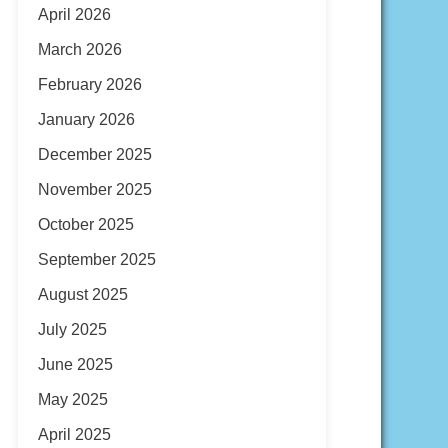
April 2026
March 2026
February 2026
January 2026
December 2025
November 2025
October 2025
September 2025
August 2025
July 2025
June 2025
May 2025
April 2025