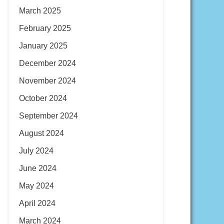
March 2025
February 2025
January 2025
December 2024
November 2024
October 2024
September 2024
August 2024
July 2024
June 2024
May 2024
April 2024
March 2024