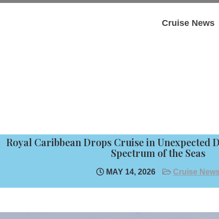
Cruise News
Royal Caribbean Drops Cruise in Unexpected 
Spectrum of the Seas
MAY 14, 2026
Cruise New