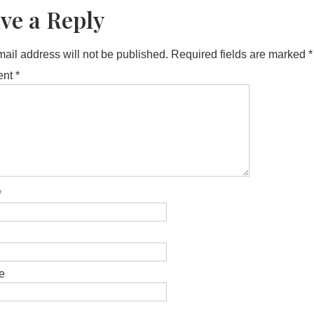
ve a Reply
ail address will not be published.
Required fields are marked
*
ent
*
*
e