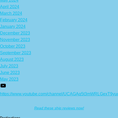
May 2024
April 2024
March 2024
February 2024
January 2024
December 2023
November 2023
October 2023
September 2023
August 2023
July 2023
June 2023
May 2023
https://www.youtube.com/channel/UCAGAq5t3mWRLGexT9yu
Read these ship reviews now!
Destinations