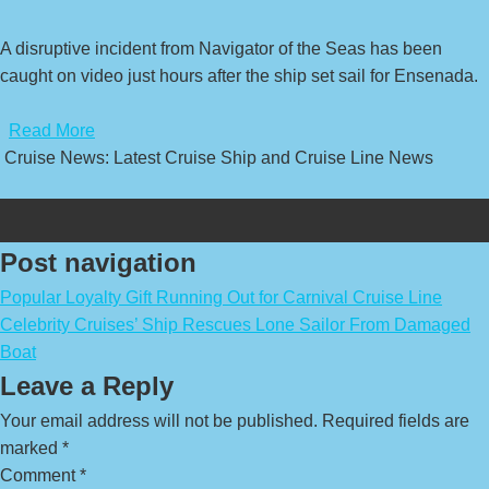
A disruptive incident from Navigator of the Seas has been
caught on video just hours after the ship set sail for Ensenada.
​
Read More
Cruise News: Latest Cruise Ship and Cruise Line News
Post navigation
Popular Loyalty Gift Running Out for Carnival Cruise Line
Celebrity Cruises’ Ship Rescues Lone Sailor From Damaged
Boat
Leave a Reply
Your email address will not be published.
Required fields are
marked
*
Comment
*