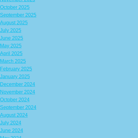
October 2025
September 2025
August 2025
July 2025
June 2025
May 2025
April 2025
March 2025
February 2025
January 2025
December 2024
November 2024
October 2024
September 2024
August 2024
July 2024
June 2024