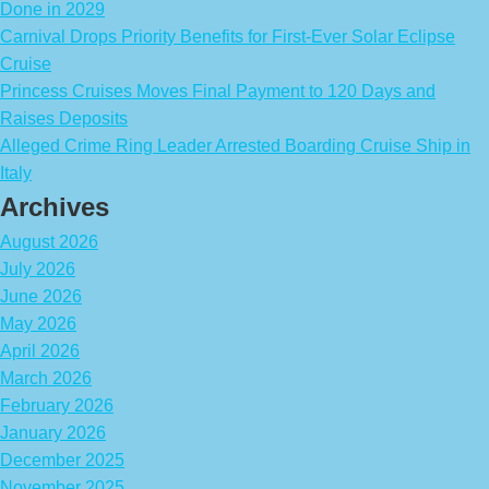
Done in 2029
Carnival Drops Priority Benefits for First-Ever Solar Eclipse
Cruise
Princess Cruises Moves Final Payment to 120 Days and
Raises Deposits
Alleged Crime Ring Leader Arrested Boarding Cruise Ship in
Italy
Archives
August 2026
July 2026
June 2026
May 2026
April 2026
March 2026
February 2026
January 2026
December 2025
November 2025