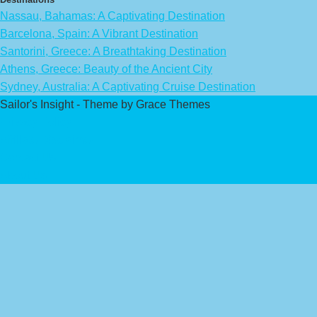
Nassau, Bahamas: A Captivating Destination
Barcelona, Spain: A Vibrant Destination
Santorini, Greece: A Breathtaking Destination
Athens, Greece: Beauty of the Ancient City
Sydney, Australia: A Captivating Cruise Destination
Sailor's Insight - Theme by Grace Themes
Privacy Policy
Affiliate Disclaimer
Contact Us
About Us