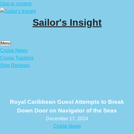
Skip to content
Sailor's Insight
Menu
Cruise News
Cruise Tracking
Ship Reviews
Royal Caribbean Guest Attempts to Break
Down Door on Navigator of the Seas
December 17, 2024
Cruise News