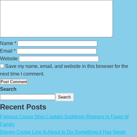
Name
*
Email
*
Website
Save my name, email, and website in this browser for the
next time I comment.
Search
Search
Recent Posts
Famous Cruise Ship Captain Suddenly Resigns in Favor of
Family
Disney Cruise Line Is About to Do Something It Has Never