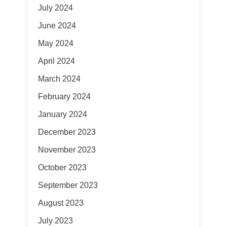
July 2024
June 2024
May 2024
April 2024
March 2024
February 2024
January 2024
December 2023
November 2023
October 2023
September 2023
August 2023
July 2023