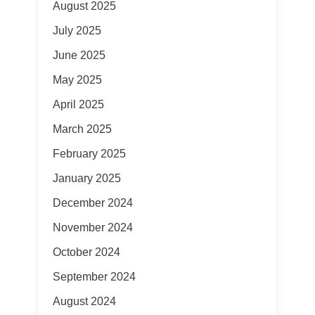
August 2025
July 2025
June 2025
May 2025
April 2025
March 2025
February 2025
January 2025
December 2024
November 2024
October 2024
September 2024
August 2024