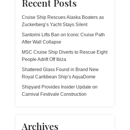
Recent Posts
Cruise Ship Rescues Alaska Boaters as
Zuckerberg’s Yacht Stays Silent
Santorini Lifts Ban on Iconic Cruise Path
After Wall Collapse
MSC Cruise Ship Diverts to Rescue Eight
People Adrift Off Ibiza
Shattered Glass Found in Brand New
Royal Caribbean Ship’s AquaDome
Shipyard Provides Insider Update on
Carnival Festivale Construction
Archives