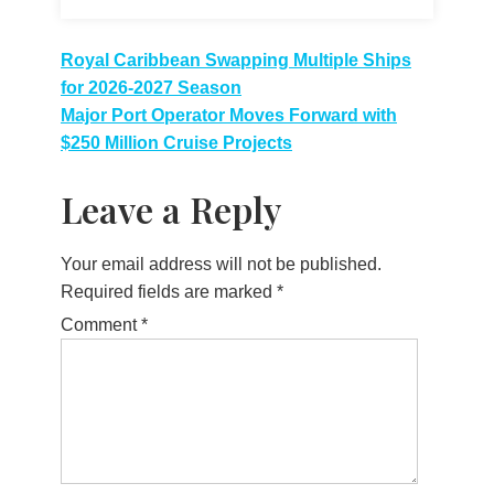
Post
Royal Caribbean Swapping Multiple Ships
for 2026-2027 Season
navigation
Major Port Operator Moves Forward with
$250 Million Cruise Projects
Leave a Reply
Your email address will not be published.
Required fields are marked
*
Comment
*