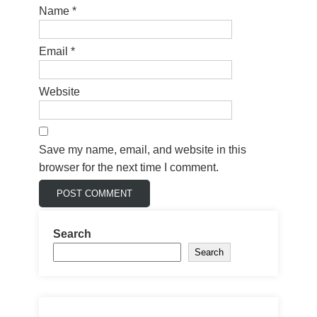
Name
*
Email
*
Website
Save my name, email, and website in this
browser for the next time I comment.
Search
Search