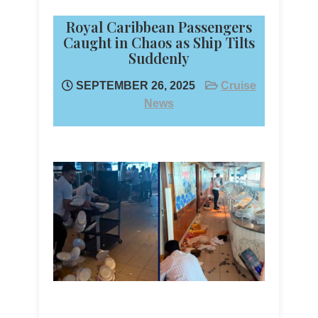
Royal Caribbean Passengers
Caught in Chaos as Ship Tilts
Suddenly
SEPTEMBER 26, 2025
Cruise
News