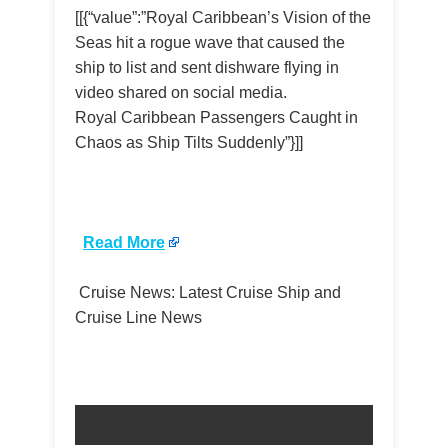
[[{“value”:”Royal Caribbean’s Vision of the
Seas hit a rogue wave that caused the
ship to list and sent dishware flying in
video shared on social media.
Royal Caribbean Passengers Caught in
Chaos as Ship Tilts Suddenly”}]]
​
Read More
Cruise News: Latest Cruise Ship and
Cruise Line News