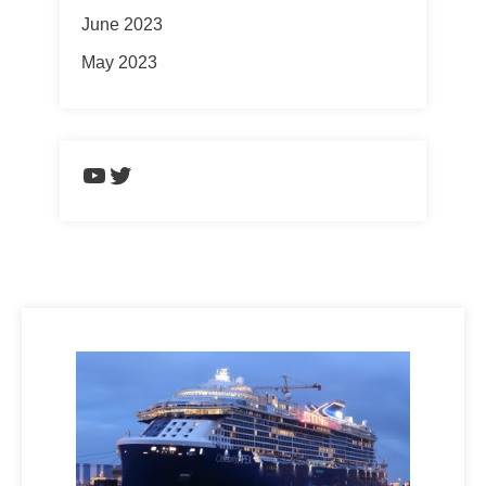
June 2023
May 2023
https://www.youtube.com/chann
Twitter