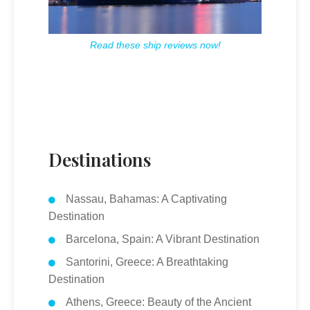
Read these ship reviews now!
Destinations
Nassau, Bahamas: A Captivating
Destination
Barcelona, Spain: A Vibrant Destination
Santorini, Greece: A Breathtaking
Destination
Athens, Greece: Beauty of the Ancient