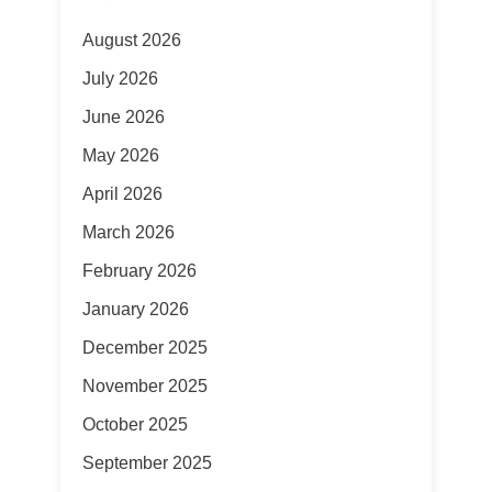
August 2026
July 2026
June 2026
May 2026
April 2026
March 2026
February 2026
January 2026
December 2025
November 2025
October 2025
September 2025