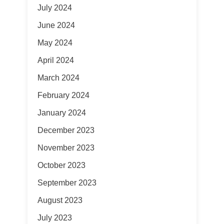
July 2024
June 2024
May 2024
April 2024
March 2024
February 2024
January 2024
December 2023
November 2023
October 2023
September 2023
August 2023
July 2023