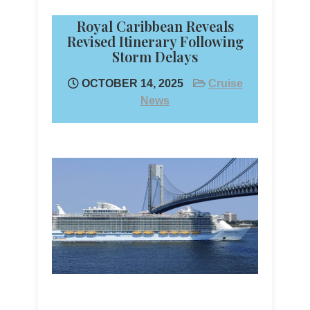
Royal Caribbean Reveals
Revised Itinerary Following
Storm Delays
OCTOBER 14, 2025
Cruise
News