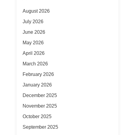
August 2026
July 2026
June 2026
May 2026
April 2026
March 2026
February 2026
January 2026
December 2025
November 2025
October 2025
September 2025