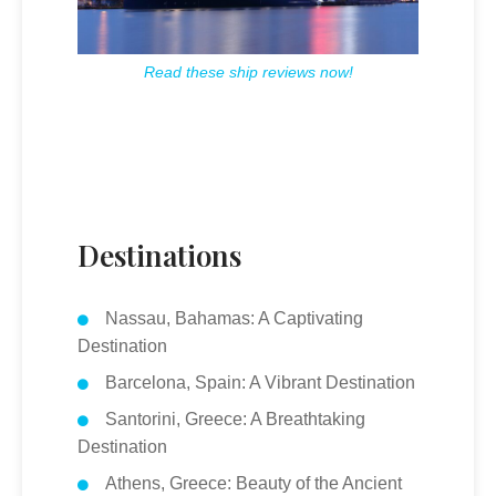
Read these ship reviews now!
Destinations
Nassau, Bahamas: A Captivating
Destination
Barcelona, Spain: A Vibrant Destination
Santorini, Greece: A Breathtaking
Destination
Athens, Greece: Beauty of the Ancient