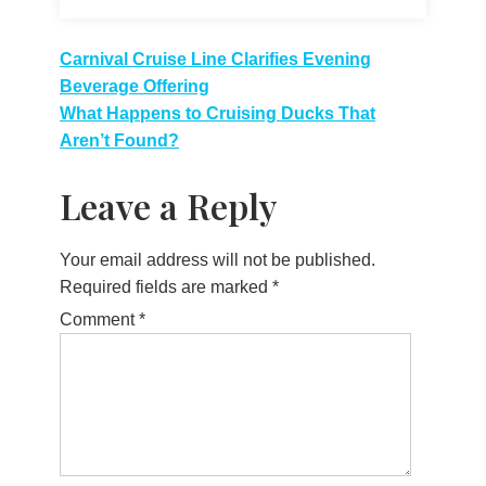
Post
Carnival Cruise Line Clarifies Evening
Beverage Offering
navigation
What Happens to Cruising Ducks That
Aren’t Found?
Leave a Reply
Your email address will not be published.
Required fields are marked
*
Comment
*