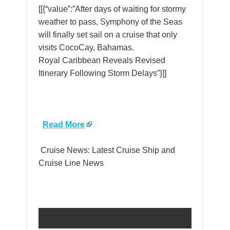
[[{“value”:”After days of waiting for stormy
weather to pass, Symphony of the Seas
will finally set sail on a cruise that only
visits CocoCay, Bahamas.
Royal Caribbean Reveals Revised
Itinerary Following Storm Delays”}]]
​
Read More
Cruise News: Latest Cruise Ship and
Cruise Line News