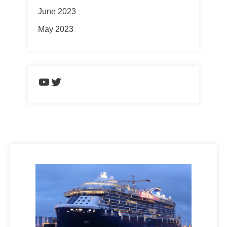
June 2023
May 2023
https://www.youtube.com/chann
Twitter