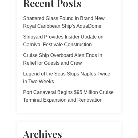
Recent Posts
Shattered Glass Found in Brand New
Royal Caribbean Ship’s AquaDome
Shipyard Provides Insider Update on
Carnival Festivale Construction
Cruise Ship Overboard Alert Ends in
Relief for Guests and Crew
Legend of the Seas Skips Naples Twice
in Two Weeks
Port Canaveral Begins $95 Million Cruise
Terminal Expansion and Renovation
Archives