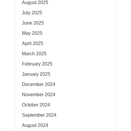
August 2025
July 2025
June 2025
May 2025
April 2025
March 2025
February 2025
January 2025
December 2024
November 2024
October 2024
September 2024
August 2024