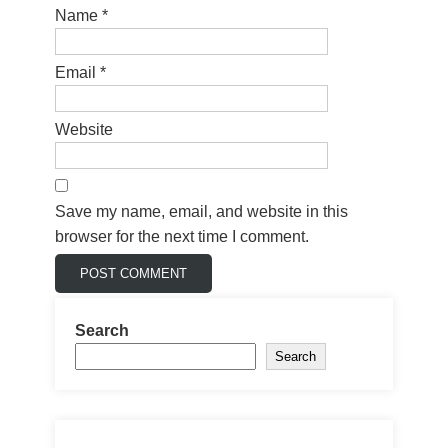
Name
*
Email
*
Website
Save my name, email, and website in this
browser for the next time I comment.
Search
Search