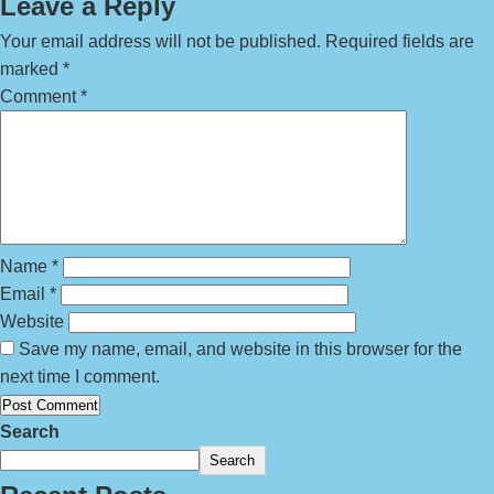
Leave a Reply
Your email address will not be published.
Required fields are
marked
*
Comment
*
Name
*
Email
*
Website
Save my name, email, and website in this browser for the
next time I comment.
Search
Search