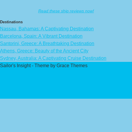
Read these ship reviews now!
Destinations
Nassau, Bahamas: A Captivating Destination
Barcelona, Spain: A Vibrant Destination
Santorini, Greece: A Breathtaking Destination
Athens, Greece: Beauty of the Ancient City
Sydney, Australia: A Captivating Cruise Destination
Sailor's Insight - Theme by Grace Themes
Privacy Policy
Affiliate Disclaimer
Contact Us
About Us