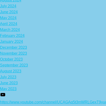
August 2024
July 2024
June 2024
May 2024
April 2024
March 2024
February 2024
January 2024
December 2023
November 2023
October 2023
September 2023
August 2023
July 2023
June 2023
May 2023
https://www.youtube.com/channel/UCAGAq5t3mWRLGexT9yu