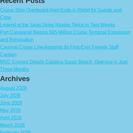
Recent Posts
Cruise Ship Overboard Alert Ends in Relief for Guests and
Crew
Legend of the Seas Skips Naples Twice in Two Weeks
Port Canaveral Begins $95 Million Cruise Terminal Expansion
and Renovation
Carnival Cruise Line Appoints Its First-Ever Female Staff
Captain
MSC Cruises Details Catalina Sugar Beach, Opening in Just
Three Months
Archives
August 2026
July 2026
June 2026
May 2026
April 2026
March 2026
February 2026