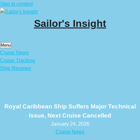
Skip to content
Sailor's Insight
Menu
Cruise News
Cruise Tracking
Ship Reviews
Royal Caribbean Ship Suffers Major Technical
Issue, Next Cruise Cancelled
January 24, 2026
Cruise News