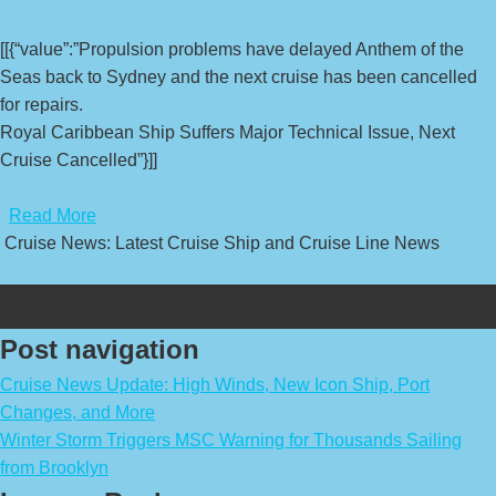
[[{“value”:”Propulsion problems have delayed Anthem of the
Seas back to Sydney and the next cruise has been cancelled
for repairs.
Royal Caribbean Ship Suffers Major Technical Issue, Next
Cruise Cancelled”}]]
​
Read More
Cruise News: Latest Cruise Ship and Cruise Line News
Post navigation
Cruise News Update: High Winds, New Icon Ship, Port
Changes, and More
Winter Storm Triggers MSC Warning for Thousands Sailing
from Brooklyn