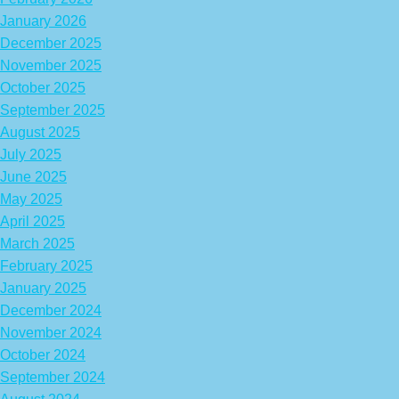
January 2026
December 2025
November 2025
October 2025
September 2025
August 2025
July 2025
June 2025
May 2025
April 2025
March 2025
February 2025
January 2025
December 2024
November 2024
October 2024
September 2024