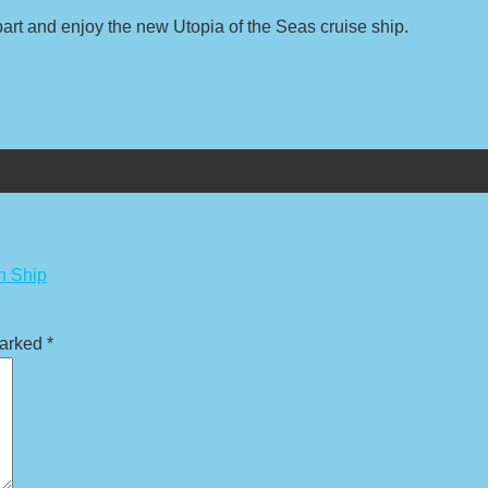
t and enjoy the new Utopia of the Seas cruise ship.
n Ship
marked
*