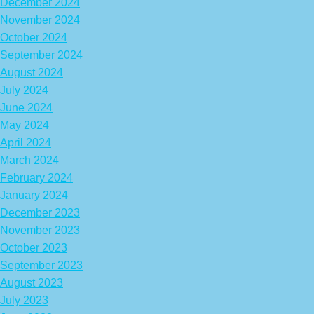
December 2024
November 2024
October 2024
September 2024
August 2024
July 2024
June 2024
May 2024
April 2024
March 2024
February 2024
January 2024
December 2023
November 2023
October 2023
September 2023
August 2023
July 2023