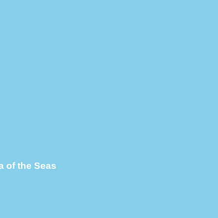
 of the Seas