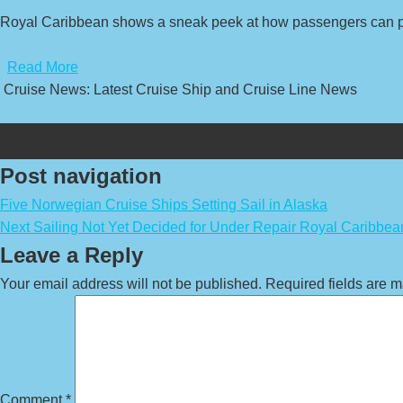
Royal Caribbean shows a sneak peek at how passengers can par
​
Read More
Cruise News: Latest Cruise Ship and Cruise Line News
Post navigation
Five Norwegian Cruise Ships Setting Sail in Alaska
Next Sailing Not Yet Decided for Under Repair Royal Caribbea
Leave a Reply
Your email address will not be published.
Required fields are 
Comment
*