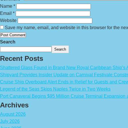
Name
*
Email
*
Website
Save my name, email, and website in this browser for the nex
Search
Search
Recent Posts
Shattered Glass Found in Brand New Royal Caribbean Ship’
Shipyard Provides Insider Update on Carnival Festivale Constr
Cruise Ship Overboard Alert Ends in Relief for Guests and Cre
Legend of the Seas Skips Naples Twice in Two Weeks
Port Canaveral Begins $95 Million Cruise Terminal Expansion
Archives
August 2026
July 2026