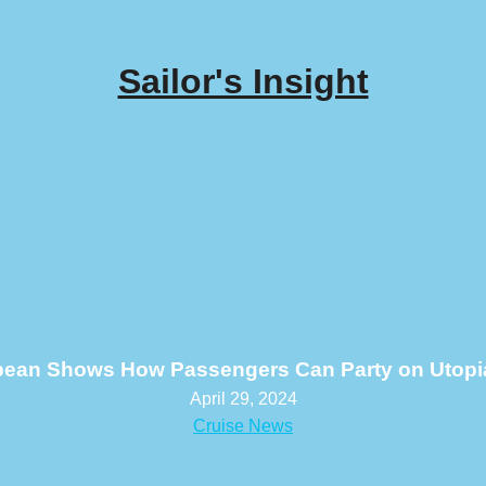
Sailor's Insight
bean Shows How Passengers Can Party on Utopia
April 29, 2024
Cruise News