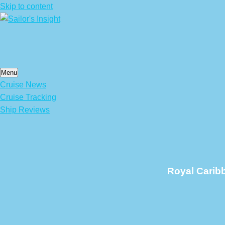
Skip to content
Menu
Cruise News
Cruise Tracking
Ship Reviews
Royal Carib