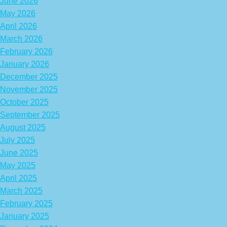
June 2026
May 2026
April 2026
March 2026
February 2026
January 2026
December 2025
November 2025
October 2025
September 2025
August 2025
July 2025
June 2025
May 2025
April 2025
March 2025
February 2025
January 2025