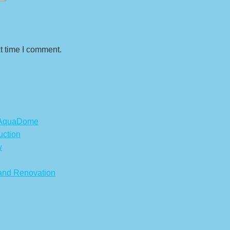
t time I comment.
s AquaDome
uction
w
 and Renovation