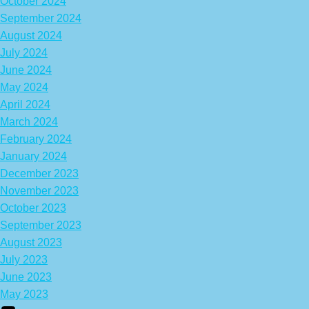
October 2024
September 2024
August 2024
July 2024
June 2024
May 2024
April 2024
March 2024
February 2024
January 2024
December 2023
November 2023
October 2023
September 2023
August 2023
July 2023
June 2023
May 2023