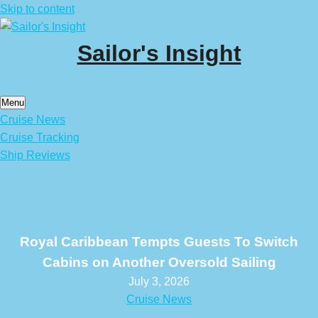
Skip to content
Sailor's Insight
Menu
Cruise News
Cruise Tracking
Ship Reviews
Royal Caribbean Tempts Guests To Switch
Cabins on Another Oversold Sailing
July 3, 2026
Cruise News