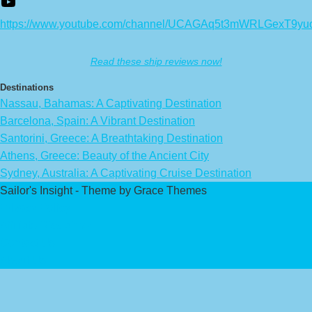
https://www.youtube.com/channel/UCAGAq5t3mWRLGexT9yu
Read these ship reviews now!
Destinations
Nassau, Bahamas: A Captivating Destination
Barcelona, Spain: A Vibrant Destination
Santorini, Greece: A Breathtaking Destination
Athens, Greece: Beauty of the Ancient City
Sydney, Australia: A Captivating Cruise Destination
Sailor's Insight - Theme by Grace Themes
Privacy Policy
Affiliate Disclaimer
Contact Us
About Us