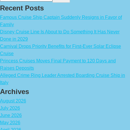
Recent Posts
Famous Cruise Ship Captain Suddenly Resigns in Favor of
Family
Disney Cruise Line Is About to Do Something It Has Never
Done in 2029
Carnival Drops Priority Benefits for First-Ever Solar Eclipse
Cruise
Princess Cruises Moves Final Payment to 120 Days and
Raises Deposits
Alleged Crime Ring Leader Arrested Boarding Cruise Ship in
Italy
Archives
August 2026
July 2026
June 2026
May 2026
April 2026