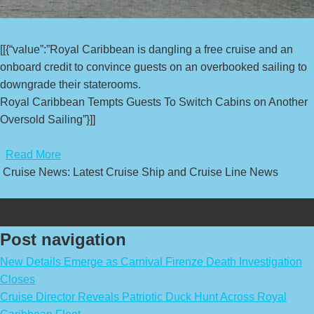
[[{“value”:”Royal Caribbean is dangling a free cruise and an
onboard credit to convince guests on an overbooked sailing to
downgrade their staterooms.
Royal Caribbean Tempts Guests To Switch Cabins on Another
Oversold Sailing”}]]
​
Read More
Cruise News: Latest Cruise Ship and Cruise Line News
Post navigation
New Details Emerge as Carnival Firenze Death Investigation
Closes
Cruise Director Reveals Patriotic Duck Hunt Across Royal