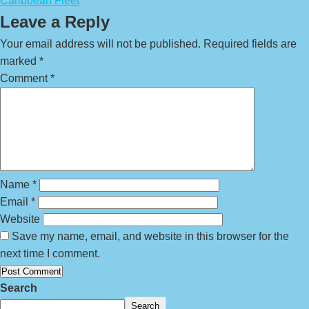
Caribbean Fleet
Leave a Reply
Your email address will not be published.
Required fields are
marked
*
Comment
*
Name
*
Email
*
Website
Save my name, email, and website in this browser for the
next time I comment.
Search
Search