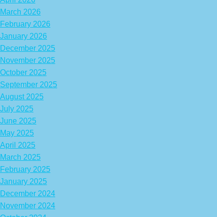
March 2026
February 2026
January 2026
December 2025
November 2025
October 2025
September 2025
August 2025
July 2025
June 2025
May 2025
April 2025
March 2025
February 2025
January 2025
December 2024
November 2024