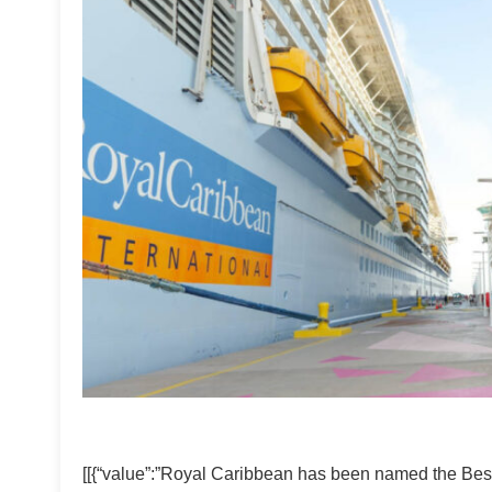
[[{“value”:”Royal Caribbean has been named the Best