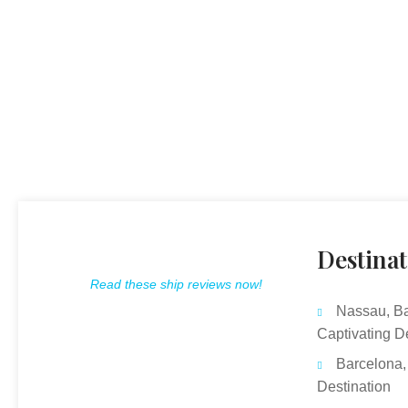
Destinat
Read these ship reviews now!
Nassau, B
Captivating D
Barcelona,
Destination