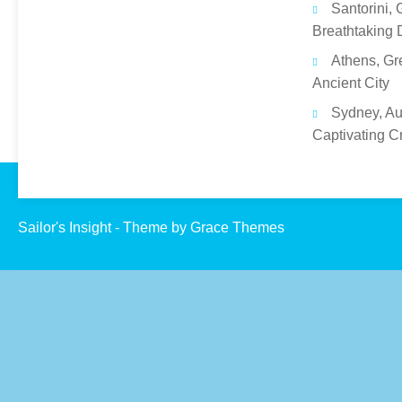
Santorini, 
Breathtaking 
Athens, Gr
Ancient City
Sydney, Aus
Captivating C
Sailor's Insight - Theme by Grace Themes