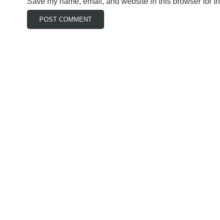
Save my name, email, and website in this browser for t