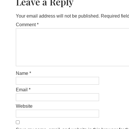
Leave a Reply
Your email address will not be published.
Required fiel
Comment
*
Name
*
Email
*
Website