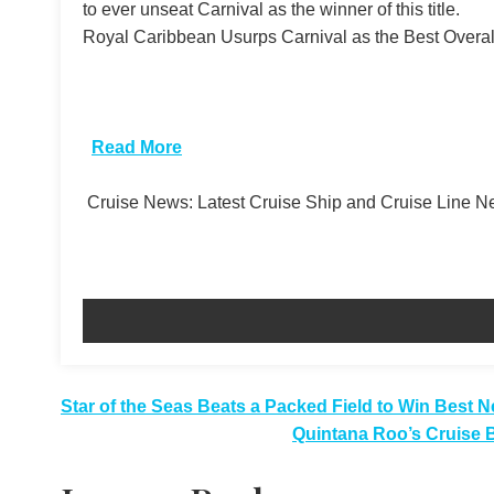
to ever unseat Carnival as the winner of this title.
Royal Caribbean Usurps Carnival as the Best Overall
​
Read More
Cruise News: Latest Cruise Ship and Cruise Line 
Post
Star of the Seas Beats a Packed Field to Win Best 
Quintana Roo’s Cruise 
navigation