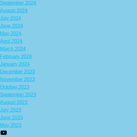
September 2024
August 2024
July 2024
June 2024
May 2024
April 2024
March 2024
February 2024
January 2024
December 2023
November 2023
October 2023
September 2023
August 2023
July 2023
June 2023
May 2023