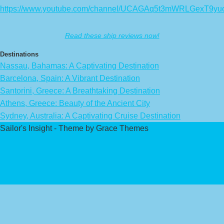
https://www.youtube.com/channel/UCAGAq5t3mWRLGexT9yu
Read these ship reviews now!
Destinations
Nassau, Bahamas: A Captivating Destination
Barcelona, Spain: A Vibrant Destination
Santorini, Greece: A Breathtaking Destination
Athens, Greece: Beauty of the Ancient City
Sydney, Australia: A Captivating Cruise Destination
Sailor's Insight - Theme by Grace Themes
Privacy Policy
Affiliate Disclaimer
Contact Us
About Us