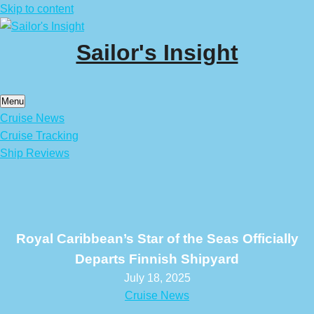
Skip to content
Sailor's Insight
Menu
Cruise News
Cruise Tracking
Ship Reviews
Royal Caribbean’s Star of the Seas Officially
Departs Finnish Shipyard
July 18, 2025
Cruise News