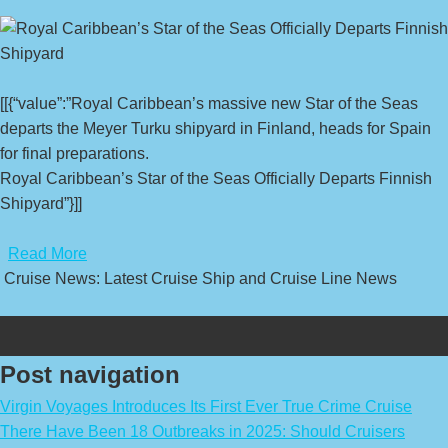
[[{“value”:”Royal Caribbean’s massive new Star of the Seas
departs the Meyer Turku shipyard in Finland, heads for Spain
for final preparations.
Royal Caribbean’s Star of the Seas Officially Departs Finnish
Shipyard”}]]
​
Read More
Cruise News: Latest Cruise Ship and Cruise Line News
Post navigation
Virgin Voyages Introduces Its First Ever True Crime Cruise
There Have Been 18 Outbreaks in 2025: Should Cruisers