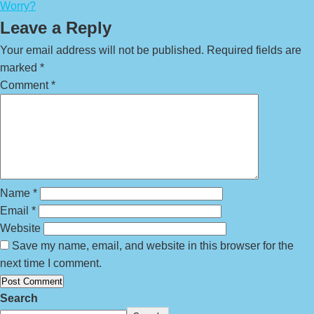
Worry?
Leave a Reply
Your email address will not be published.
Required fields are
marked
*
Comment
*
Name
*
Email
*
Website
Save my name, email, and website in this browser for the
next time I comment.
Search