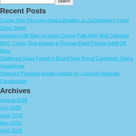
Search
Recent Posts
Cruise Ship Rescues Alaska Boaters as Zuckerberg’s Yacht
Stays Silent
Santorini Lifts Ban on Iconic Cruise Path After Wall Collapse
MSC Cruise Ship Diverts to Rescue Eight People Adrift Off
Ibiza
Shattered Glass Found in Brand New Royal Caribbean Ship’s
AquaDome
Shipyard Provides Insider Update on Carnival Festivale
Construction
Archives
August 2026
July 2026
June 2026
May 2026
April 2026