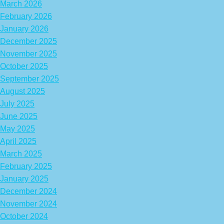
March 2026
February 2026
January 2026
December 2025
November 2025
October 2025
September 2025
August 2025
July 2025
June 2025
May 2025
April 2025
March 2025
February 2025
January 2025
December 2024
November 2024
October 2024