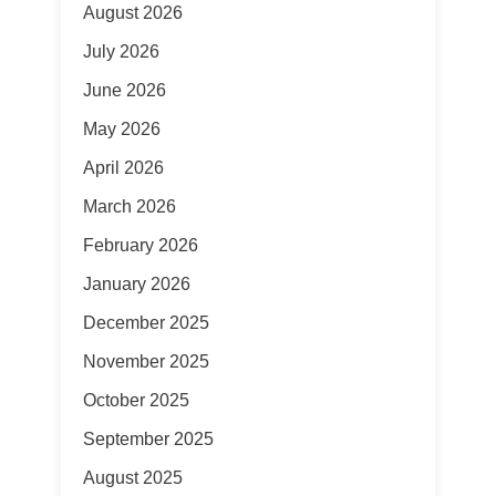
August 2026
July 2026
June 2026
May 2026
April 2026
March 2026
February 2026
January 2026
December 2025
November 2025
October 2025
September 2025
August 2025