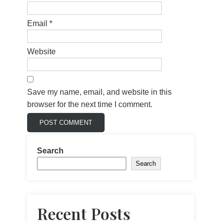
Email
*
Website
Save my name, email, and website in this
browser for the next time I comment.
Search
Search
Recent Posts