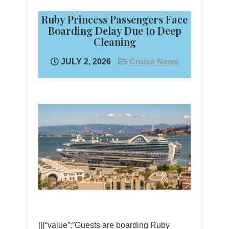
Ruby Princess Passengers Face
Boarding Delay Due to Deep
Cleaning
JULY 2, 2026
Cruise News
[[{“value”:”Guests are boarding Ruby