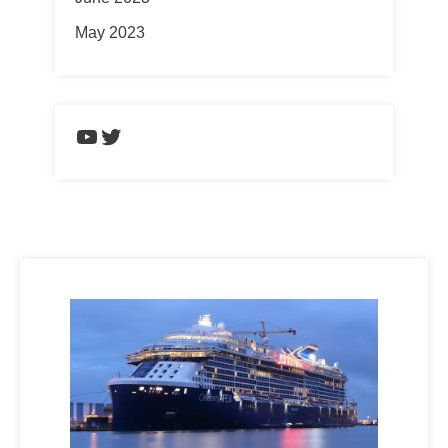
May 2023
https://www.youtube.com/chann
Twitter