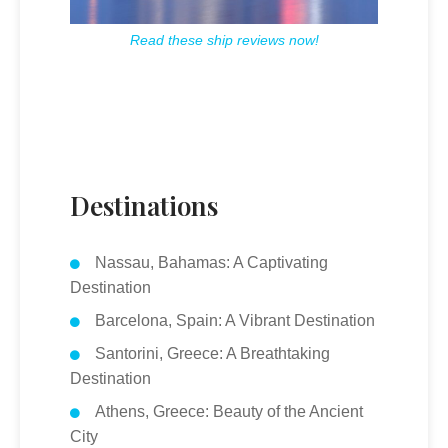
Read these ship reviews now!
Destinations
Nassau, Bahamas: A Captivating
Destination
Barcelona, Spain: A Vibrant Destination
Santorini, Greece: A Breathtaking
Destination
Athens, Greece: Beauty of the Ancient
City