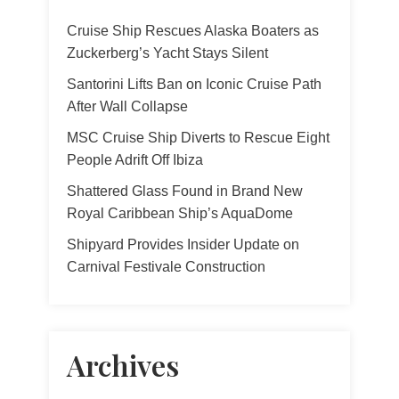
Cruise Ship Rescues Alaska Boaters as
Zuckerberg’s Yacht Stays Silent
Santorini Lifts Ban on Iconic Cruise Path
After Wall Collapse
MSC Cruise Ship Diverts to Rescue Eight
People Adrift Off Ibiza
Shattered Glass Found in Brand New
Royal Caribbean Ship’s AquaDome
Shipyard Provides Insider Update on
Carnival Festivale Construction
Archives