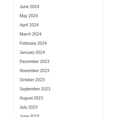
June 2024
May 2024
April 2024
March 2024
February 2024
January 2024
December 2023
November 2023
October 2023
September 2023
August 2023
July 2023
June 2023