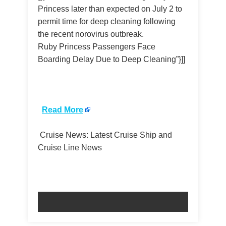
Princess later than expected on July 2 to
permit time for deep cleaning following
the recent norovirus outbreak.
Ruby Princess Passengers Face
Boarding Delay Due to Deep Cleaning”}]]
​
Read More
Cruise News: Latest Cruise Ship and
Cruise Line News