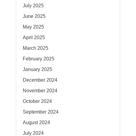
July 2025
June 2025
May 2025
April 2025
March 2025
February 2025
January 2025
December 2024
November 2024
October 2024
September 2024
August 2024
July 2024