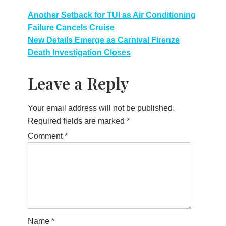
Post
Another Setback for TUI as Air Conditioning
Failure Cancels Cruise
navigation
New Details Emerge as Carnival Firenze
Death Investigation Closes
Leave a Reply
Your email address will not be published.
Required fields are marked
*
Comment
*
Name
*