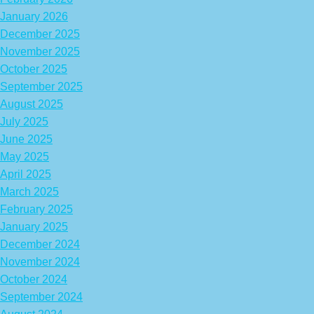
January 2026
December 2025
November 2025
October 2025
September 2025
August 2025
July 2025
June 2025
May 2025
April 2025
March 2025
February 2025
January 2025
December 2024
November 2024
October 2024
September 2024