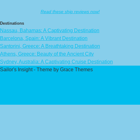
Read these ship reviews now!
Destinations
Nassau, Bahamas: A Captivating Destination
Barcelona, Spain: A Vibrant Destination
Santorini, Greece: A Breathtaking Destination
Athens, Greece: Beauty of the Ancient City
Sydney, Australia: A Captivating Cruise Destination
Sailor's Insight - Theme by Grace Themes
Privacy Policy
Affiliate Disclaimer
Contact Us
About Us