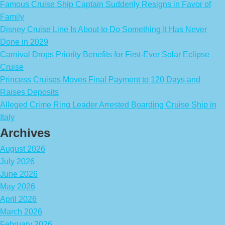
Famous Cruise Ship Captain Suddenly Resigns in Favor of
Family
Disney Cruise Line Is About to Do Something It Has Never
Done in 2029
Carnival Drops Priority Benefits for First-Ever Solar Eclipse
Cruise
Princess Cruises Moves Final Payment to 120 Days and
Raises Deposits
Alleged Crime Ring Leader Arrested Boarding Cruise Ship in
Italy
Archives
August 2026
July 2026
June 2026
May 2026
April 2026
March 2026
February 2026