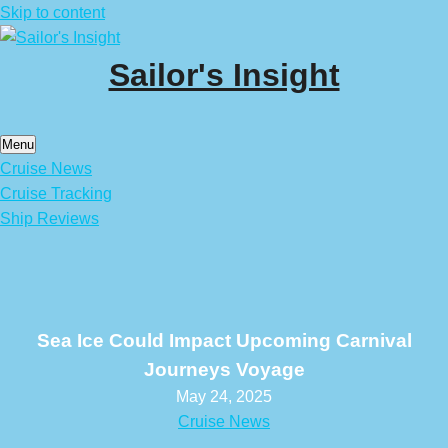
Skip to content
Sailor's Insight
Menu
Cruise News
Cruise Tracking
Ship Reviews
Sea Ice Could Impact Upcoming Carnival
Journeys Voyage
May 24, 2025
Cruise News