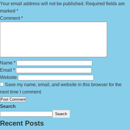
Your email address will not be published.
Required fields are
marked
*
Comment
*
Name
*
Email
*
Website
Save my name, email, and website in this browser for the
next time I comment.
Search
Search
Recent Posts