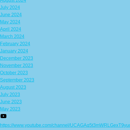
August 2024
July 2024
June 2024
May 2024
April 2024
March 2024
February 2024
January 2024
December 2023
November 2023
October 2023
September 2023
August 2023
July 2023
June 2023
May 2023
https://www.youtube.com/channel/UCAGAq5t3mWRLGexT9yu