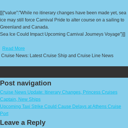
[[{“value”:”While no itinerary changes have been made yet, sea
ice may still force Carnival Pride to alter course on a sailing to
Greenland and Canada.
Sea Ice Could Impact Upcoming Carnival Journeys Voyage”}]]
​
Read More
Cruise News: Latest Cruise Ship and Cruise Line News
Post navigation
Cruise News Update: Itinerary Changes, Princess Cruises
Captain, New Ships
Upcoming Taxi Strike Could Cause Delays at Athens Cruise
Port
Leave a Reply