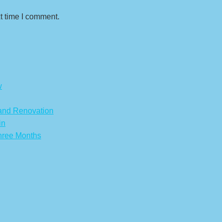
t time I comment.
w
 and Renovation
in
hree Months