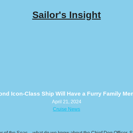
Sailor's Insight
nd Icon-Class Ship Will Have a Furry Family M
April 21, 2024
Cruise News
 of the Seas – what do we know about the Chief Dog Officer, S