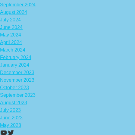
September 2024
August 2024
July 2024
June 2024
May 2024
April 2024
March 2024
February 2024
January 2024
December 2023
November 2023
October 2023
September 2023
August 2023
July 2023
June 2023
May 2023
https://www.youtube.com/channel/UCA
Twitter