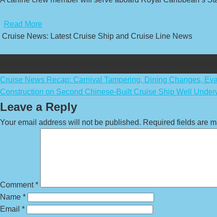
​
Read More
Cruise News: Latest Cruise Ship and Cruise Line News
Post
Cruise News Recap: Carnival Tampering, Dining Changes, Eva
Construction on Second Chinese-Built Cruise Ship Well Unde
navigation
Leave a Reply
Your email address will not be published.
Required fields are 
Comment
*
Name
*
Email
*