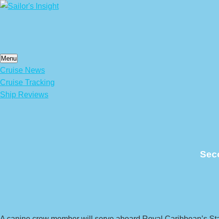
Skip
to
content
Menu
Cruise News
Cruise Tracking
Ship Reviews
Seco
A canine crew member will serve aboard Royal Caribbean’s Star