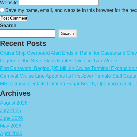
Website
Save my name, email, and website in this browser for the nex
Search
Search
Recent Posts
Cruise Ship Overboard Alert Ends in Relief for Guests and Cre
Legend of the Seas Skips Naples Twice in Two Weeks
Port Canaveral Begins $95 Million Cruise Terminal Expansion
Carnival Cruise Line Appoints Its First-Ever Female Staff Capta
MSC Cruises Details Catalina Sugar Beach, Opening in Just T
Archives
August 2026
July 2026
June 2026
May 2026
April 2026