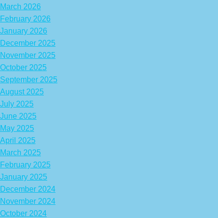
March 2026
February 2026
January 2026
December 2025
November 2025
October 2025
September 2025
August 2025
July 2025
June 2025
May 2025
April 2025
March 2025
February 2025
January 2025
December 2024
November 2024
October 2024