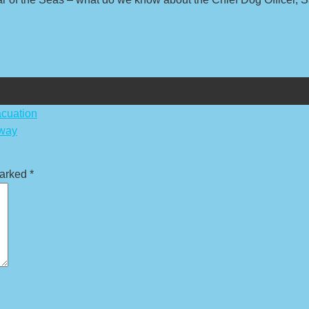
cuation
rway
marked
*