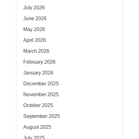
July 2026
June 2026
May 2026
April 2026
March 2026
February 2026
January 2026
December 2025
November 2025
October 2025
September 2025
August 2025
July 2025