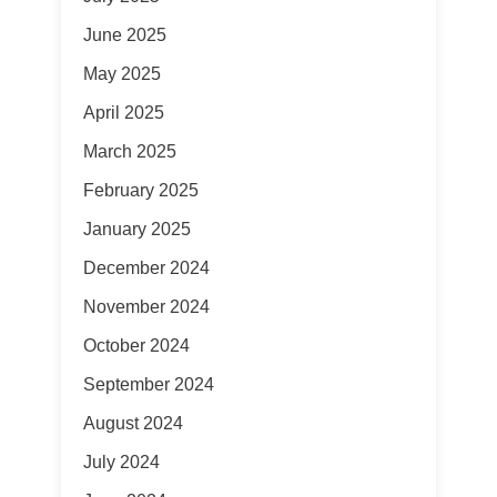
June 2025
May 2025
April 2025
March 2025
February 2025
January 2025
December 2024
November 2024
October 2024
September 2024
August 2024
July 2024