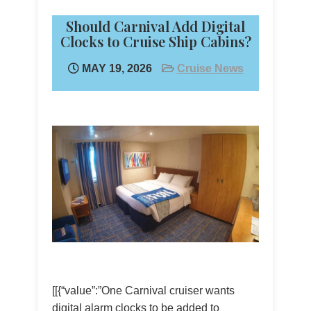
Should Carnival Add Digital
Clocks to Cruise Ship Cabins?
MAY 19, 2026
Cruise News
[[{“value”:”One Carnival cruiser wants
digital alarm clocks to be added to