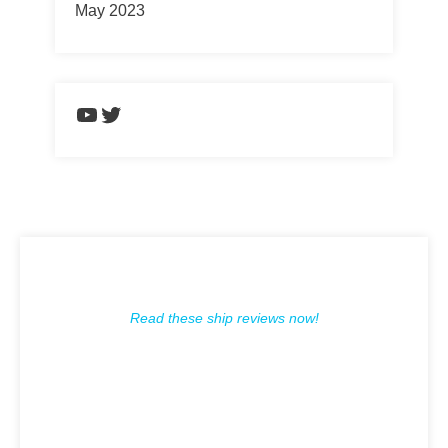
May 2023
https://www.youtube.com/chann
Twitter
Read these ship reviews now!