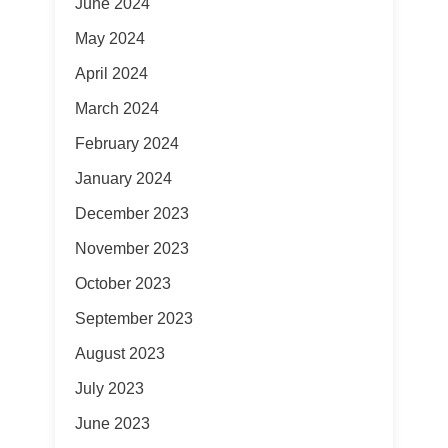
June 2024
May 2024
April 2024
March 2024
February 2024
January 2024
December 2023
November 2023
October 2023
September 2023
August 2023
July 2023
June 2023