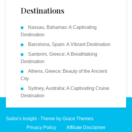
Destinations
Nassau, Bahamas: A Captivating
Destination
Barcelona, Spain: A Vibrant Destination
Santorini, Greece: A Breathtaking
Destination
Athens, Greece: Beauty of the Ancient
City
Sydney, Australia: A Captivating Cruise
Destination
Sailor's Insight - Theme by Grace Themes
Privacy Policy
Affiliate Disclaimer