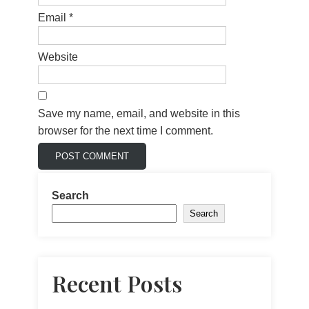
Email
*
Website
Save my name, email, and website in this
browser for the next time I comment.
Search
Search
Recent Posts