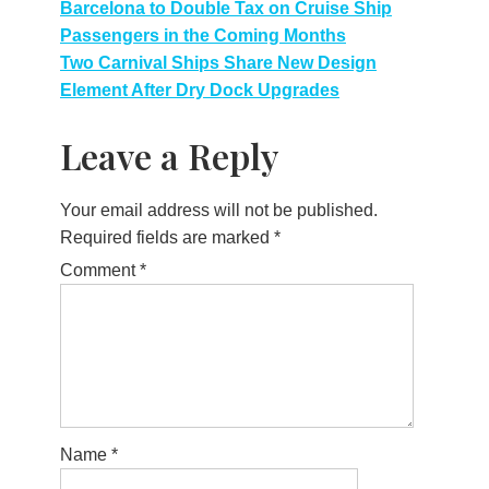
Post
Barcelona to Double Tax on Cruise Ship
Passengers in the Coming Months
navigation
Two Carnival Ships Share New Design
Element After Dry Dock Upgrades
Leave a Reply
Your email address will not be published.
Required fields are marked
*
Comment
*
Name
*