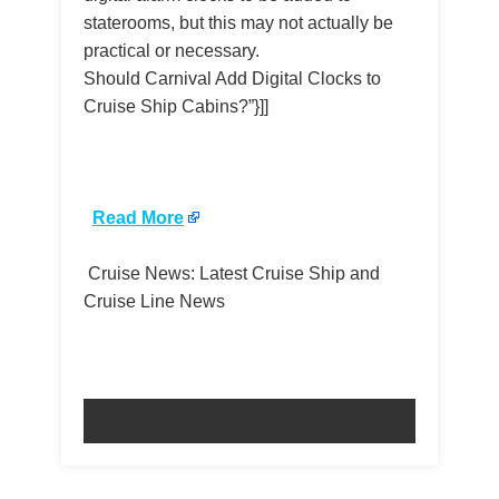
staterooms, but this may not actually be
practical or necessary.
Should Carnival Add Digital Clocks to
Cruise Ship Cabins?”}]]
​
Read More
Cruise News: Latest Cruise Ship and
Cruise Line News