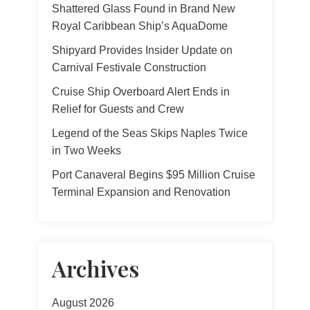
Shattered Glass Found in Brand New
Royal Caribbean Ship’s AquaDome
Shipyard Provides Insider Update on
Carnival Festivale Construction
Cruise Ship Overboard Alert Ends in
Relief for Guests and Crew
Legend of the Seas Skips Naples Twice
in Two Weeks
Port Canaveral Begins $95 Million Cruise
Terminal Expansion and Renovation
Archives
August 2026