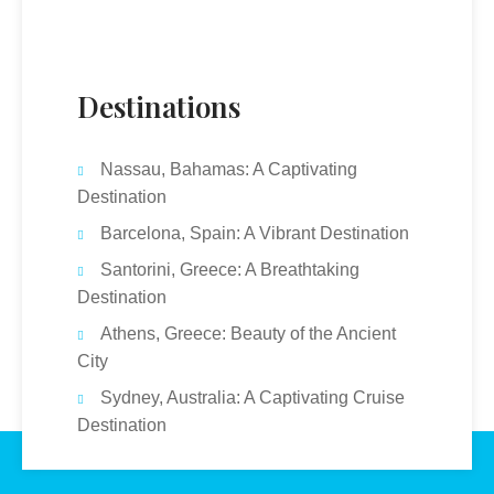
Destinations
Nassau, Bahamas: A Captivating
Destination
Barcelona, Spain: A Vibrant Destination
Santorini, Greece: A Breathtaking
Destination
Athens, Greece: Beauty of the Ancient
City
Sydney, Australia: A Captivating Cruise
Destination