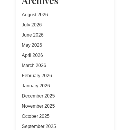
Archives
August 2026
July 2026
June 2026
May 2026
April 2026
March 2026
February 2026
January 2026
December 2025
November 2025
October 2025
September 2025