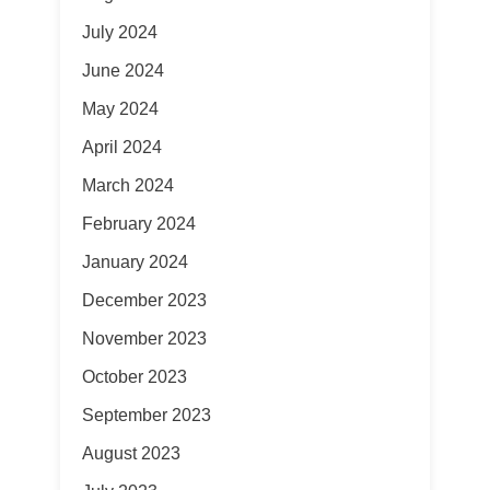
July 2024
June 2024
May 2024
April 2024
March 2024
February 2024
January 2024
December 2023
November 2023
October 2023
September 2023
August 2023