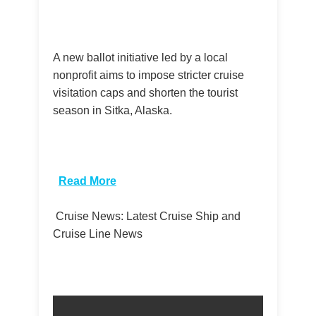
A new ballot initiative led by a local
nonprofit aims to impose stricter cruise
visitation caps and shorten the tourist
season in Sitka, Alaska.
​
Read More
Cruise News: Latest Cruise Ship and
Cruise Line News