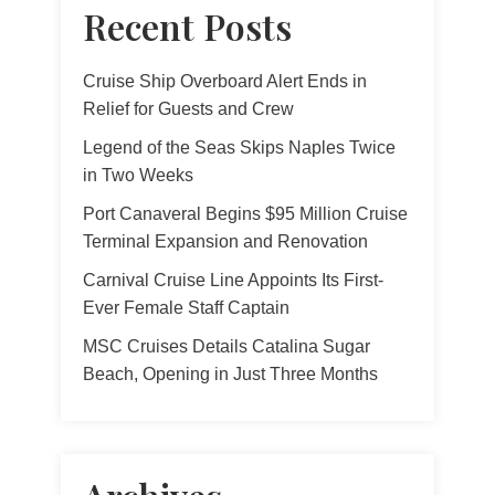
Recent Posts
Cruise Ship Overboard Alert Ends in
Relief for Guests and Crew
Legend of the Seas Skips Naples Twice
in Two Weeks
Port Canaveral Begins $95 Million Cruise
Terminal Expansion and Renovation
Carnival Cruise Line Appoints Its First-
Ever Female Staff Captain
MSC Cruises Details Catalina Sugar
Beach, Opening in Just Three Months