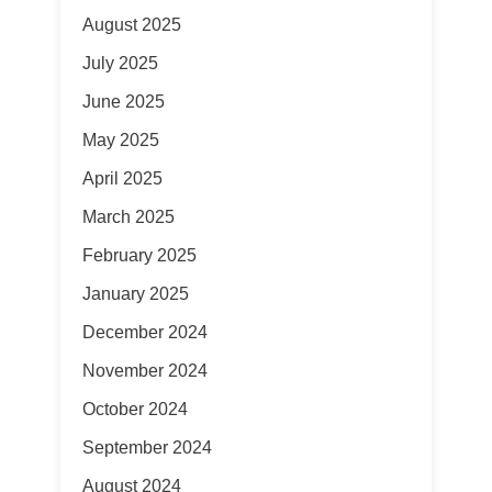
August 2025
July 2025
June 2025
May 2025
April 2025
March 2025
February 2025
January 2025
December 2024
November 2024
October 2024
September 2024
August 2024