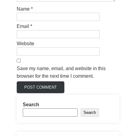
Name
*
Email
*
Website
Save my name, email, and website in this
browser for the next time I comment.
Search
Search