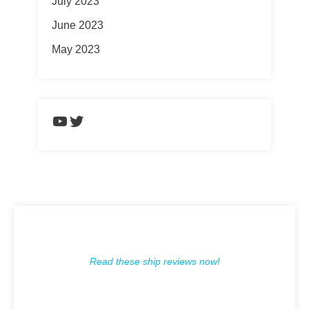
July 2023
June 2023
May 2023
https://www.youtube.com/chann
Twitter
Read these ship reviews now!