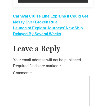
Post
Carnival Cruise Line Explains It Could Get
Messy Over Broken Rule
navigation
Launch of Explora Journeys’ New Ship
Delayed By Several Weeks
Leave a Reply
Your email address will not be published.
Required fields are marked
*
Comment
*