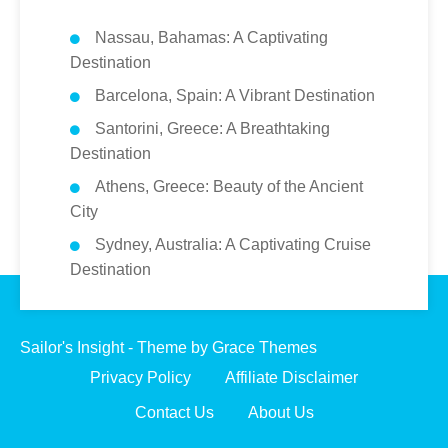
Nassau, Bahamas: A Captivating
Destination
Barcelona, Spain: A Vibrant Destination
Santorini, Greece: A Breathtaking
Destination
Athens, Greece: Beauty of the Ancient
City
Sydney, Australia: A Captivating Cruise
Destination
Sailor's Insight - Theme by Grace Themes
Privacy Policy
Affiliate Disclaimer
Contact Us
About Us