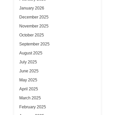
January 2026
December 2025
November 2025
October 2025
September 2025
August 2025
July 2025
June 2025
May 2025
April 2025
March 2025
February 2025