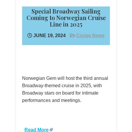
Special Broadway Sailing
Coming to Norwegian Cruise
Line in 2025
JUNE 19, 2024
Cruise News
Norwegian Gem will host the third annual
Broadway-themed cruise in 2025, with
Broadway stars on board for intimate
performances and meetings.
​
Read More