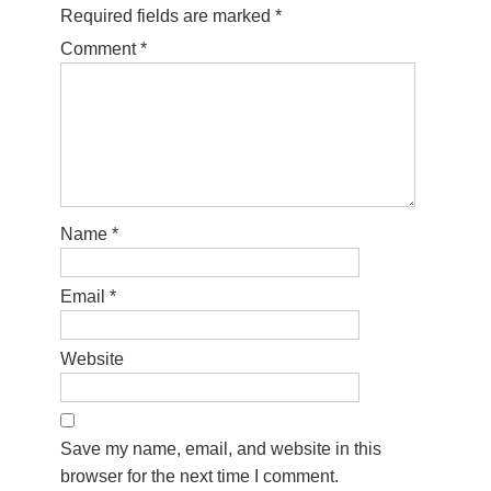
Required fields are marked
*
Comment
*
Name
*
Email
*
Website
Save my name, email, and website in this
browser for the next time I comment.