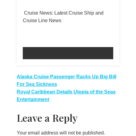
Cruise News: Latest Cruise Ship and
Cruise Line News
Post
Alaska Cruise Passenger Racks Up Big Bill
For Sea Sickness
navigation
Royal Caribbean Details Utopia of the Seas
Entertainment
Leave a Reply
Your email address will not be published.