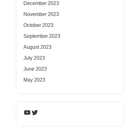
December 2023
November 2023
October 2023
September 2023
August 2023
July 2023
June 2023
May 2023
https://www.youtube.com/chann
Twitter