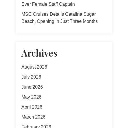
Ever Female Staff Captain
MSC Cruises Details Catalina Sugar
Beach, Opening in Just Three Months
Archives
August 2026
July 2026
June 2026
May 2026
April 2026
March 2026
February 2026