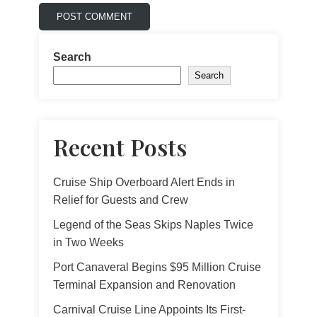
Search
Search
Recent Posts
Cruise Ship Overboard Alert Ends in
Relief for Guests and Crew
Legend of the Seas Skips Naples Twice
in Two Weeks
Port Canaveral Begins $95 Million Cruise
Terminal Expansion and Renovation
Carnival Cruise Line Appoints Its First-