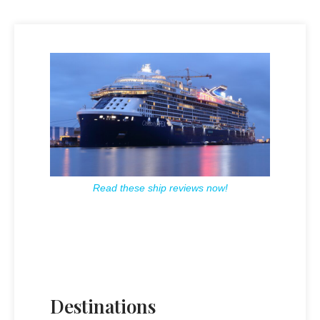
Read these ship reviews now!
Destinations