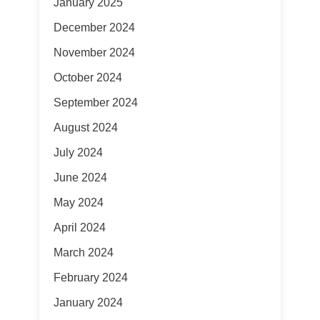
January 2025
December 2024
November 2024
October 2024
September 2024
August 2024
July 2024
June 2024
May 2024
April 2024
March 2024
February 2024
January 2024