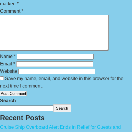
marked
*
Comment
*
Name
*
Email
*
Website
Save my name, email, and website in this browser for the
next time I comment.
Search
Search
Recent Posts
Cruise Ship Overboard Alert Ends in Relief for Guests and