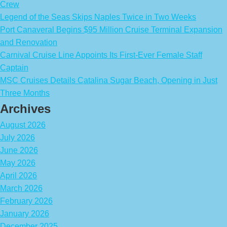
Crew
Legend of the Seas Skips Naples Twice in Two Weeks
Port Canaveral Begins $95 Million Cruise Terminal Expansion
and Renovation
Carnival Cruise Line Appoints Its First-Ever Female Staff
Captain
MSC Cruises Details Catalina Sugar Beach, Opening in Just
Three Months
Archives
August 2026
July 2026
June 2026
May 2026
April 2026
March 2026
February 2026
January 2026
December 2025