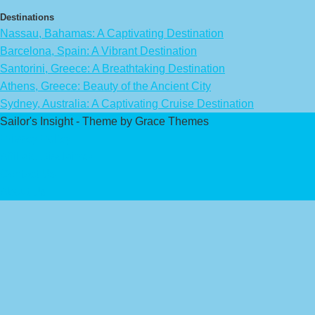
Destinations
Nassau, Bahamas: A Captivating Destination
Barcelona, Spain: A Vibrant Destination
Santorini, Greece: A Breathtaking Destination
Athens, Greece: Beauty of the Ancient City
Sydney, Australia: A Captivating Cruise Destination
Sailor's Insight - Theme by Grace Themes
Privacy Policy
Affiliate Disclaimer
Contact Us
About Us