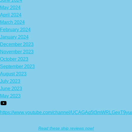
June 2024
May 2024
April 2024
March 2024
February 2024
January 2024
December 2023
November 2023
October 2023
September 2023
August 2023
July 2023
June 2023
May 2023
https://www.youtube.com/channel/UCAGAq5t3mWRLGexT9yu
Read these ship reviews now!