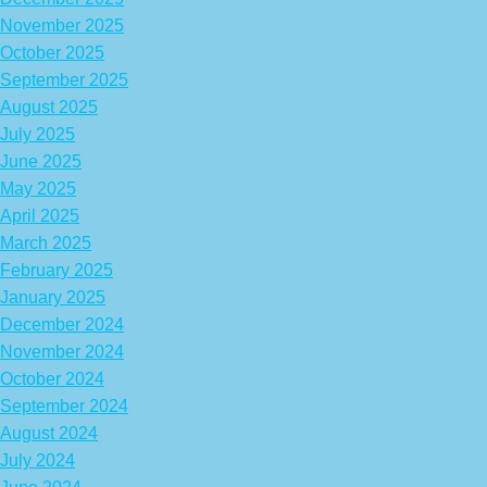
November 2025
October 2025
September 2025
August 2025
July 2025
June 2025
May 2025
April 2025
March 2025
February 2025
January 2025
December 2024
November 2024
October 2024
September 2024
August 2024
July 2024