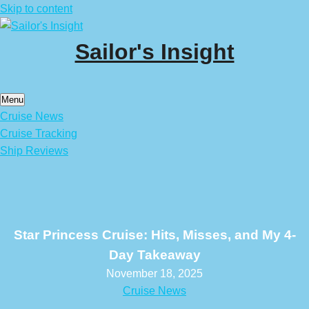
Skip to content
Sailor's Insight
Menu
Cruise News
Cruise Tracking
Ship Reviews
Star Princess Cruise: Hits, Misses, and My 4-
Day Takeaway
November 18, 2025
Cruise News