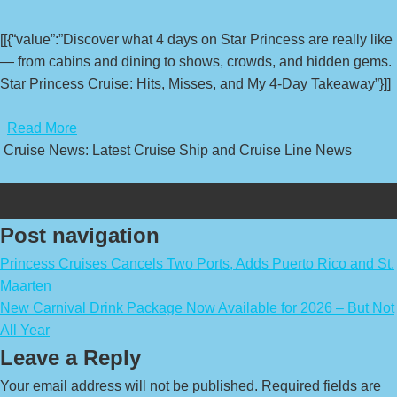
[[{“value”:”Discover what 4 days on Star Princess are really like
— from cabins and dining to shows, crowds, and hidden gems.
Star Princess Cruise: Hits, Misses, and My 4-Day Takeaway”}]]
​
Read More
Cruise News: Latest Cruise Ship and Cruise Line News
Post navigation
Princess Cruises Cancels Two Ports, Adds Puerto Rico and St.
Maarten
New Carnival Drink Package Now Available for 2026 – But Not
All Year
Leave a Reply
Your email address will not be published.
Required fields are