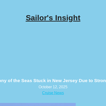
Sailor's Insight
y of the Seas Stuck in New Jersey Due to Stro
October 12, 2025
Cruise News