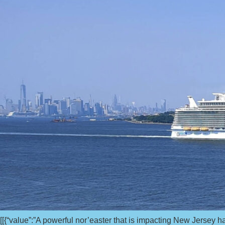
[[{“value”:”A powerful nor’easter that is impacting New Jersey 