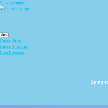
Skip to content
Menu
Cruise News
Cruise Tracking
Ship Reviews
Symphon