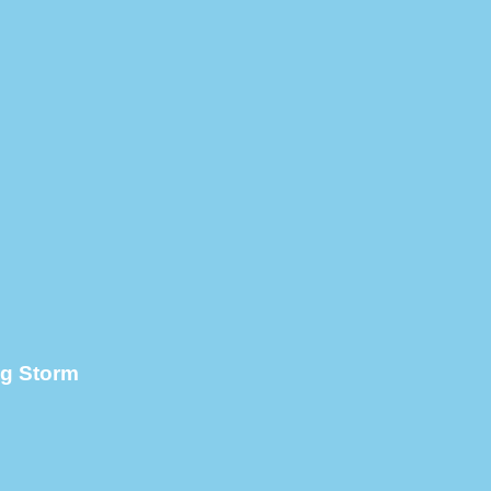
ng Storm