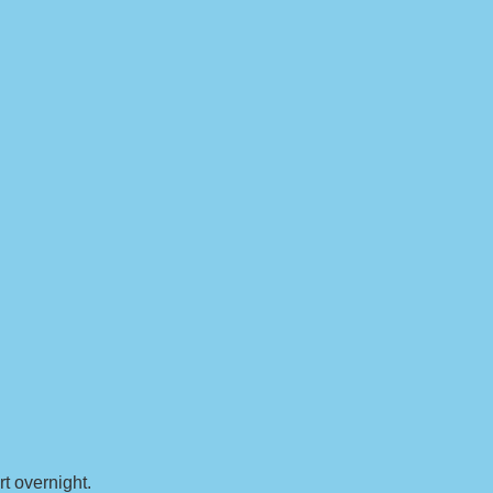
t overnight.