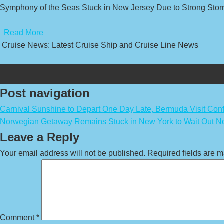
Symphony of the Seas Stuck in New Jersey Due to Strong Stor
​
Read More
Cruise News: Latest Cruise Ship and Cruise Line News
Post navigation
Carnival Sunshine to Depart One Day Late, Bermuda Visit Con
Norwegian Getaway Remains Stuck in New York to Wait Out No
Leave a Reply
Your email address will not be published.
Required fields are 
Comment
*