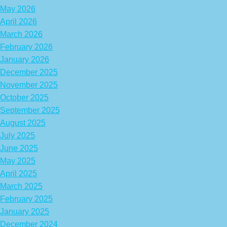
May 2026
April 2026
March 2026
February 2026
January 2026
December 2025
November 2025
October 2025
September 2025
August 2025
July 2025
June 2025
May 2025
April 2025
March 2025
February 2025
January 2025
December 2024