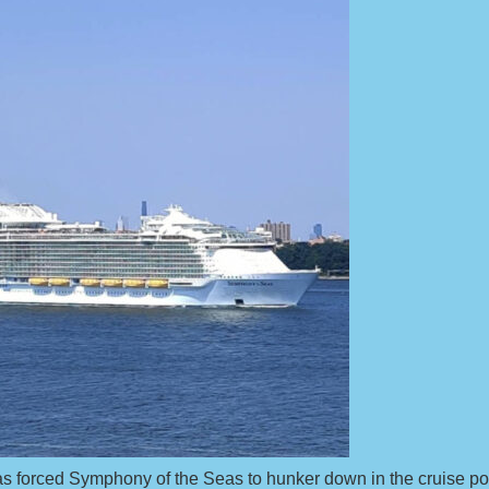
has forced Symphony of the Seas to hunker down in the cruise por