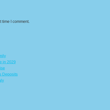
t time I comment.
mily
e in 2029
ise
s Deposits
aly