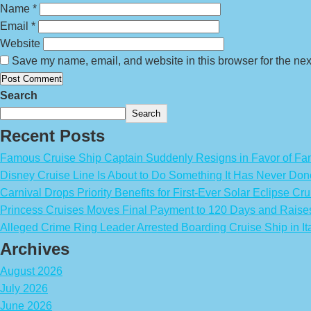
Name
*
Email
*
Website
Save my name, email, and website in this browser for the nex
Search
Search
Recent Posts
Famous Cruise Ship Captain Suddenly Resigns in Favor of Fa
Disney Cruise Line Is About to Do Something It Has Never Don
Carnival Drops Priority Benefits for First-Ever Solar Eclipse Cru
Princess Cruises Moves Final Payment to 120 Days and Raise
Alleged Crime Ring Leader Arrested Boarding Cruise Ship in It
Archives
August 2026
July 2026
June 2026