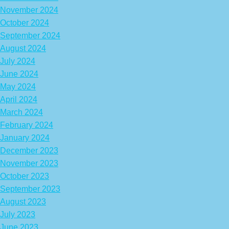
November 2024
October 2024
September 2024
August 2024
July 2024
June 2024
May 2024
April 2024
March 2024
February 2024
January 2024
December 2023
November 2023
October 2023
September 2023
August 2023
July 2023
June 2023