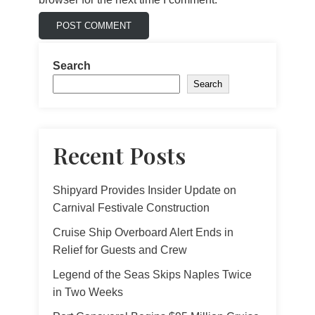
Search
Search
Recent Posts
Shipyard Provides Insider Update on
Carnival Festivale Construction
Cruise Ship Overboard Alert Ends in
Relief for Guests and Crew
Legend of the Seas Skips Naples Twice
in Two Weeks