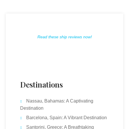
Read these ship reviews now!
Destinations
Nassau, Bahamas: A Captivating
Destination
Barcelona, Spain: A Vibrant Destination
Santorini, Greece: A Breathtaking