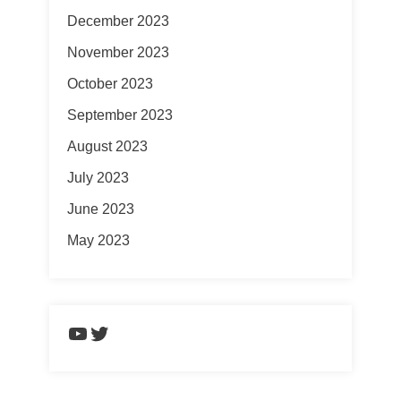
December 2023
November 2023
October 2023
September 2023
August 2023
July 2023
June 2023
May 2023
https://www.youtube.com/chann
Twitter