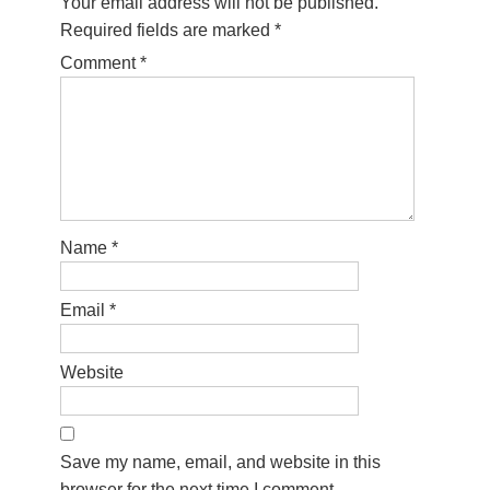
Your email address will not be published.
Required fields are marked
*
Comment
*
Name
*
Email
*
Website
Save my name, email, and website in this
browser for the next time I comment.