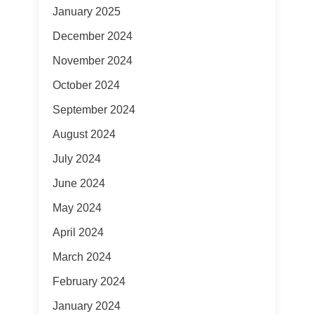
January 2025
December 2024
November 2024
October 2024
September 2024
August 2024
July 2024
June 2024
May 2024
April 2024
March 2024
February 2024
January 2024