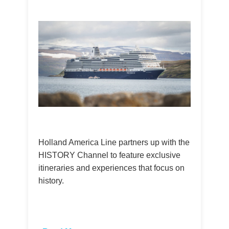
Holland America Line partners up with the
HISTORY Channel to feature exclusive
itineraries and experiences that focus on
history.
​