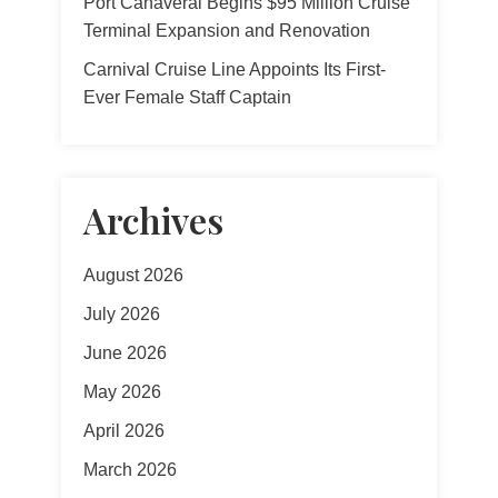
Port Canaveral Begins $95 Million Cruise
Terminal Expansion and Renovation
Carnival Cruise Line Appoints Its First-
Ever Female Staff Captain
Archives
August 2026
July 2026
June 2026
May 2026
April 2026
March 2026