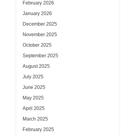
February 2026
January 2026
December 2025
November 2025
October 2025
September 2025
August 2025
July 2025
June 2025
May 2025
April 2025
March 2025
February 2025