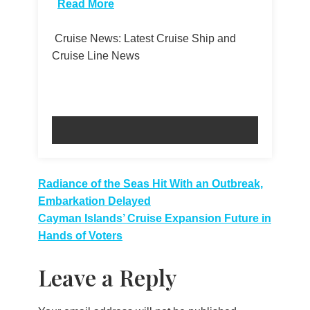
Read More
Cruise News: Latest Cruise Ship and
Cruise Line News
Post
Radiance of the Seas Hit With an Outbreak,
Embarkation Delayed
navigation
Cayman Islands’ Cruise Expansion Future in
Hands of Voters
Leave a Reply