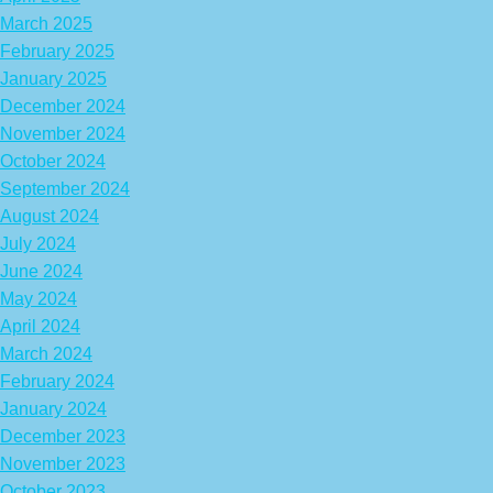
March 2025
February 2025
January 2025
December 2024
November 2024
October 2024
September 2024
August 2024
July 2024
June 2024
May 2024
April 2024
March 2024
February 2024
January 2024
December 2023
November 2023
October 2023