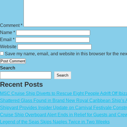
Comment
*
Name
*
Email
*
Website
Save my name, email, and website in this browser for the nex
Search
Search
Recent Posts
MSC Cruise Ship Diverts to Rescue Eight People Adrift Off Ibiz
Shattered Glass Found in Brand New Royal Caribbean Ship’
Shipyard Provides Insider Update on Carnival Festivale Constr
Cruise Ship Overboard Alert Ends in Relief for Guests and Cre
Legend of the Seas Skips Naples Twice in Two Weeks