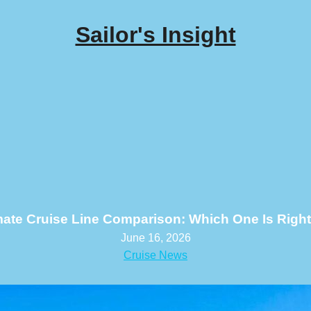
Sailor's Insight
mate Cruise Line Comparison: Which One Is Right
June 16, 2026
Cruise News