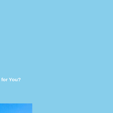
 for You?