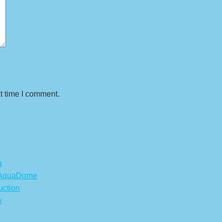
t time I comment.
a
s AquaDome
uction
w