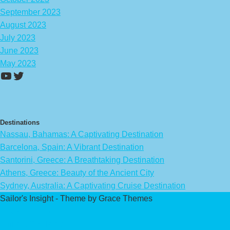
September 2023
August 2023
July 2023
June 2023
May 2023
https://www.youtube.com/channel/UCA
Twitter
Destinations
Nassau, Bahamas: A Captivating Destination
Barcelona, Spain: A Vibrant Destination
Santorini, Greece: A Breathtaking Destination
Athens, Greece: Beauty of the Ancient City
Sydney, Australia: A Captivating Cruise Destination
Sailor's Insight - Theme by Grace Themes
Privacy Policy
Affiliate Disclaimer