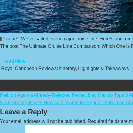
[[{“value”:”We’ve sailed every major cruise line. Here’s our comp
The post The Ultimate Cruise Line Comparison: Which One Is Ri
​
Read More
Royal Caribbean Reviews: Itinerary, Highlights & Takeaways
Post
Petition Against Already-Rejected Perfect Day Mexico Tops 5 Mi
US Embassy Issues New Safety Alert for Popular Bahamas Cru
navigation
Leave a Reply
Your email address will not be published.
Required fields are 