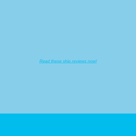
GAq5t3mWRLGexT9yuoxaA
Read these ship reviews now!