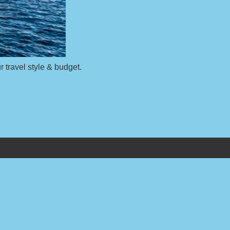
r travel style & budget.