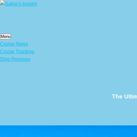
Skip
to
content
Menu
Cruise News
Cruise Tracking
Ship Reviews
The Ulti