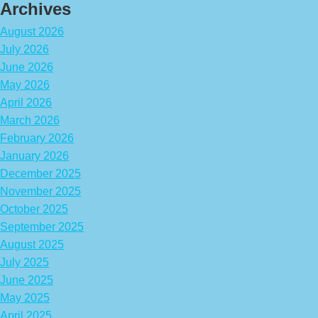
Archives
August 2026
July 2026
June 2026
May 2026
April 2026
March 2026
February 2026
January 2026
December 2025
November 2025
October 2025
September 2025
August 2025
July 2025
June 2025
May 2025
April 2025