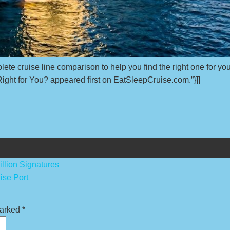
lete cruise line comparison to help you find the right one for you
ght for You? appeared first on EatSleepCruise.com.”}]]
llion Signatures
ise Port
marked
*