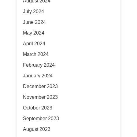
August 2024
July 2024
June 2024
May 2024
April 2024
March 2024
February 2024
January 2024
December 2023
November 2023
October 2023
September 2023
August 2023