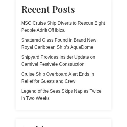
Recent Posts
MSC Cruise Ship Diverts to Rescue Eight
People Adrift Off Ibiza
Shattered Glass Found in Brand New
Royal Caribbean Ship’s AquaDome
Shipyard Provides Insider Update on
Carnival Festivale Construction
Cruise Ship Overboard Alert Ends in
Relief for Guests and Crew
Legend of the Seas Skips Naples Twice
in Two Weeks