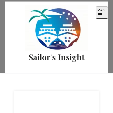
Skip
to
Menu
content
Sailor's Insight