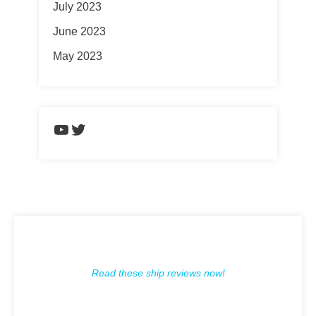
July 2023
June 2023
May 2023
https://www.youtube.com/chann
Twitter
Read these ship reviews now!