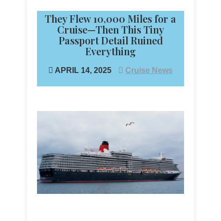
They Flew 10,000 Miles for a
Cruise—Then This Tiny
Passport Detail Ruined
Everything
APRIL 14, 2025
Cruise News