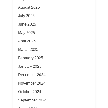
August 2025
July 2025
June 2025
May 2025
April 2025
March 2025
February 2025
January 2025
December 2024
November 2024
October 2024
September 2024