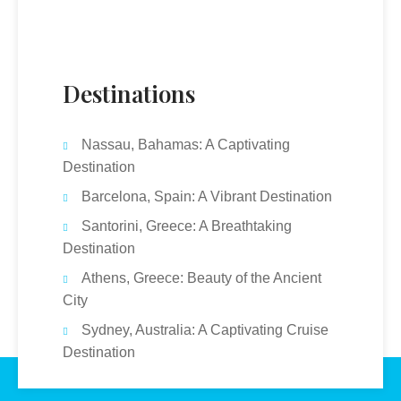
Destinations
Nassau, Bahamas: A Captivating
Destination
Barcelona, Spain: A Vibrant Destination
Santorini, Greece: A Breathtaking
Destination
Athens, Greece: Beauty of the Ancient
City
Sydney, Australia: A Captivating Cruise
Destination