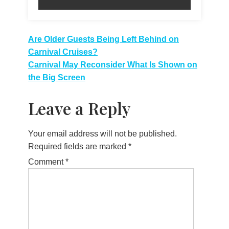
Post
Are Older Guests Being Left Behind on
Carnival Cruises?
navigation
Carnival May Reconsider What Is Shown on
the Big Screen
Leave a Reply
Your email address will not be published.
Required fields are marked
*
Comment
*