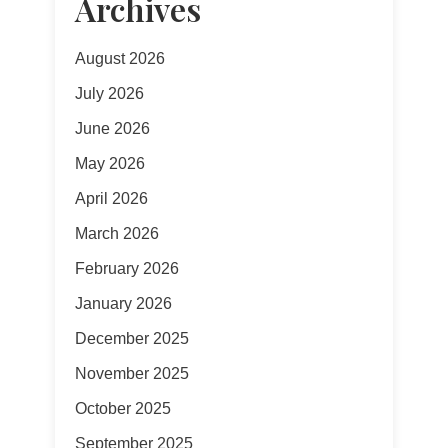
Archives
August 2026
July 2026
June 2026
May 2026
April 2026
March 2026
February 2026
January 2026
December 2025
November 2025
October 2025
September 2025