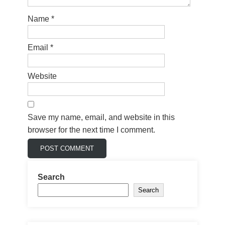
Name
*
Email
*
Website
Save my name, email, and website in this
browser for the next time I comment.
Search
Search