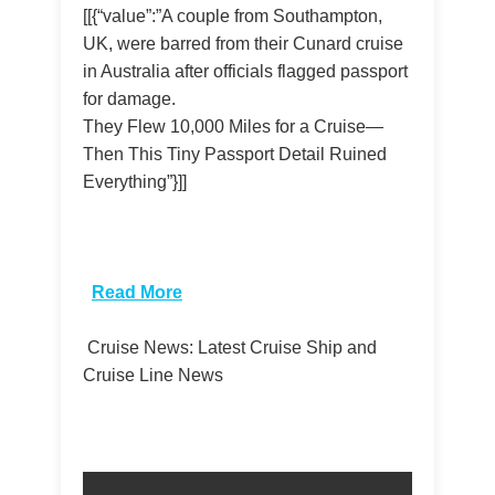
[[{“value”:”A couple from Southampton,
UK, were barred from their Cunard cruise
in Australia after officials flagged passport
for damage.
They Flew 10,000 Miles for a Cruise—
Then This Tiny Passport Detail Ruined
Everything”}]]
​
Read More
Cruise News: Latest Cruise Ship and
Cruise Line News