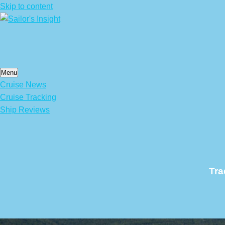
Skip to content
Menu
Cruise News
Cruise Tracking
Ship Reviews
Tra