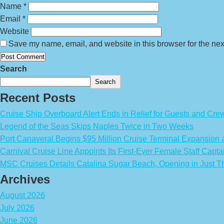
Name
*
Email
*
Website
Save my name, email, and website in this browser for the nex
Search
Search
Recent Posts
Cruise Ship Overboard Alert Ends in Relief for Guests and Cre
Legend of the Seas Skips Naples Twice in Two Weeks
Port Canaveral Begins $95 Million Cruise Terminal Expansion
Carnival Cruise Line Appoints Its First-Ever Female Staff Capta
MSC Cruises Details Catalina Sugar Beach, Opening in Just T
Archives
August 2026
July 2026
June 2026