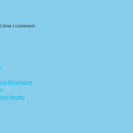
t time I comment.
w
 and Renovation
in
hree Months