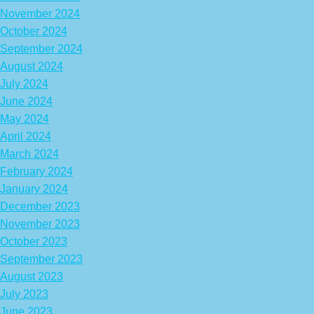
November 2024
October 2024
September 2024
August 2024
July 2024
June 2024
May 2024
April 2024
March 2024
February 2024
January 2024
December 2023
November 2023
October 2023
September 2023
August 2023
July 2023
June 2023