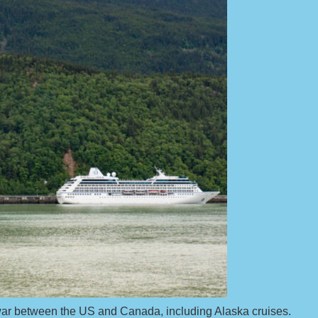
e war between the US and Canada, including Alaska cruises.