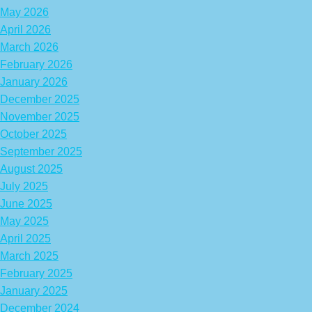
May 2026
April 2026
March 2026
February 2026
January 2026
December 2025
November 2025
October 2025
September 2025
August 2025
July 2025
June 2025
May 2025
April 2025
March 2025
February 2025
January 2025
December 2024