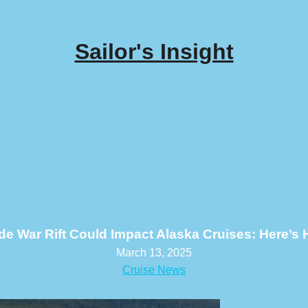
Sailor's Insight
de War Rift Could Impact Alaska Cruises: Here’s
March 13, 2025
Cruise News