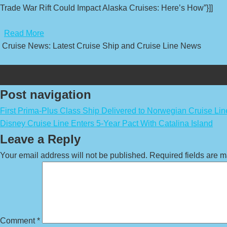
Trade War Rift Could Impact Alaska Cruises: Here’s How”}]]
​
Read More
Cruise News: Latest Cruise Ship and Cruise Line News
Post navigation
First Prima-Plus Class Ship Delivered to Norwegian Cruise Lin
Disney Cruise Line Enters 5-Year Pact With Catalina Island
Leave a Reply
Your email address will not be published.
Required fields are 
Comment
*