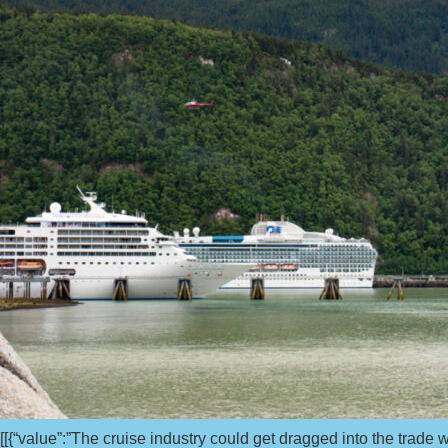
[[{“value”:”The cruise industry could get dragged into the trad