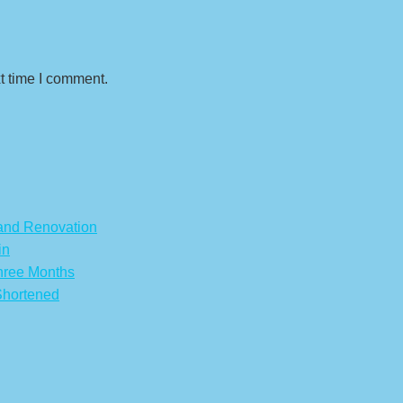
t time I comment.
 and Renovation
in
hree Months
Shortened