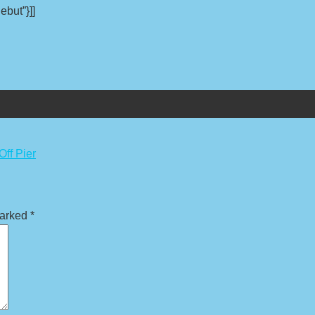
ebut”}]]
Off Pier
marked
*