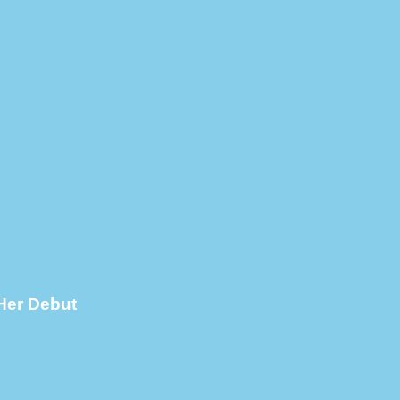
Her Debut