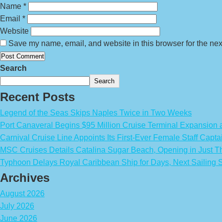
Name
*
Email
*
Website
Save my name, email, and website in this browser for the nex
Search
Search
Recent Posts
Legend of the Seas Skips Naples Twice in Two Weeks
Port Canaveral Begins $95 Million Cruise Terminal Expansion
Carnival Cruise Line Appoints Its First-Ever Female Staff Capta
MSC Cruises Details Catalina Sugar Beach, Opening in Just T
Typhoon Delays Royal Caribbean Ship for Days, Next Sailing 
Archives
August 2026
July 2026
June 2026