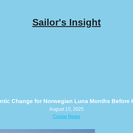
Sailor's Insight
antic Change for Norwegian Luna Months Before 
August 15, 2025
Cruise News