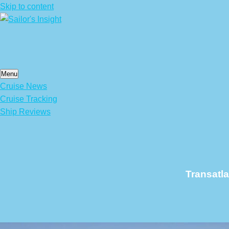
Skip to content
Menu
Cruise News
Cruise Tracking
Ship Reviews
Transatl