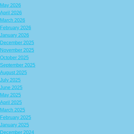
May 2026
April 2026
March 2026
February 2026
January 2026
December 2025
November 2025
October 2025
September 2025
August 2025
July 2025
June 2025
May 2025
April 2025
March 2025
February 2025
January 2025
December 2024