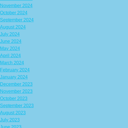
November 2024
October 2024
September 2024
August 2024
July 2024
June 2024
May 2024
April 2024
March 2024
February 2024
January 2024
December 2023
November 2023
October 2023
September 2023
August 2023
July 2023
June 2023