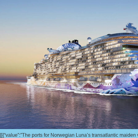
[[{“value”:”The ports for Norwegian Luna’s transatlantic maide