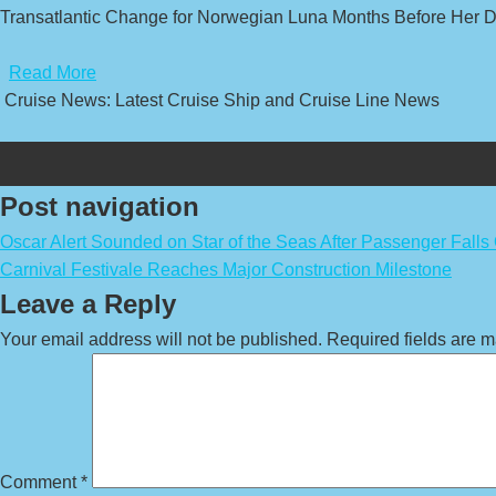
Transatlantic Change for Norwegian Luna Months Before Her D
​
Read More
Cruise News: Latest Cruise Ship and Cruise Line News
Post navigation
Oscar Alert Sounded on Star of the Seas After Passenger Falls 
Carnival Festivale Reaches Major Construction Milestone
Leave a Reply
Your email address will not be published.
Required fields are 
Comment
*