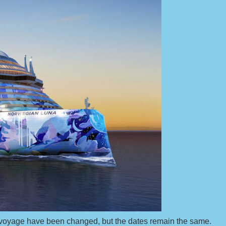
n voyage have been changed, but the dates remain the same.