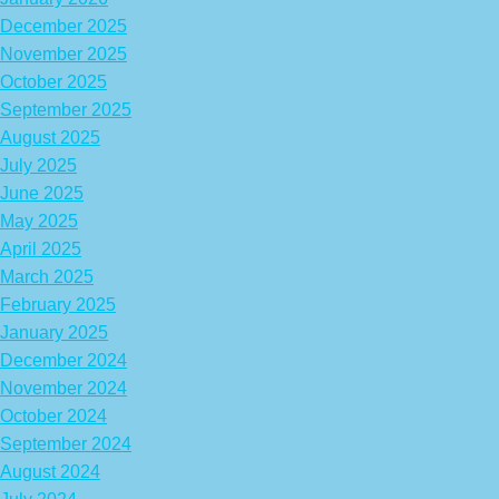
December 2025
November 2025
October 2025
September 2025
August 2025
July 2025
June 2025
May 2025
April 2025
March 2025
February 2025
January 2025
December 2024
November 2024
October 2024
September 2024
August 2024