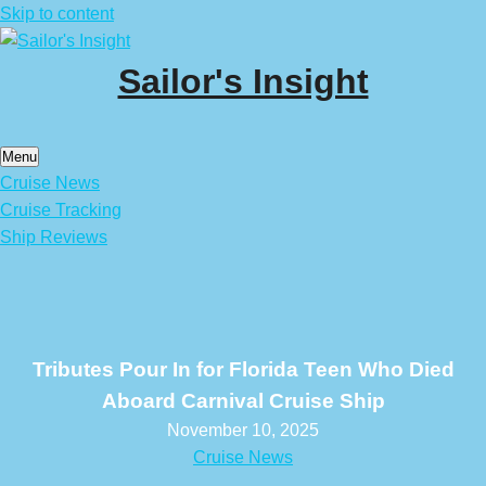
Skip to content
Sailor's Insight
Menu
Cruise News
Cruise Tracking
Ship Reviews
Tributes Pour In for Florida Teen Who Died
Aboard Carnival Cruise Ship
November 10, 2025
Cruise News