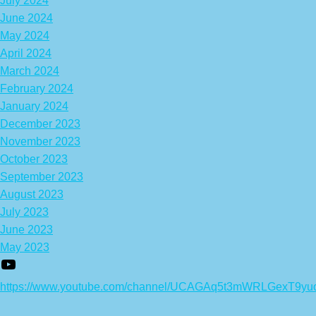
July 2024
June 2024
May 2024
April 2024
March 2024
February 2024
January 2024
December 2023
November 2023
October 2023
September 2023
August 2023
July 2023
June 2023
May 2023
https://www.youtube.com/channel/UCAGAq5t3mWRLGexT9yu