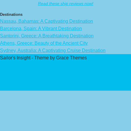
Read these ship reviews now!
Destinations
Nassau, Bahamas: A Captivating Destination
Barcelona, Spain: A Vibrant Destination
Santorini, Greece: A Breathtaking Destination
Athens, Greece: Beauty of the Ancient City
Sydney, Australia: A Captivating Cruise Destination
Sailor's Insight - Theme by Grace Themes
Privacy Policy
Affiliate Disclaimer
Contact Us
About Us