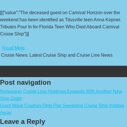
[[{“value”:”The deceased guest on Carnival Horizon over the
weekend has been identified as Titusville teen Anna Kepner.
Tributes Pour In for Florida Teen Who Died Aboard Carnival
Cruise Ship”}]]
​
Read More
Cruise News: Latest Cruise Ship and Cruise Line News
Post navigation
Norwegian Cruise Line Holdings Expands With Another New
Ship Order
Giant Wave Crashes Onto Pier Sweeping Cruise Ship Visitors
Away
Leave a Reply