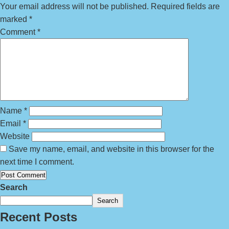
Your email address will not be published.
Required fields are
marked
*
Comment
*
Name
*
Email
*
Website
Save my name, email, and website in this browser for the
next time I comment.
Search
Search
Recent Posts