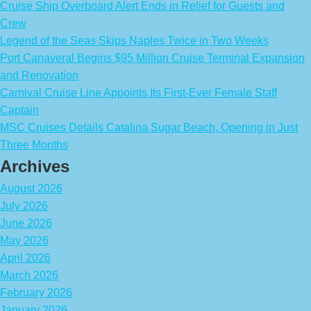
Cruise Ship Overboard Alert Ends in Relief for Guests and
Crew
Legend of the Seas Skips Naples Twice in Two Weeks
Port Canaveral Begins $95 Million Cruise Terminal Expansion
and Renovation
Carnival Cruise Line Appoints Its First-Ever Female Staff
Captain
MSC Cruises Details Catalina Sugar Beach, Opening in Just
Three Months
Archives
August 2026
July 2026
June 2026
May 2026
April 2026
March 2026
February 2026
January 2026