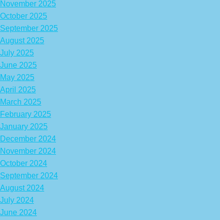
November 2025
October 2025
September 2025
August 2025
July 2025
June 2025
May 2025
April 2025
March 2025
February 2025
January 2025
December 2024
November 2024
October 2024
September 2024
August 2024
July 2024
June 2024