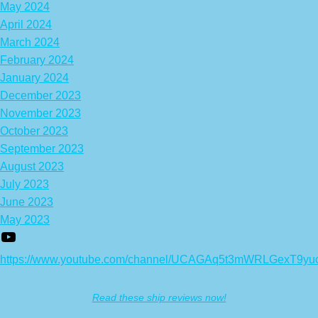
May 2024
April 2024
March 2024
February 2024
January 2024
December 2023
November 2023
October 2023
September 2023
August 2023
July 2023
June 2023
May 2023
https://www.youtube.com/channel/UCAGAq5t3mWRLGexT9yu
Read these ship reviews now!