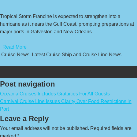
Tropical Storm Francine is expected to strengthen into a
hurricane as it nears the Gulf Coast, prompting preparations at
major ports in Galveston and New Orleans.
​
Read More
Cruise News: Latest Cruise Ship and Cruise Line News
Post navigation
Oceania Cruises Includes Gratuities For All Guests
Carnival Cruise Line Issues Clarity Over Food Restrictions in
Port
Leave a Reply
Your email address will not be published.
Required fields are
marked
*