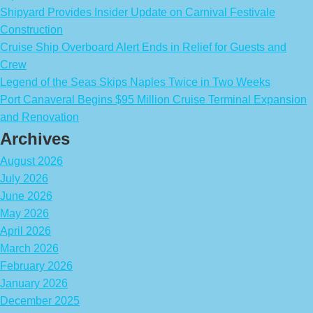
Shipyard Provides Insider Update on Carnival Festivale
Construction
Cruise Ship Overboard Alert Ends in Relief for Guests and
Crew
Legend of the Seas Skips Naples Twice in Two Weeks
Port Canaveral Begins $95 Million Cruise Terminal Expansion
and Renovation
Archives
August 2026
July 2026
June 2026
May 2026
April 2026
March 2026
February 2026
January 2026
December 2025