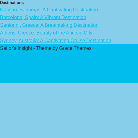
Destinations
Nassau, Bahamas: A Captivating Destination
Barcelona, Spain: A Vibrant Destination
Santorini, Greece: A Breathtaking Destination
Athens, Greece: Beauty of the Ancient City
Sydney, Australia: A Captivating Cruise Destination
Sailor's Insight - Theme by Grace Themes
Privacy Policy
Affiliate Disclaimer
Contact Us
About Us