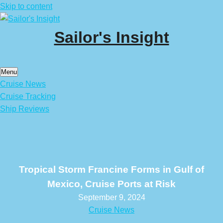
Skip to content
Sailor's Insight
Menu
Cruise News
Cruise Tracking
Ship Reviews
Tropical Storm Francine Forms in Gulf of
Mexico, Cruise Ports at Risk
September 9, 2024
Cruise News