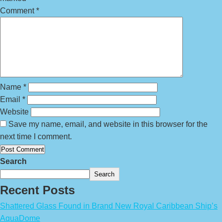
Comment
*
Name
*
Email
*
Website
Save my name, email, and website in this browser for the
next time I comment.
Search
Search
Recent Posts
Shattered Glass Found in Brand New Royal Caribbean Ship’s
AquaDome