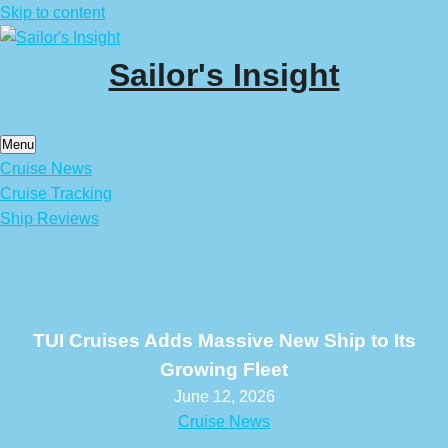
Skip to content
Sailor's Insight
Menu
Cruise News
Cruise Tracking
Ship Reviews
TUI Cruises Adds Massive New Ship to Its
Growing Fleet
June 12, 2026
Cruise News