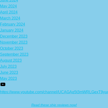
June 2024
May 2024
April 2024
March 2024
February 2024
January 2024
December 2023
November 2023
October 2023
September 2023
August 2023
July 2023
June 2023
May 2023
https://www.youtube.com/channel/UCAGAq5t3mWRLGexT9yu
Read these ship reviews now!