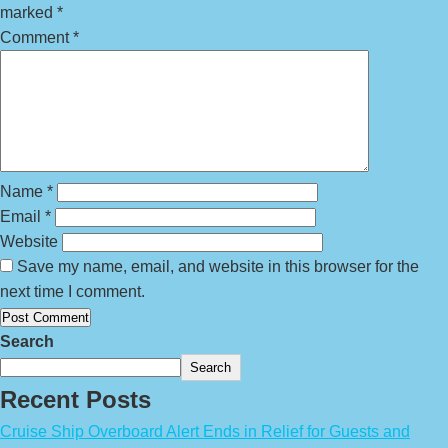
marked
*
Comment
*
Name
*
Email
*
Website
Save my name, email, and website in this browser for the
next time I comment.
Search
Search
Recent Posts
Cruise Ship Overboard Alert Ends in Relief for Guests and