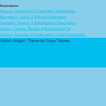
Destinations
Nassau, Bahamas: A Captivating Destination
Barcelona, Spain: A Vibrant Destination
Santorini, Greece: A Breathtaking Destination
Athens, Greece: Beauty of the Ancient City
Sydney, Australia: A Captivating Cruise Destination
Sailor's Insight - Theme by Grace Themes
Privacy Policy
Affiliate Disclaimer
Contact Us
About Us