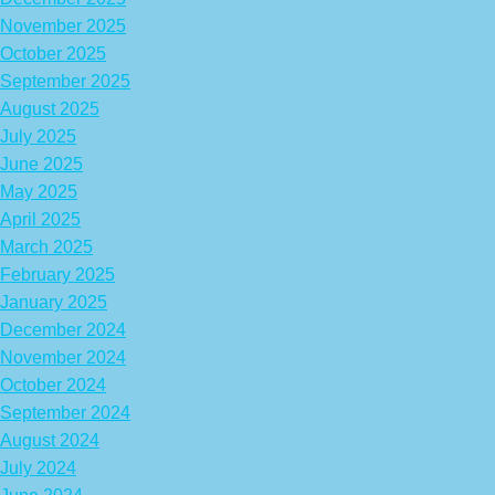
November 2025
October 2025
September 2025
August 2025
July 2025
June 2025
May 2025
April 2025
March 2025
February 2025
January 2025
December 2024
November 2024
October 2024
September 2024
August 2024
July 2024