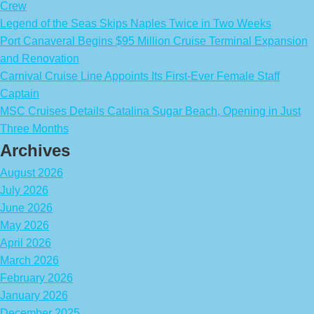
Crew
Legend of the Seas Skips Naples Twice in Two Weeks
Port Canaveral Begins $95 Million Cruise Terminal Expansion
and Renovation
Carnival Cruise Line Appoints Its First-Ever Female Staff
Captain
MSC Cruises Details Catalina Sugar Beach, Opening in Just
Three Months
Archives
August 2026
July 2026
June 2026
May 2026
April 2026
March 2026
February 2026
January 2026
December 2025