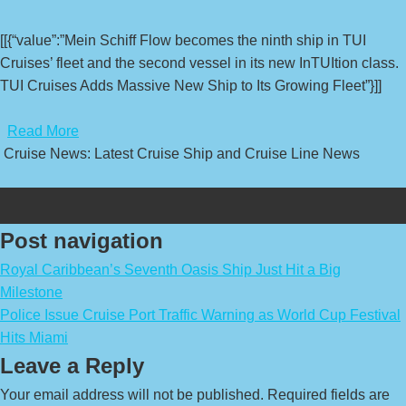
[[{“value”:”Mein Schiff Flow becomes the ninth ship in TUI
Cruises’ fleet and the second vessel in its new InTUItion class.
TUI Cruises Adds Massive New Ship to Its Growing Fleet”}]]
​
Read More
Cruise News: Latest Cruise Ship and Cruise Line News
Post navigation
Royal Caribbean’s Seventh Oasis Ship Just Hit a Big
Milestone
Police Issue Cruise Port Traffic Warning as World Cup Festival
Hits Miami
Leave a Reply
Your email address will not be published.
Required fields are