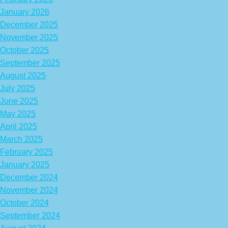
January 2026
December 2025
November 2025
October 2025
September 2025
August 2025
July 2025
June 2025
May 2025
April 2025
March 2025
February 2025
January 2025
December 2024
November 2024
October 2024
September 2024