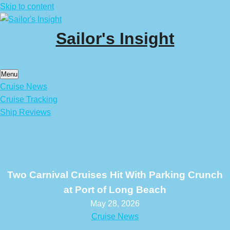
Skip to content
Sailor's Insight
Menu
Cruise News
Cruise Tracking
Ship Reviews
Two Carnival Cruises Hit With Parking Crunch
at Port of Long Beach
May 28, 2026
Cruise News