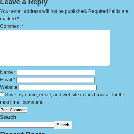
Leave a Reply
Your email address will not be published.
Required fields are
marked
*
Comment
*
Name
*
Email
*
Website
Save my name, email, and website in this browser for the
next time I comment.
Search
Search