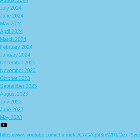
August 2024
July 2024
June 2024
May 2024
April 2024
March 2024
February 2024
January 2024
December 2023
November 2023
October 2023
September 2023
August 2023
July 2023
June 2023
May 2023
https://www.youtube.com/channel/UCAGAq5t3mWRLGexT9yu