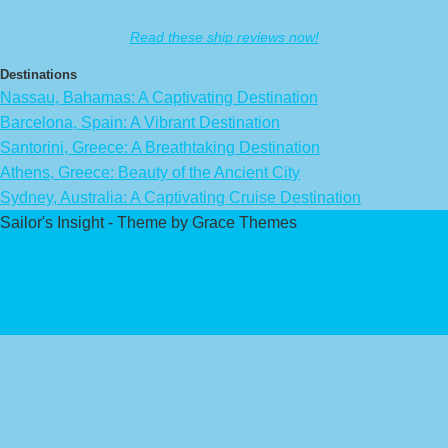
Read these ship reviews now!
Destinations
Nassau, Bahamas: A Captivating Destination
Barcelona, Spain: A Vibrant Destination
Santorini, Greece: A Breathtaking Destination
Athens, Greece: Beauty of the Ancient City
Sydney, Australia: A Captivating Cruise Destination
Sailor's Insight - Theme by Grace Themes
Privacy Policy
Affiliate Disclaimer
Contact Us
About Us