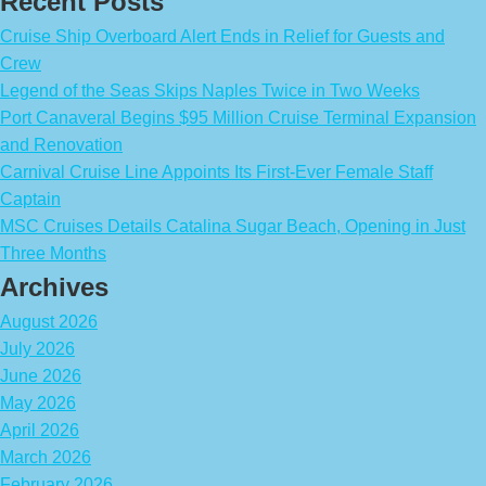
Recent Posts
Cruise Ship Overboard Alert Ends in Relief for Guests and
Crew
Legend of the Seas Skips Naples Twice in Two Weeks
Port Canaveral Begins $95 Million Cruise Terminal Expansion
and Renovation
Carnival Cruise Line Appoints Its First-Ever Female Staff
Captain
MSC Cruises Details Catalina Sugar Beach, Opening in Just
Three Months
Archives
August 2026
July 2026
June 2026
May 2026
April 2026
March 2026
February 2026