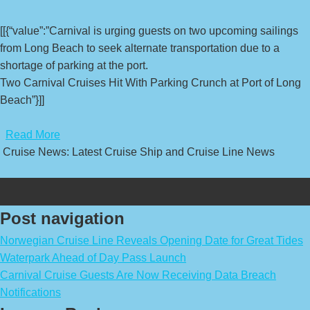
[[{“value”:”Carnival is urging guests on two upcoming sailings
from Long Beach to seek alternate transportation due to a
shortage of parking at the port.
Two Carnival Cruises Hit With Parking Crunch at Port of Long
Beach”}]]
​
Read More
Cruise News: Latest Cruise Ship and Cruise Line News
Post navigation
Norwegian Cruise Line Reveals Opening Date for Great Tides
Waterpark Ahead of Day Pass Launch
Carnival Cruise Guests Are Now Receiving Data Breach
Notifications