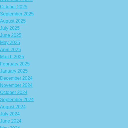
October 2025
September 2025
August 2025
July 2025
June 2025
May 2025
April 2025
March 2025
February 2025
January 2025
December 2024
November 2024
October 2024
September 2024
August 2024
July 2024
June 2024