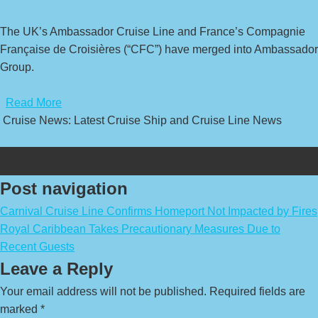
The UK’s Ambassador Cruise Line and France’s Compagnie
Française de Croisières (“CFC”) have merged into Ambassador
Group.
​
Read More
Cruise News: Latest Cruise Ship and Cruise Line News
Post navigation
Carnival Cruise Line Confirms Homeport Not Impacted by Fires
Royal Caribbean Takes Precautionary Measures Due to
Recent Guests
Leave a Reply
Your email address will not be published.
Required fields are
marked
*