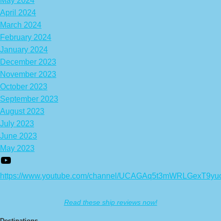
May 2024
April 2024
March 2024
February 2024
January 2024
December 2023
November 2023
October 2023
September 2023
August 2023
July 2023
June 2023
May 2023
https://www.youtube.com/channel/UCAGAq5t3mWRLGexT9yu
Read these ship reviews now!
Destinations