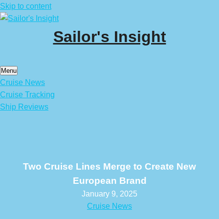
Skip to content
Sailor's Insight
Menu
Cruise News
Cruise Tracking
Ship Reviews
Two Cruise Lines Merge to Create New
European Brand
January 9, 2025
Cruise News