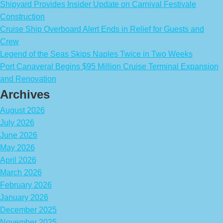
Shipyard Provides Insider Update on Carnival Festivale
Construction
Cruise Ship Overboard Alert Ends in Relief for Guests and
Crew
Legend of the Seas Skips Naples Twice in Two Weeks
Port Canaveral Begins $95 Million Cruise Terminal Expansion
and Renovation
Archives
August 2026
July 2026
June 2026
May 2026
April 2026
March 2026
February 2026
January 2026
December 2025
November 2025