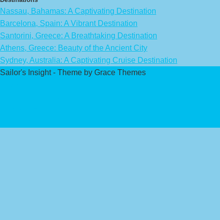
Nassau, Bahamas: A Captivating Destination
Barcelona, Spain: A Vibrant Destination
Santorini, Greece: A Breathtaking Destination
Athens, Greece: Beauty of the Ancient City
Sydney, Australia: A Captivating Cruise Destination
Sailor's Insight - Theme by Grace Themes
Privacy Policy
Affiliate Disclaimer
Contact Us
About Us