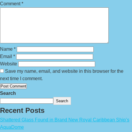
Comment
*
Name
*
Email
*
Website
Save my name, email, and website in this browser for the
next time I comment.
Search
Search
Recent Posts
Shattered Glass Found in Brand New Royal Caribbean Ship’s
AquaDome