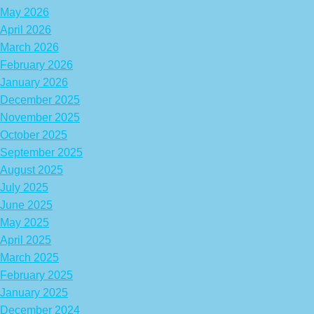
May 2026
April 2026
March 2026
February 2026
January 2026
December 2025
November 2025
October 2025
September 2025
August 2025
July 2025
June 2025
May 2025
April 2025
March 2025
February 2025
January 2025
December 2024