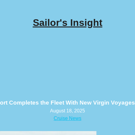
Sailor's Insight
ort Completes the Fleet With New Virgin Voyages
August 18, 2025
Cruise News