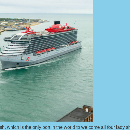
th, which is the only port in the world to welcome all four lady s