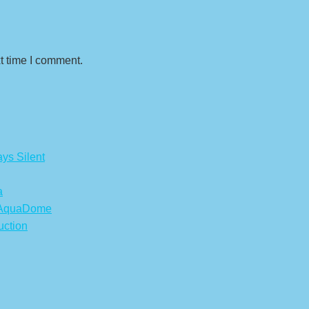
t time I comment.
ys Silent
a
s AquaDome
uction