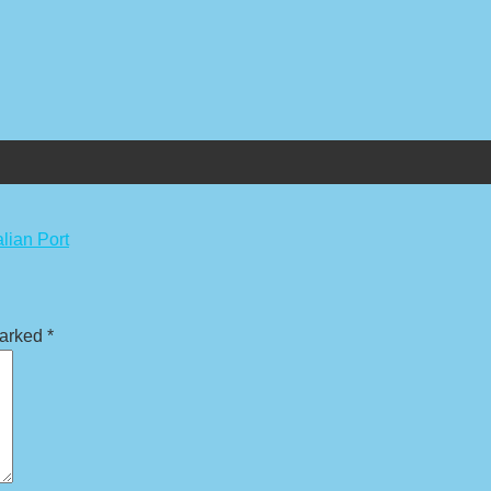
lian Port
marked
*