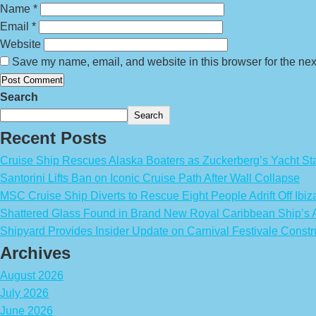
Name
*
Email
*
Website
Save my name, email, and website in this browser for the nex
Search
Search
Recent Posts
Cruise Ship Rescues Alaska Boaters as Zuckerberg’s Yacht Sta
Santorini Lifts Ban on Iconic Cruise Path After Wall Collapse
MSC Cruise Ship Diverts to Rescue Eight People Adrift Off Ibiz
Shattered Glass Found in Brand New Royal Caribbean Ship’
Shipyard Provides Insider Update on Carnival Festivale Constr
Archives
August 2026
July 2026
June 2026