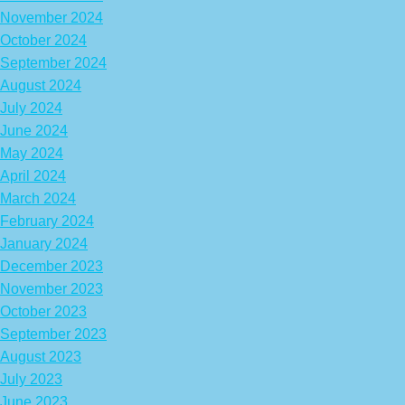
November 2024
October 2024
September 2024
August 2024
July 2024
June 2024
May 2024
April 2024
March 2024
February 2024
January 2024
December 2023
November 2023
October 2023
September 2023
August 2023
July 2023
June 2023