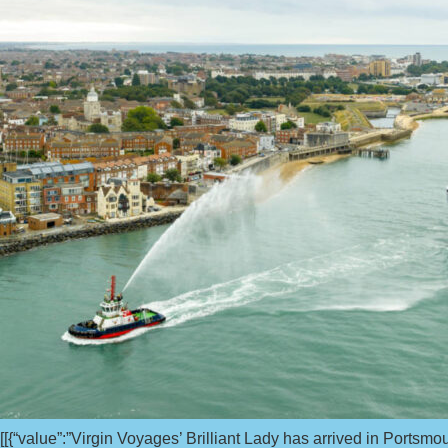
[[{“value”:”Virgin Voyages’ Brilliant Lady has arrived in Portsmou