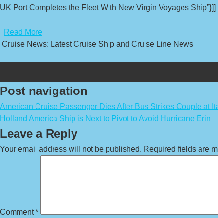
UK Port Completes the Fleet With New Virgin Voyages Ship”}]]
​
Read More
Cruise News: Latest Cruise Ship and Cruise Line News
Post navigation
American Cruise Passenger Dies After Bus Strikes Couple at Ita
Holland America Ship is Next to Pivot to Avoid Hurricane Erin
Leave a Reply
Your email address will not be published.
Required fields are 
Comment
*