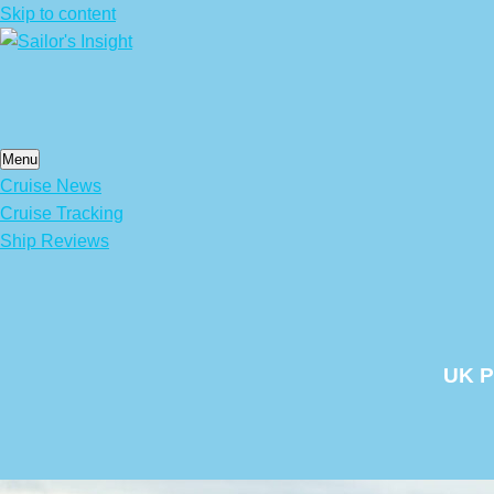
Skip to content
Menu
Cruise News
Cruise Tracking
Ship Reviews
UK P