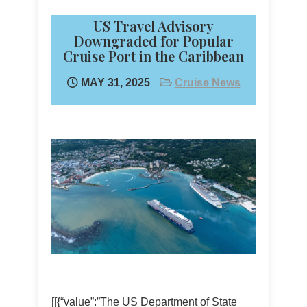
US Travel Advisory
Downgraded for Popular
Cruise Port in the Caribbean
MAY 31, 2025
Cruise News
[[{“value”:”The US Department of State