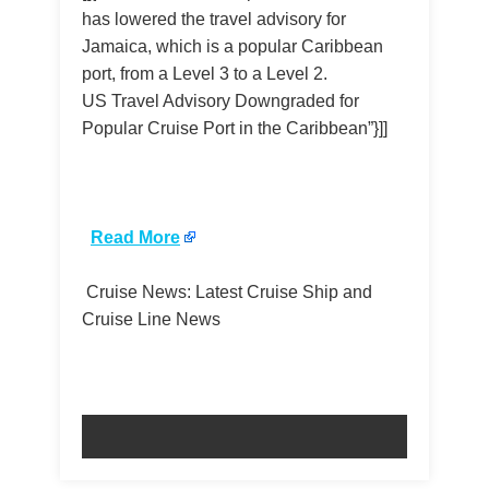
has lowered the travel advisory for
Jamaica, which is a popular Caribbean
port, from a Level 3 to a Level 2.
US Travel Advisory Downgraded for
Popular Cruise Port in the Caribbean”}]]
​
Read More
Cruise News: Latest Cruise Ship and
Cruise Line News