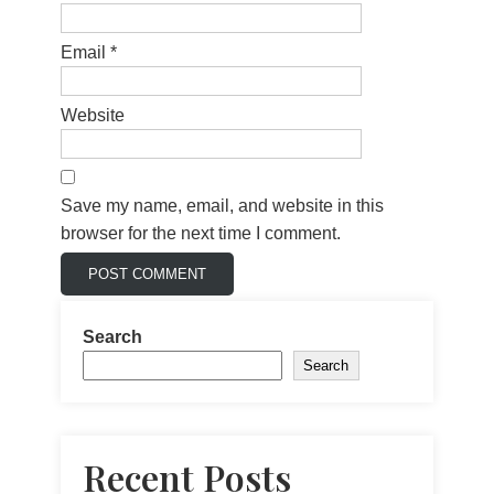
Email
*
Website
Save my name, email, and website in this
browser for the next time I comment.
Search
Search
Recent Posts