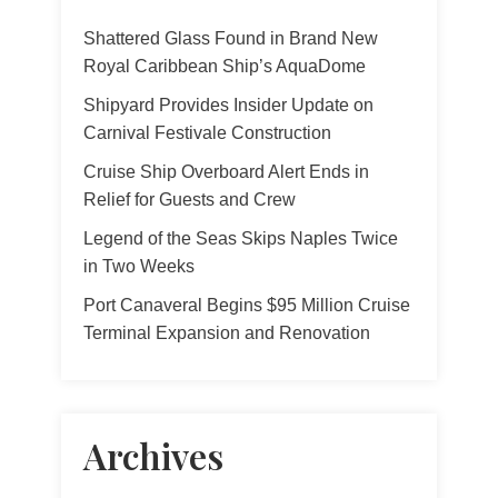
Shattered Glass Found in Brand New
Royal Caribbean Ship’s AquaDome
Shipyard Provides Insider Update on
Carnival Festivale Construction
Cruise Ship Overboard Alert Ends in
Relief for Guests and Crew
Legend of the Seas Skips Naples Twice
in Two Weeks
Port Canaveral Begins $95 Million Cruise
Terminal Expansion and Renovation
Archives