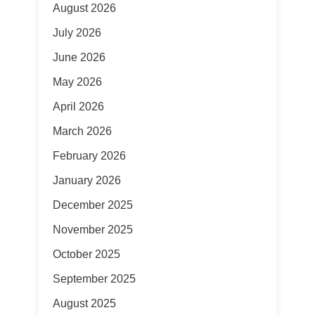
August 2026
July 2026
June 2026
May 2026
April 2026
March 2026
February 2026
January 2026
December 2025
November 2025
October 2025
September 2025
August 2025