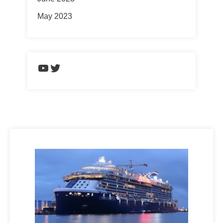
May 2023
https://www.youtube.com/chann
Twitter