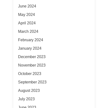
June 2024
May 2024
April 2024
March 2024
February 2024
January 2024
December 2023
November 2023
October 2023
September 2023
August 2023
July 2023
June 2023