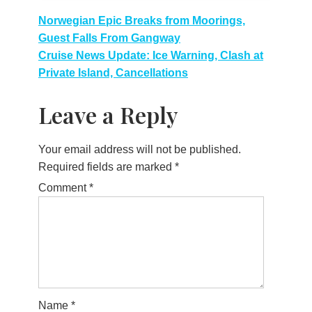
Post
Norwegian Epic Breaks from Moorings,
Guest Falls From Gangway
navigation
Cruise News Update: Ice Warning, Clash at
Private Island, Cancellations
Leave a Reply
Your email address will not be published.
Required fields are marked
*
Comment
*
Name
*