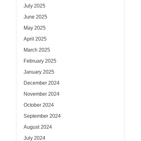
July 2025
June 2025
May 2025
April 2025
March 2025
February 2025
January 2025
December 2024
November 2024
October 2024
September 2024
August 2024
July 2024