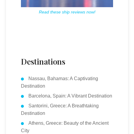
Read these ship reviews now!
Destinations
Nassau, Bahamas: A Captivating
Destination
Barcelona, Spain: A Vibrant Destination
Santorini, Greece: A Breathtaking
Destination
Athens, Greece: Beauty of the Ancient
City