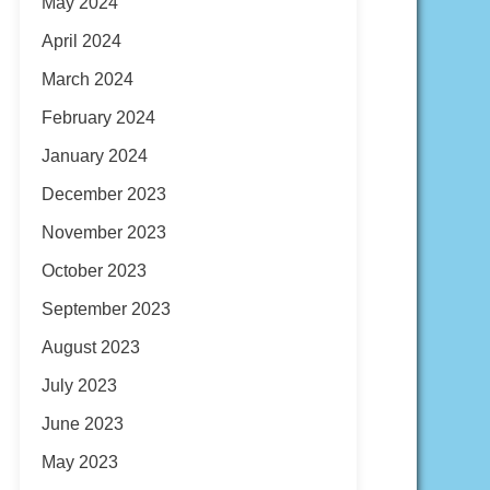
May 2024
April 2024
March 2024
February 2024
January 2024
December 2023
November 2023
October 2023
September 2023
August 2023
July 2023
June 2023
May 2023