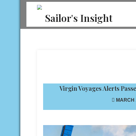
Skip
to
Sailor's Insight
content
Virgin Voyages Alerts Pas
MARCH 2