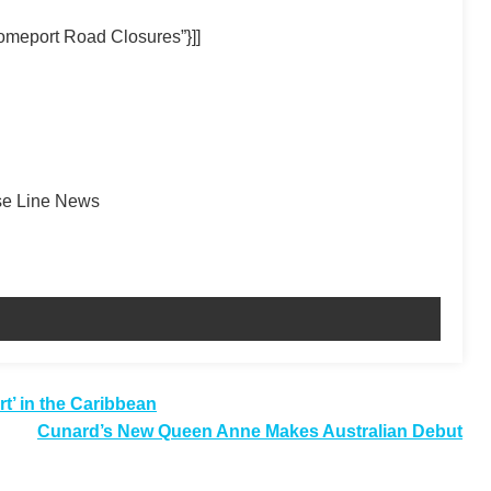
omeport Road Closures”}]]
ise Line News
t’ in the Caribbean
Cunard’s New Queen Anne Makes Australian Debut