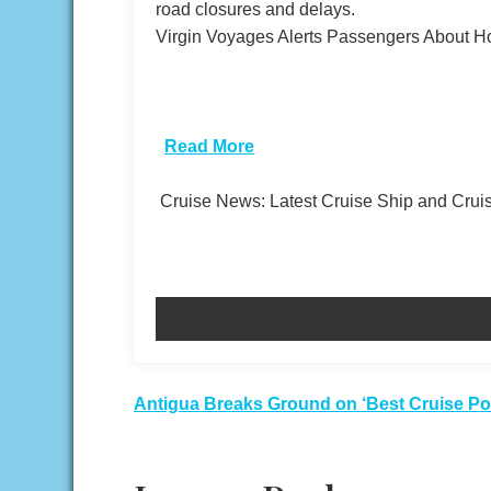
road closures and delays.
Virgin Voyages Alerts Passengers About H
​
Read More
Cruise News: Latest Cruise Ship and Cru
Post
Antigua Breaks Ground on ‘Best Cruise Por
navigation