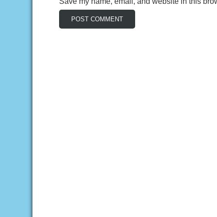
Save my name, email, and website in this brow