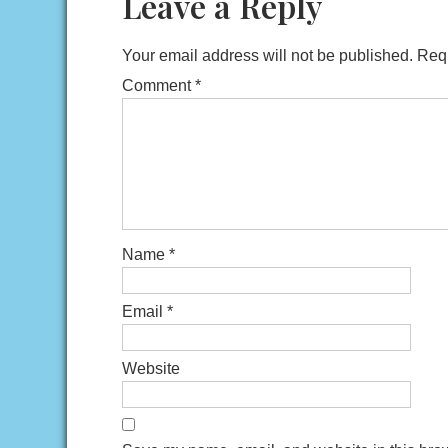
Leave a Reply
Your email address will not be published.
Requ
Comment
*
Name
*
Email
*
Website