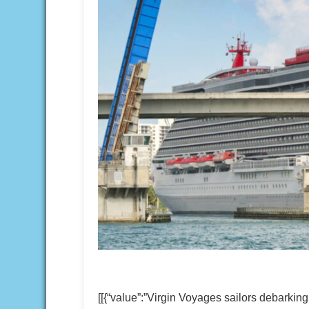
[[{“value”:”Virgin Voyages sailors debarki