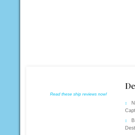
De
Read these ship reviews now!
N
Capt
B
Dest