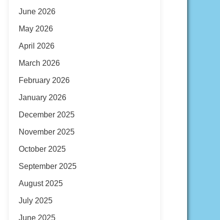
June 2026
May 2026
April 2026
March 2026
February 2026
January 2026
December 2025
November 2025
October 2025
September 2025
August 2025
July 2025
June 2025