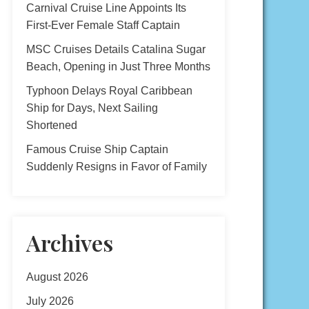
Carnival Cruise Line Appoints Its
First-Ever Female Staff Captain
MSC Cruises Details Catalina Sugar
Beach, Opening in Just Three Months
Typhoon Delays Royal Caribbean
Ship for Days, Next Sailing
Shortened
Famous Cruise Ship Captain
Suddenly Resigns in Favor of Family
Archives
August 2026
July 2026