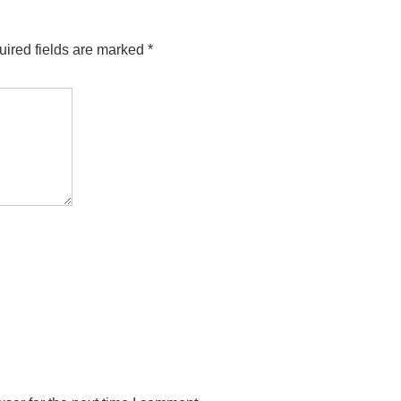
ired fields are marked
*