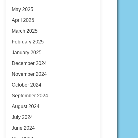
May 2025
April 2025
March 2025
February 2025
January 2025
December 2024
November 2024
October 2024
September 2024
August 2024
July 2024
June 2024