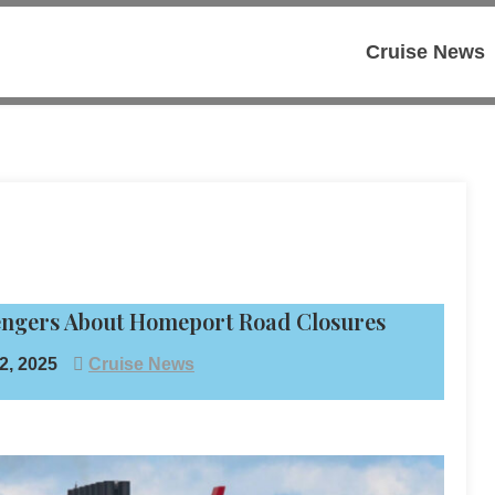
Cruise News
sengers About Homeport Road Closures
, 2025
Cruise News