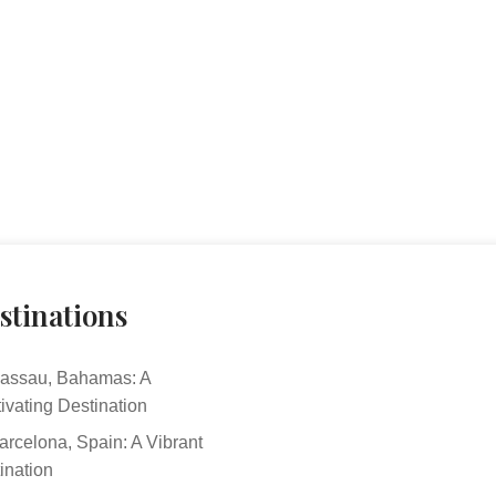
stinations
assau, Bahamas: A
ivating Destination
arcelona, Spain: A Vibrant
ination