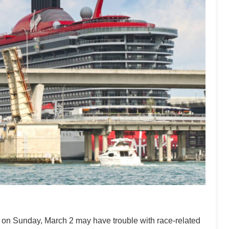
ng on Sunday, March 2 may have trouble with race-related