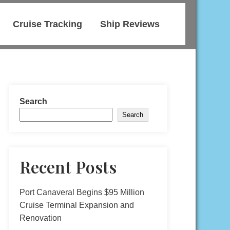
Cruise Tracking
Ship Reviews
Search
Search
Recent Posts
Port Canaveral Begins $95 Million
Cruise Terminal Expansion and
Renovation