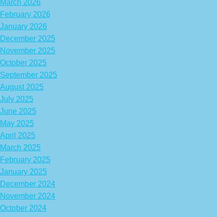
March 2026
February 2026
January 2026
December 2025
November 2025
October 2025
September 2025
August 2025
July 2025
June 2025
May 2025
April 2025
March 2025
February 2025
January 2025
December 2024
November 2024
October 2024