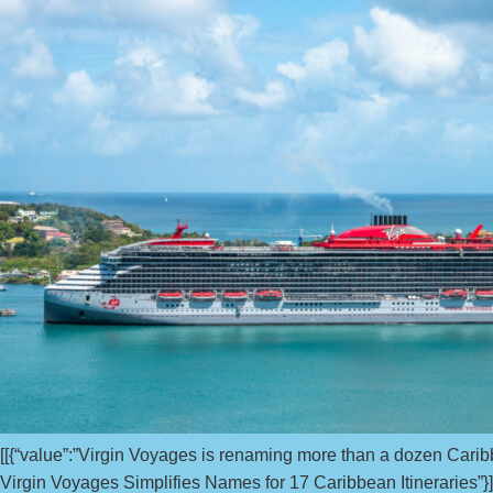
[[{“value”:”Virgin Voyages is renaming more than a dozen Caribb
Virgin Voyages Simplifies Names for 17 Caribbean Itineraries”}