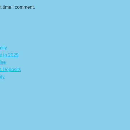
t time I comment.
mily
e in 2029
ise
s Deposits
aly