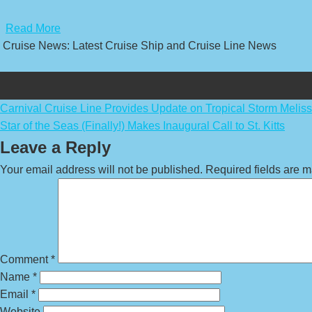
​
Read More
Cruise News: Latest Cruise Ship and Cruise Line News
Post
Carnival Cruise Line Provides Update on Tropical Storm Melis
Star of the Seas (Finally!) Makes Inaugural Call to St. Kitts
navigation
Leave a Reply
Your email address will not be published.
Required fields are 
Comment
*
Name
*
Email
*
Website