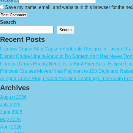
Save my name, email, and website in this browser for the nex
Search
Search
Recent Posts
Famous Cruise Ship Captain Suddenly Resigns in Favor of Fa
Disney Cruise Line Is About to Do Something It Has Never Don
Carnival Drops Priority Benefits for First-Ever Solar Eclipse Cru
Princess Cruises Moves Final Payment to 120 Days and Raise
Alleged Crime Ring Leader Arrested Boarding Cruise Ship in It
Archives
August 2026
July 2026
June 2026
May 2026
April 2026