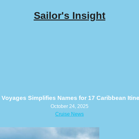
Sailor's Insight
n Voyages Simplifies Names for 17 Caribbean Itine
October 24, 2025
Cruise News