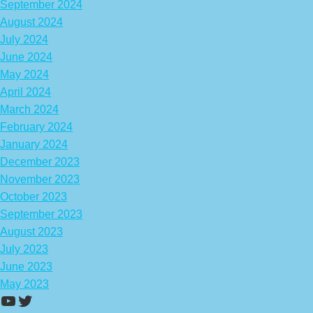
September 2024
August 2024
July 2024
June 2024
May 2024
April 2024
March 2024
February 2024
January 2024
December 2023
November 2023
October 2023
September 2023
August 2023
July 2023
June 2023
May 2023
https://www.youtube.com/channel/UCA
Twitter