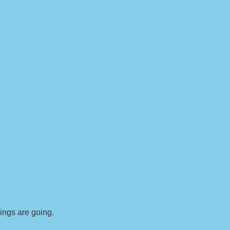
ings are going.