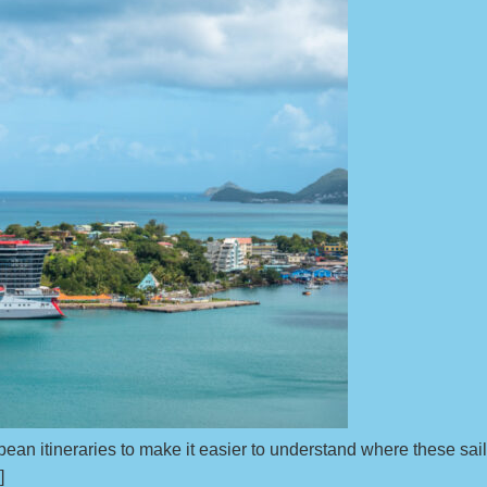
ean itineraries to make it easier to understand where these sail
]]