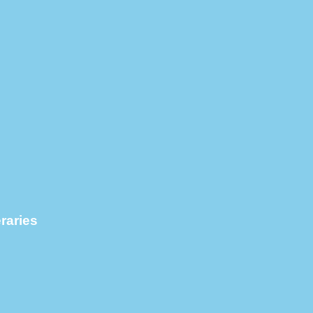
raries