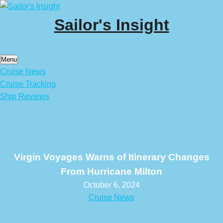
Skip
to
Sailor's Insight
content
Menu
Cruise News
Cruise Tracking
Ship Reviews
Virgin Voyages Warns of Itinerary Changes
From Hurricane Milton
October 6, 2024
Cruise News