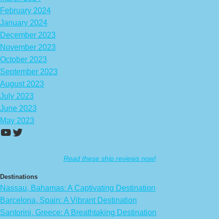
February 2024
January 2024
December 2023
November 2023
October 2023
September 2023
August 2023
July 2023
June 2023
May 2023
https://www.youtube.com/channel/UCA
Twitter
Read these ship reviews now!
Destinations
Nassau, Bahamas: A Captivating Destination
Barcelona, Spain: A Vibrant Destination
Santorini, Greece: A Breathtaking Destination