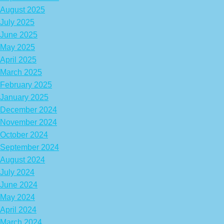
August 2025
July 2025
June 2025
May 2025
April 2025
March 2025
February 2025
January 2025
December 2024
November 2024
October 2024
September 2024
August 2024
July 2024
June 2024
May 2024
April 2024
March 2024