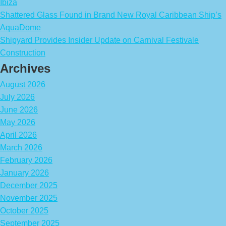
Ibiza
Shattered Glass Found in Brand New Royal Caribbean Ship’s
AquaDome
Shipyard Provides Insider Update on Carnival Festivale
Construction
Archives
August 2026
July 2026
June 2026
May 2026
April 2026
March 2026
February 2026
January 2026
December 2025
November 2025
October 2025
September 2025