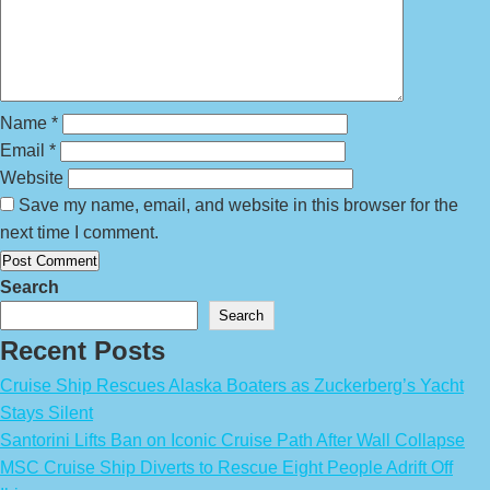
Name
*
Email
*
Website
Save my name, email, and website in this browser for the
next time I comment.
Search
Search
Recent Posts
Cruise Ship Rescues Alaska Boaters as Zuckerberg’s Yacht
Stays Silent
Santorini Lifts Ban on Iconic Cruise Path After Wall Collapse
MSC Cruise Ship Diverts to Rescue Eight People Adrift Off