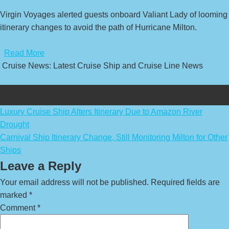
Virgin Voyages alerted guests onboard Valiant Lady of looming
itinerary changes to avoid the path of Hurricane Milton.
​
Read More
Cruise News: Latest Cruise Ship and Cruise Line News
Post
Luxury Cruise Ship Alters Itinerary Due to Amazon River
Drought
navigation
Carnival Ship Itinerary Change, Still Monitoring Milton for Other
Ships
Leave a Reply
Your email address will not be published.
Required fields are
marked
*
Comment
*