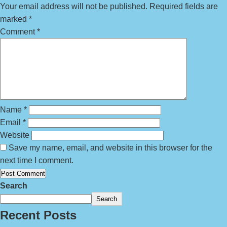
Your email address will not be published.
Required fields are
marked
*
Comment
*
Name
*
Email
*
Website
Save my name, email, and website in this browser for the
next time I comment.
Search
Search
Recent Posts