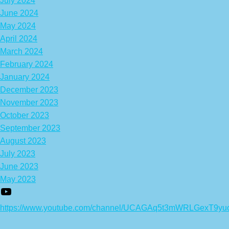
July 2024
June 2024
May 2024
April 2024
March 2024
February 2024
January 2024
December 2023
November 2023
October 2023
September 2023
August 2023
July 2023
June 2023
May 2023
https://www.youtube.com/channel/UCAGAq5t3mWRLGexT9yu