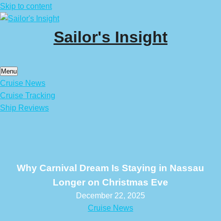
Skip to content
Sailor's Insight
Menu
Cruise News
Cruise Tracking
Ship Reviews
Why Carnival Dream Is Staying in Nassau
Longer on Christmas Eve
December 22, 2025
Cruise News