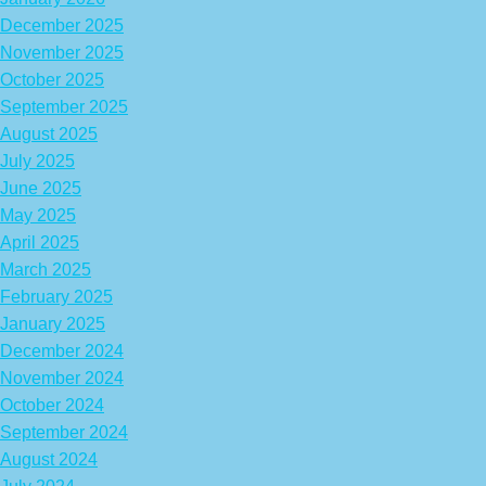
December 2025
November 2025
October 2025
September 2025
August 2025
July 2025
June 2025
May 2025
April 2025
March 2025
February 2025
January 2025
December 2024
November 2024
October 2024
September 2024
August 2024