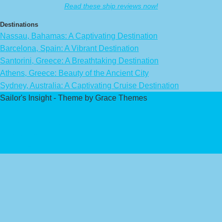
Read these ship reviews now!
Destinations
Nassau, Bahamas: A Captivating Destination
Barcelona, Spain: A Vibrant Destination
Santorini, Greece: A Breathtaking Destination
Athens, Greece: Beauty of the Ancient City
Sydney, Australia: A Captivating Cruise Destination
Sailor's Insight - Theme by Grace Themes
Privacy Policy
Affiliate Disclaimer
Contact Us
About Us