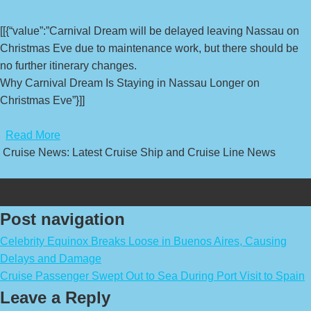
[[{“value”:”Carnival Dream will be delayed leaving Nassau on
Christmas Eve due to maintenance work, but there should be
no further itinerary changes.
Why Carnival Dream Is Staying in Nassau Longer on
Christmas Eve”}]]
​
Read More
Cruise News: Latest Cruise Ship and Cruise Line News
Post navigation
Celebrity Equinox Breaks Loose in Buenos Aires, Causing
Delays and Damage
Cruise Passenger Swept Out to Sea During Port Visit to Spain
Leave a Reply