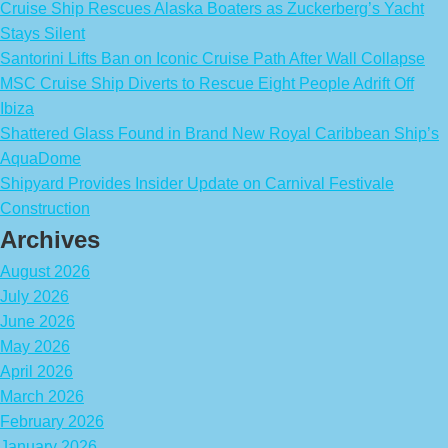
Cruise Ship Rescues Alaska Boaters as Zuckerberg’s Yacht
Stays Silent
Santorini Lifts Ban on Iconic Cruise Path After Wall Collapse
MSC Cruise Ship Diverts to Rescue Eight People Adrift Off
Ibiza
Shattered Glass Found in Brand New Royal Caribbean Ship’s
AquaDome
Shipyard Provides Insider Update on Carnival Festivale
Construction
Archives
August 2026
July 2026
June 2026
May 2026
April 2026
March 2026
February 2026
January 2026