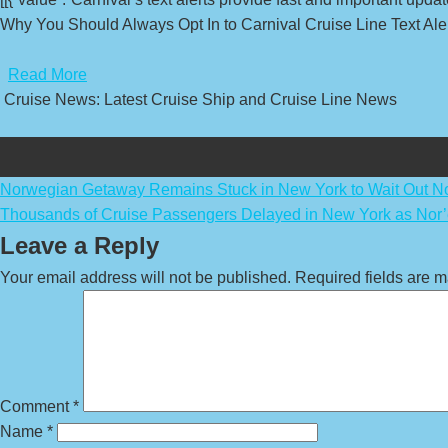
Why You Should Always Opt In to Carnival Cruise Line Text Aler
​
Read More
Cruise News: Latest Cruise Ship and Cruise Line News
Post
Norwegian Getaway Remains Stuck in New York to Wait Out No
Thousands of Cruise Passengers Delayed in New York as Nor’e
navigation
Leave a Reply
Your email address will not be published.
Required fields are 
Comment
*
Name
*