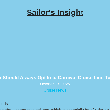
Sailor's Insight
Should Always Opt In to Carnival Cruise Line Te
October 13, 2025
Cruise News
ates about changes to sailings, which is especially helpful durin