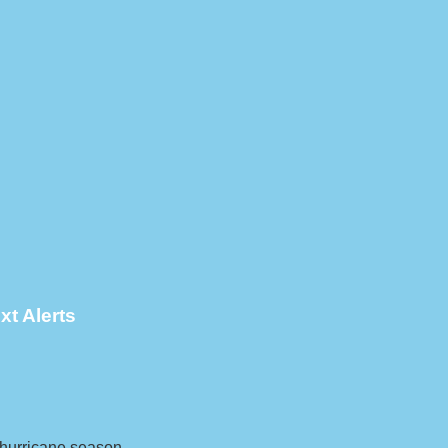
xt Alerts
g hurricane season.