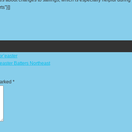
ts”}]]
r’easter
aster Batters Northeast
marked
*