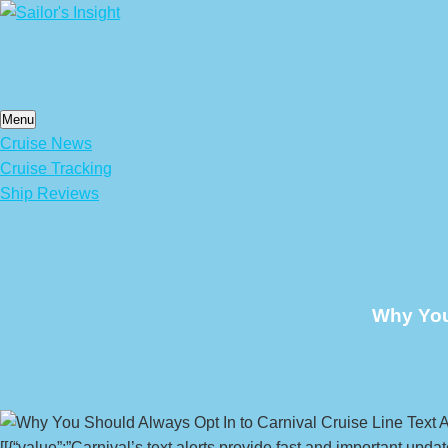
Skip
to
content
Menu
Cruise News
Cruise Tracking
Ship Reviews
Why You 
[[{“value”:”Carnival’s text alerts provide fast and important upd