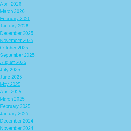
April 2026
March 2026
February 2026
January 2026
December 2025
November 2025
October 2025
September 2025
August 2025
July 2025
June 2025
May 2025
April 2025
March 2025
February 2025
January 2025
December 2024
November 2024