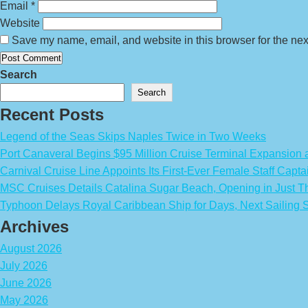
Email
*
Website
Save my name, email, and website in this browser for the nex
Search
Search
Recent Posts
Legend of the Seas Skips Naples Twice in Two Weeks
Port Canaveral Begins $95 Million Cruise Terminal Expansion
Carnival Cruise Line Appoints Its First-Ever Female Staff Capta
MSC Cruises Details Catalina Sugar Beach, Opening in Just T
Typhoon Delays Royal Caribbean Ship for Days, Next Sailing 
Archives
August 2026
July 2026
June 2026
May 2026