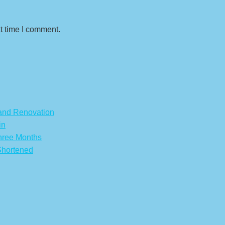
t time I comment.
 and Renovation
in
hree Months
Shortened