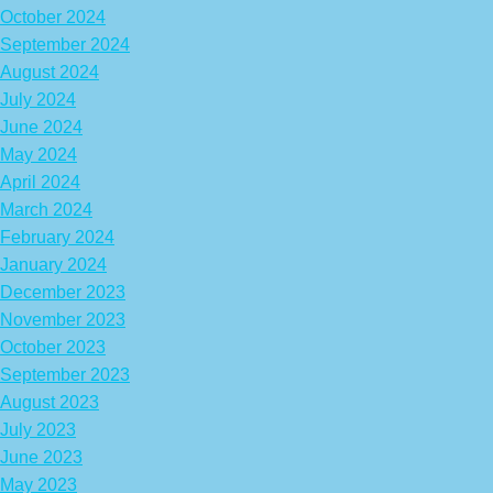
October 2024
September 2024
August 2024
July 2024
June 2024
May 2024
April 2024
March 2024
February 2024
January 2024
December 2023
November 2023
October 2023
September 2023
August 2023
July 2023
June 2023
May 2023