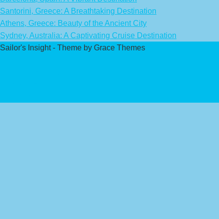
Santorini, Greece: A Breathtaking Destination
Athens, Greece: Beauty of the Ancient City
Sydney, Australia: A Captivating Cruise Destination
Sailor's Insight - Theme by Grace Themes
Privacy Policy
Affiliate Disclaimer
Contact Us
About Us