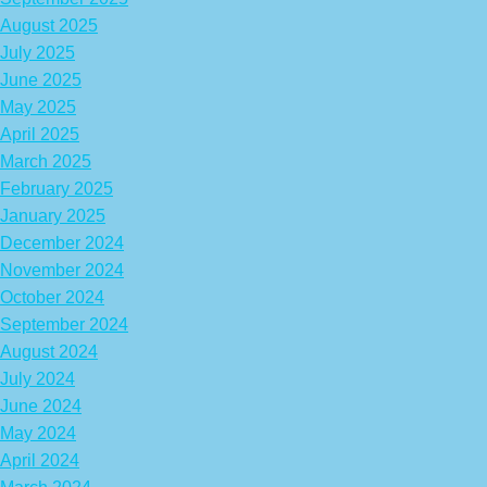
August 2025
July 2025
June 2025
May 2025
April 2025
March 2025
February 2025
January 2025
December 2024
November 2024
October 2024
September 2024
August 2024
July 2024
June 2024
May 2024
April 2024