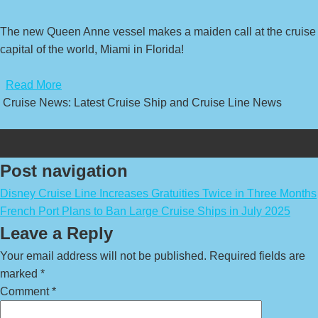
The new Queen Anne vessel makes a maiden call at the cruise
capital of the world, Miami in Florida!
​
Read More
Cruise News: Latest Cruise Ship and Cruise Line News
Post navigation
Disney Cruise Line Increases Gratuities Twice in Three Months
French Port Plans to Ban Large Cruise Ships in July 2025
Leave a Reply
Your email address will not be published.
Required fields are
marked
*
Comment
*