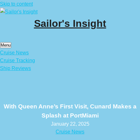
Skip to content
Sailor's Insight
Menu
Cruise News
Cruise Tracking
Ship Reviews
With Queen Anne’s First Visit, Cunard Makes a
Splash at PortMiami
January 22, 2025
Cruise News