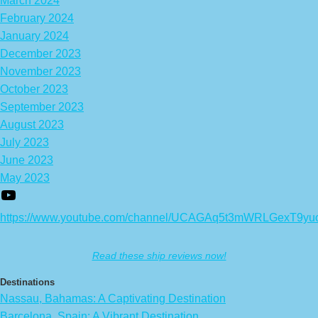
March 2024
February 2024
January 2024
December 2023
November 2023
October 2023
September 2023
August 2023
July 2023
June 2023
May 2023
https://www.youtube.com/channel/UCAGAq5t3mWRLGexT9yu
Read these ship reviews now!
Destinations
Nassau, Bahamas: A Captivating Destination
Barcelona, Spain: A Vibrant Destination