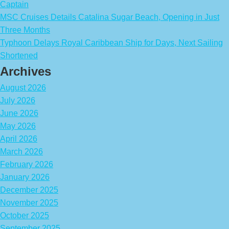
Captain
MSC Cruises Details Catalina Sugar Beach, Opening in Just
Three Months
Typhoon Delays Royal Caribbean Ship for Days, Next Sailing
Shortened
Archives
August 2026
July 2026
June 2026
May 2026
April 2026
March 2026
February 2026
January 2026
December 2025
November 2025
October 2025
September 2025