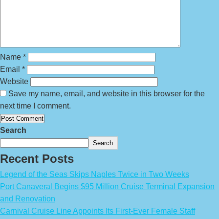
Name
*
Email
*
Website
Save my name, email, and website in this browser for the
next time I comment.
Search
Search
Recent Posts
Legend of the Seas Skips Naples Twice in Two Weeks
Port Canaveral Begins $95 Million Cruise Terminal Expansion
and Renovation
Carnival Cruise Line Appoints Its First-Ever Female Staff