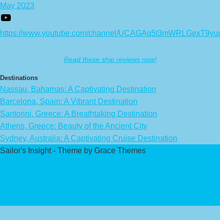
May 2023
https://www.youtube.com/channel/UCAGAq5t3mWRLGexT9yu
Read these ship reviews now!
Destinations
Nassau, Bahamas: A Captivating Destination
Barcelona, Spain: A Vibrant Destination
Santorini, Greece: A Breathtaking Destination
Athens, Greece: Beauty of the Ancient City
Sydney, Australia: A Captivating Cruise Destination
Sailor's Insight - Theme by Grace Themes
Privacy Policy
Affiliate Disclaimer
Contact Us
About Us