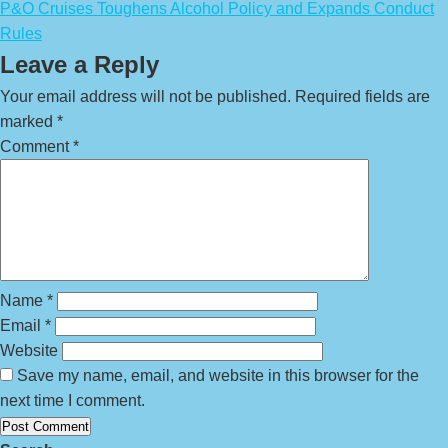
P&O Cruises Toughens Alcohol Policy and Expands Conduct
Rules
Leave a Reply
Your email address will not be published.
Required fields are
marked
*
Comment
*
Name
*
Email
*
Website
Save my name, email, and website in this browser for the
next time I comment.