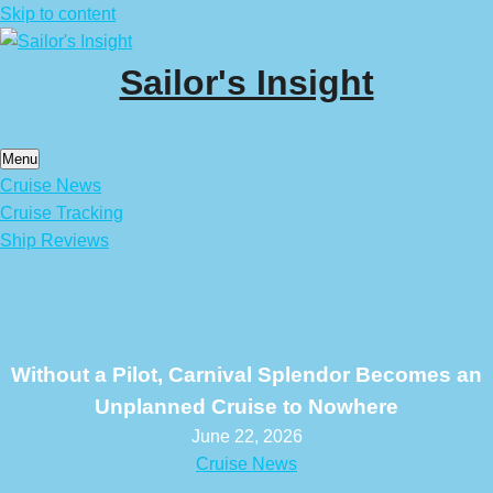
Skip to content
Sailor's Insight
Menu
Cruise News
Cruise Tracking
Ship Reviews
Without a Pilot, Carnival Splendor Becomes an
Unplanned Cruise to Nowhere
June 22, 2026
Cruise News