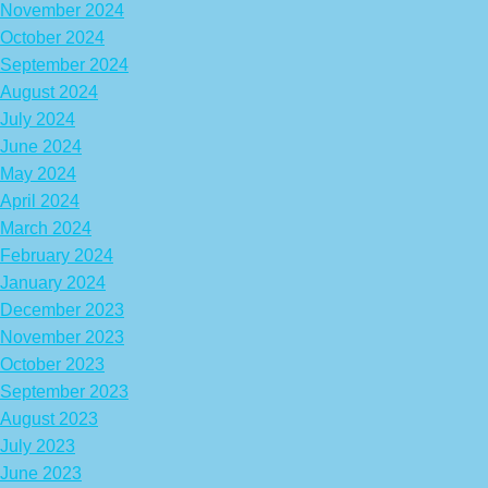
November 2024
October 2024
September 2024
August 2024
July 2024
June 2024
May 2024
April 2024
March 2024
February 2024
January 2024
December 2023
November 2023
October 2023
September 2023
August 2023
July 2023
June 2023