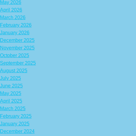
May 2026
April 2026
March 2026
February 2026
January 2026
December 2025
November 2025
October 2025
September 2025
August 2025
July 2025
June 2025
May 2025
April 2025
March 2025
February 2025
January 2025
December 2024