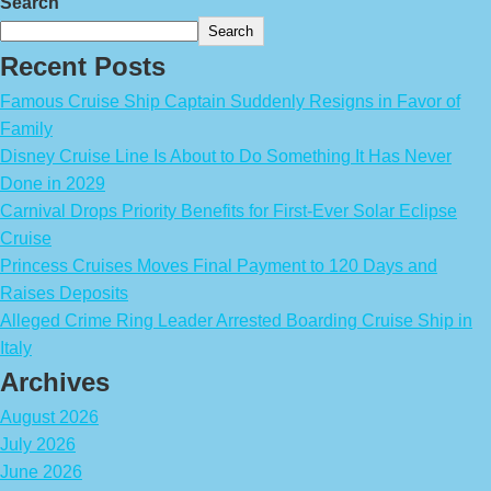
Search
Search
Recent Posts
Famous Cruise Ship Captain Suddenly Resigns in Favor of
Family
Disney Cruise Line Is About to Do Something It Has Never
Done in 2029
Carnival Drops Priority Benefits for First-Ever Solar Eclipse
Cruise
Princess Cruises Moves Final Payment to 120 Days and
Raises Deposits
Alleged Crime Ring Leader Arrested Boarding Cruise Ship in
Italy
Archives
August 2026
July 2026
June 2026