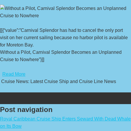
[[{“value”:”Carnival Splendor has had to cancel the only port
visit on her current sailing because no harbor pilot is available
for Moreton Bay.
Without a Pilot, Carnival Splendor Becomes an Unplanned
Cruise to Nowhere”}]]
​
Read More
Cruise News: Latest Cruise Ship and Cruise Line News
Post navigation
Royal Caribbean Cruise Ship Enters Seward With Dead Whale
on Its Bow